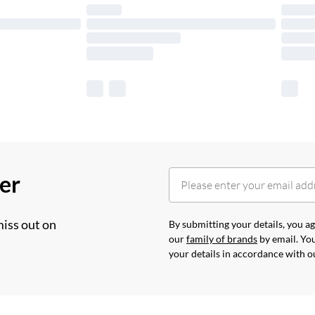
her
miss out on
By submitting your details, you 
our
family of brands
by email. You
your details in accordance with 