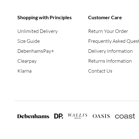
Shopping with Principles
Customer Care
Unlimited Delivery
Return Your Order
Size Guide
Frequently Asked Ques
DebenhamsPay+
Delivery Information
Clearpay
Returns Information
Klarna
Contact Us