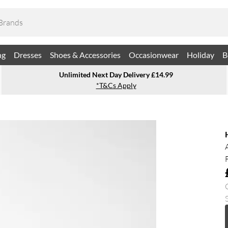
ng
Dresses
Shoes & Accessories
Occasionwear
Holiday
B
Unlimited Next Day Delivery £14.99
*T&Cs Apply
S