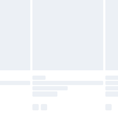
£2.49
£3.99
£5.99
£6.99
8pm Sat
£4.99
£2.99
£2.99
imited Delivery for £14.99