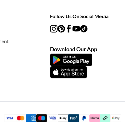
Follow Us On Social Media
ment
Download Our App