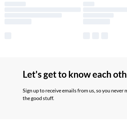
Let's get to know each ot
Sign up to receive emails from us, so you never 
the good stuff.