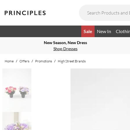
Sale
New In
Clothi
New Season, New Dress
Shop Dresses
Home
/
Offers
/
Promotions
/
High Street Brands