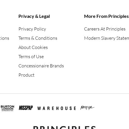
Privacy & Legal
More From Principles
Privacy Policy
Careers At Principles
tions
Terms & Conditions
Modern Slavery State
About Cookies
Terms of Use
Concessionaire Brands
Product