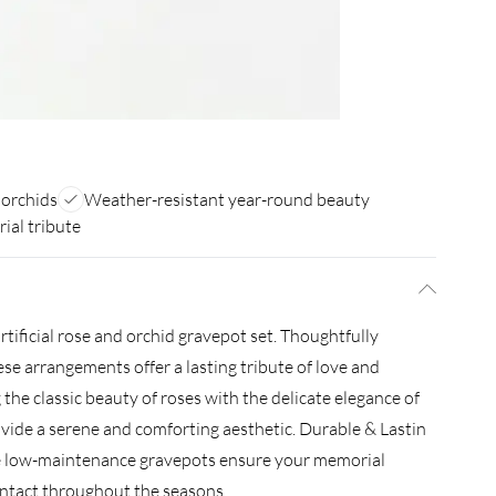
 orchids
Weather-resistant year-round beauty
ial tribute
tificial rose and orchid gravepot set. Thoughtfully
ese arrangements offer a lasting tribute of love and
e classic beauty of roses with the delicate elegance of
ovide a serene and comforting aesthetic. Durable & Lastin
e low-maintenance gravepots ensure your memorial
 intact throughout the seasons.