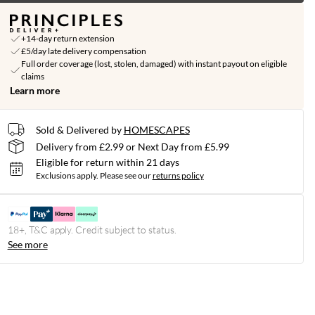
+14-day return extension
£5/day late delivery compensation
Full order coverage (lost, stolen, damaged) with instant payout on eligible
claims
Learn more
Sold & Delivered by
HOMESCAPES
Delivery from £2.99 or Next Day from £5.99
Eligible for return within 21 days
Exclusions apply.
Please see our
returns policy
18+, T&C apply. Credit subject to status.
See more