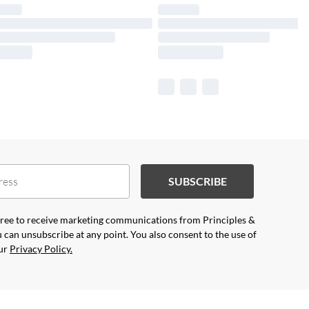
SUBSCRIBE
agree to receive marketing communications from Principles &
 can unsubscribe at any point. You also consent to the use of
our
Privacy Policy.