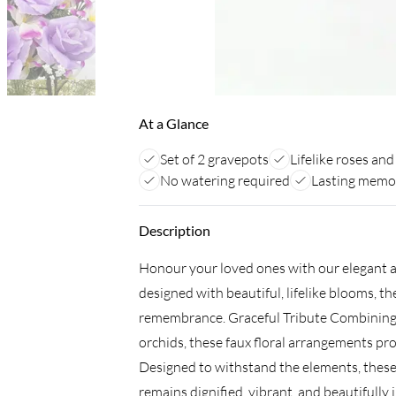
At a Glance
Set of 2 gravepots
Lifelike roses and
No watering required
Lasting memor
Description
Honour your loved ones with our elegant ar
designed with beautiful, lifelike blooms, th
remembrance. Graceful Tribute Combining th
orchids, these faux floral arrangements pr
Designed to withstand the elements, thes
remains dignified, vibrant, and beautifully