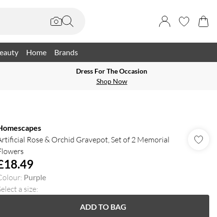
eauty
Home
Brands
Dress For The Occasion
Shop Now
Homescapes
Artificial Rose & Orchid Gravepot, Set of 2 Memorial
Flowers
£18.49
Colour
:
Purple
elect a size
:
ADD TO BAG