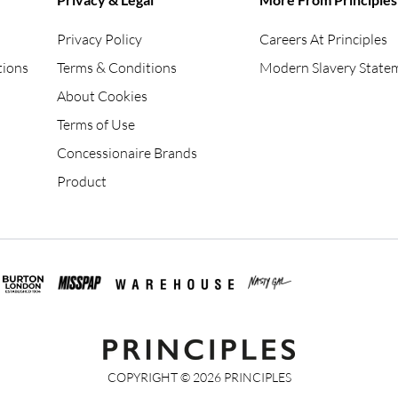
Privacy Policy
Careers At Principles
tions
Terms & Conditions
Modern Slavery State
About Cookies
Terms of Use
Concessionaire Brands
Product
COPYRIGHT ©
2026
PRINCIPLES