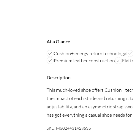
At a Glance
Cushion+ energy return technology
Premium leather construction
Flatt
Description
This much-loved shoe offers Cushion+ tech
the impact of each stride and returning it t
adjustability, and an asymmetric strap sweeps
has got everything a casual shoe needs for a
SKU:
M5024431428535