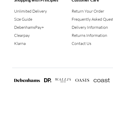
Unlimited Delivery
Return Your Order
Size Guide
Frequently Asked Ques
DebenhamsPay+
Delivery Information
Clearpay
Returns Information
Klarna
Contact Us