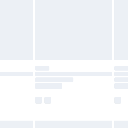
£3.99
£5.99
£6.99
8pm Sat
£4.99
£2.99
£2.99
imited Delivery for £14.99
 available for products delivered by our brand partners &