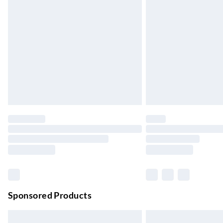
Evri ParcelShop
Up to 4 days
Evri ParcelShop | Next Day Delivery
Order before 11 pm Sun-Friday
Premium DPD Next Day Delivery
Order before 9pm Sun-Firday and before 
Bulky Item Delivery
Northern Ireland Super Saver Delivery
Up to 7 Working Days
Northern Ireland Standard Delivery
Up to 6 Working Days
Unlimited free delivery for a year with Unl
Sponsored Products
Find out more
Please note, some delivery methods are not