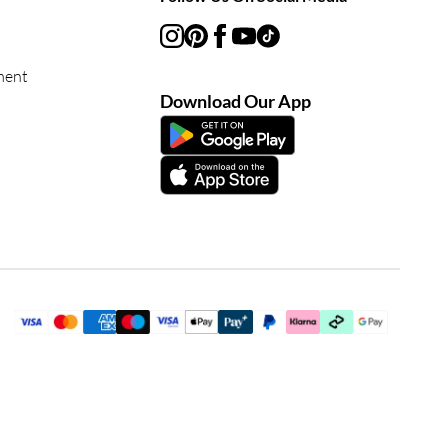
ment
Download Our App