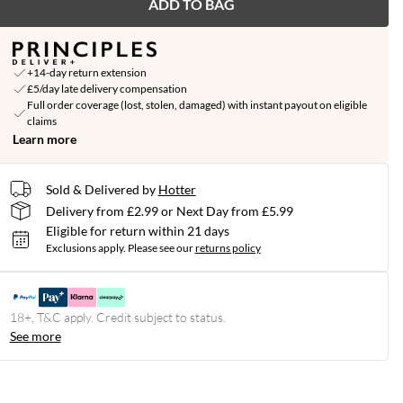
ADD TO BAG
+14-day return extension
£5/day late delivery compensation
Full order coverage (lost, stolen, damaged) with instant payout on eligible
claims
Learn more
Sold & Delivered by
Hotter
Delivery from £2.99 or Next Day from £5.99
Eligible for return within 21 days
Exclusions apply.
Please see our
returns policy
18+, T&C apply. Credit subject to status.
See more