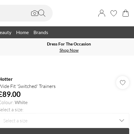
eauty
Home
Brands
Dress For The Occasion
Shop Now
Hotter
Wide Fit 'Switched' Trainers
£89.00
Colour
:
White
elect a size
: