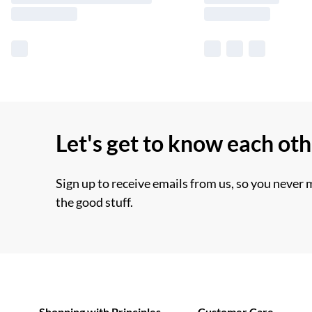
Let's get to know each ot
Sign up to receive emails from us, so you never 
the good stuff.
Shopping with Principles
Customer Care