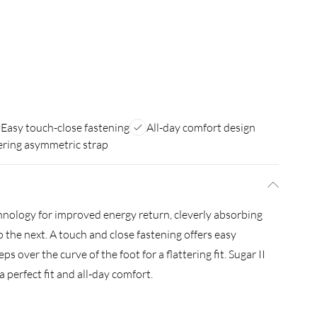
Easy touch-close fastening
All-day comfort design
ering asymmetric strap
nology for improved energy return, cleverly absorbing
o the next. A touch and close fastening offers easy
 over the curve of the foot for a flattering fit. Sugar II
 perfect fit and all-day comfort.