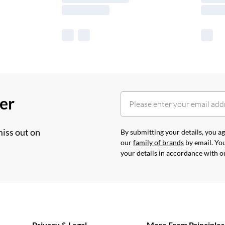
her
miss out on
By submitting your details, you 
our
family of brands
by email. You
your details in accordance with 
Privacy & Legal
More From Principles