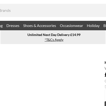
ng
Dresses
Shoes & Accessories
Occasionwear
Holiday
B
Unlimited Next Day Delivery £14.99
*T&Cs Apply
S