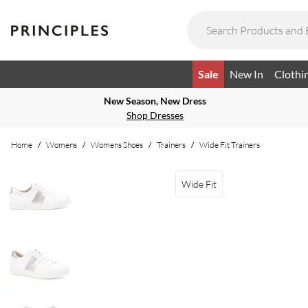
Sale
New In
Clothi
New Season, New Dress
Shop Dresses
Home
/
Womens
/
Womens Shoes
/
Trainers
/
Wide Fit Trainers
Wide Fit