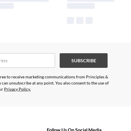
SUBSCRIBE
agree to receive marketing communications from Principles &
 can unsubscribe at any point. You also consent to the use of
our
Privacy Policy.
Follow Us On Social Media