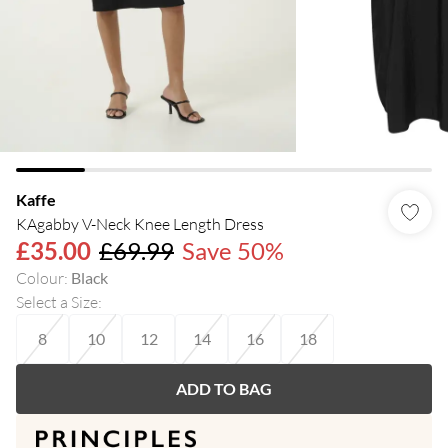
Kaffe
KAgabby V-Neck Knee Length Dress
£35.00
£69.99
Save 50%
Colour
:
Black
Select a Size
:
8
10
12
14
16
18
ADD TO BAG