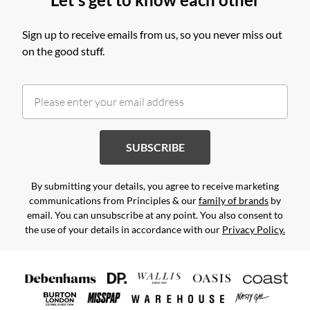
Sign up to receive emails from us, so you never miss out
on the good stuff.
SUBSCRIBE
By submitting your details, you agree to receive marketing
communications from Principles & our
family of brands
by
email. You can unsubscribe at any point. You also consent to
the use of your details in accordance with our
Privacy Policy.