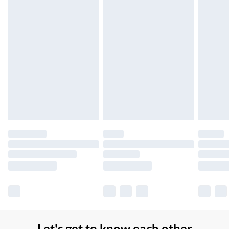
Northern Ireland Super Saver Delivery
£2.99
Up to 7 Working Days
Northern Ireland Standard Delivery
£2.99
Up to 6 Working Days
Unlimited free delivery for a year with Unlimited Delivery for
£14.99
Find out more
Please note, some delivery methods are not available for
products delivered by our brand partners & they may have
longer delivery times.
Find out more
Let's get to know each other