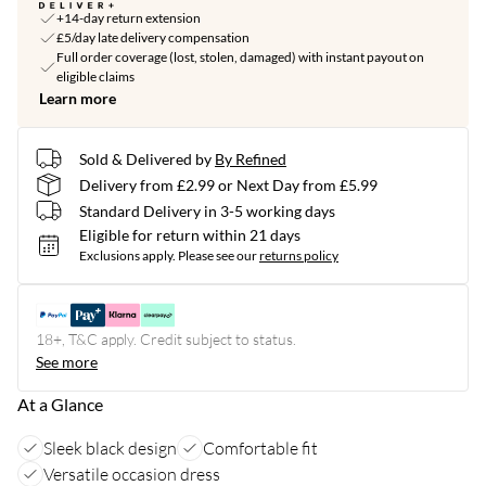
+14-day return extension
£5/day late delivery compensation
Full order coverage (lost, stolen, damaged) with instant payout on
eligible claims
Learn more
Sold & Delivered by
By Refined
Delivery from £2.99 or Next Day from £5.99
Standard Delivery in 3-5 working days
Eligible for return within 21 days
Exclusions apply.
Please see our
returns policy
18+, T&C apply. Credit subject to status.
See more
At a Glance
Sleek black design
Comfortable fit
Versatile occasion dress