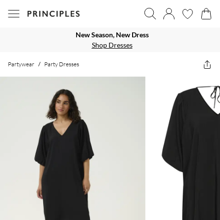
New Season, New Dress
Shop Dresses
Partywear
/
Party Dresses