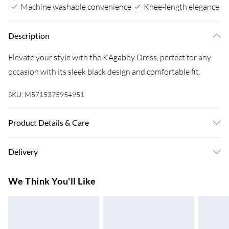
Machine washable convenience
Knee-length elegance
Description
Elevate your style with the KAgabby Dress, perfect for any
occasion with its sleek black design and comfortable fit.
SKU:
M5715375954951
Product Details & Care
80% Viscose, 20% Nylon. Machine Washable at 30°C.
Delivery
Super Saver Delivery
£3.99
We Think You'll Like
7-10 Working Days
Standard Delivery
£4.99
5-8 Working Days