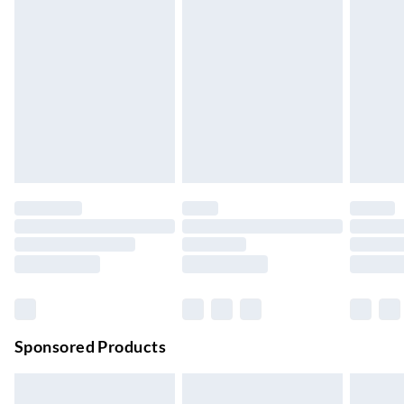
Express Delivery
£5.99
Up to 3 Working Days
Next Day Delivery
£6.99
Order by 11pm
24/7 InPost Locker | Shop Collect
£2.49
Up to 3 days
Evri ParcelShop
£3.99
Up to 4 days
Evri ParcelShop | Next Day Delivery
£5.99
Order before 11 pm Sun-Friday
Premium DPD Next Day Delivery
£6.99
Order before 9pm Sun-Firday and before 8pm Sat
Sponsored Products
Bulky Item Delivery
£4.99