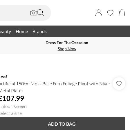
eauty
Home
Brands
Dress For The Occasion
Shop Now
Leaf
Artificial 150cm Moss Base Fern Foliage Plant with Silver
Metal Plater
£107.99
Colour
:
Green
elect a size
:
ADD TO BAG