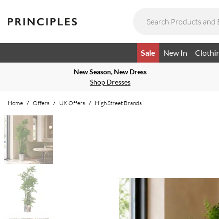
Sale
New In
Clothi
New Season, New Dress
Shop Dresses
Home
/
Offers
/
UK Offers
/
High Street Brands