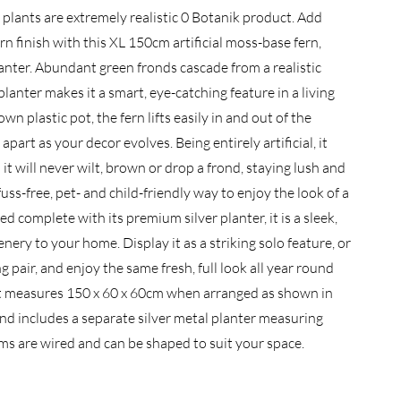
 plants are extremely realistic 0 Botanik product. Add
n finish with this XL 150cm artificial moss-base fern,
anter. Abundant green fronds cascade from a realistic
lanter makes it a smart, eye-catching feature in a living
wn plastic pot, the fern lifts easily in and out of the
part as your decor evolves. Being entirely artificial, it
it will never wilt, brown or drop a frond, staying lush and
fuss-free, pet- and child-friendly way to enjoy the look of a
ed complete with its premium silver planter, it is a sleek,
nery to your home. Display it as a striking solo feature, or
 pair, and enjoy the same fresh, full look all year round
nt measures 150 x 60 x 60cm when arranged as shown in
 and includes a separate silver metal planter measuring
s are wired and can be shaped to suit your space.