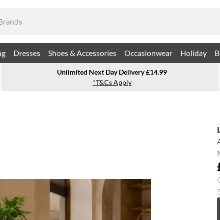
ng
Dresses
Shoes & Accessories
Occasionwear
Holiday
B
Unlimited Next Day Delivery £14.99
*T&Cs Apply
S