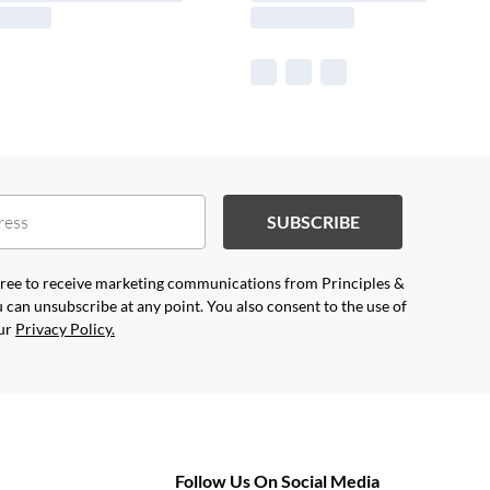
SUBSCRIBE
agree to receive marketing communications from Principles &
 can unsubscribe at any point. You also consent to the use of
our
Privacy Policy.
Follow Us On Social Media