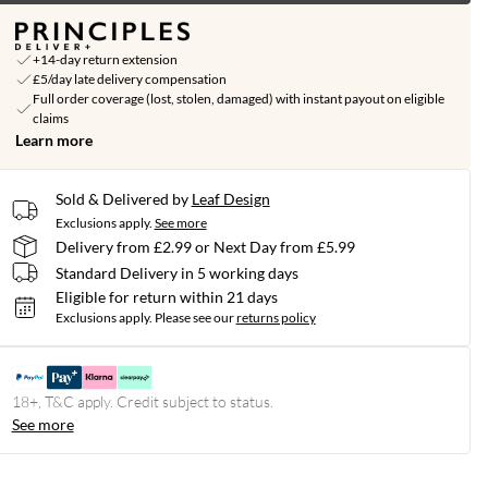
+14-day return extension
£5/day late delivery compensation
Full order coverage (lost, stolen, damaged) with instant payout on eligible
claims
Learn more
Sold & Delivered by
Leaf Design
Exclusions apply.
See more
Delivery from £2.99 or Next Day from £5.99
Standard Delivery in 5 working days
Eligible for return within 21 days
Exclusions apply.
Please see our
returns policy
18+, T&C apply. Credit subject to status.
See more