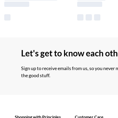
Let's get to know each ot
Sign up to receive emails from us, so you never 
the good stuff.
Shopping with Principles
Customer Care