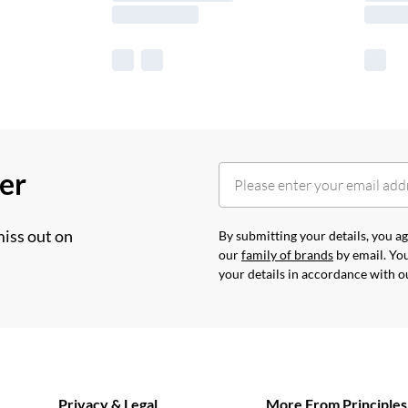
her
miss out on
By submitting your details, you 
our
family of brands
by email. You
your details in accordance with 
Privacy & Legal
More From Principles