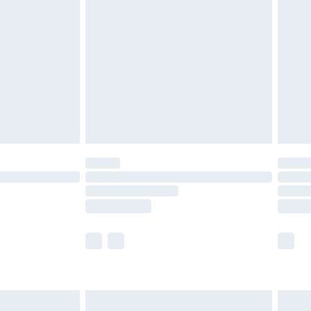
£3.99
£5.99
£6.99
8pm Sat
£4.99
£2.99
£2.99
imited Delivery for £14.99
 available for products delivered by our brand partners &