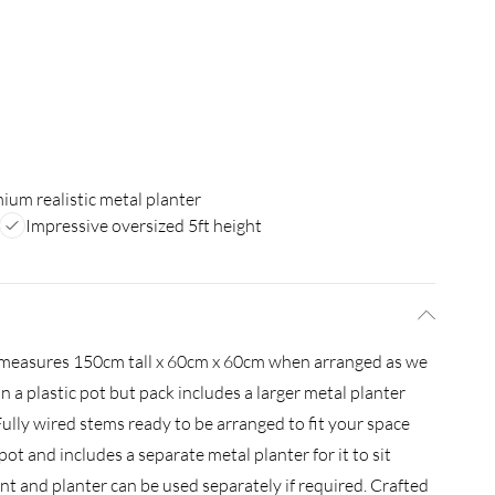
ium realistic metal planter
Impressive oversized 5ft height
nt measures 150cm tall x 60cm x 60cm when arranged as we
in a plastic pot but pack includes a larger metal planter
ully wired stems ready to be arranged to fit your space
 pot and includes a separate metal planter for it to sit
ant and planter can be used separately if required. Crafted