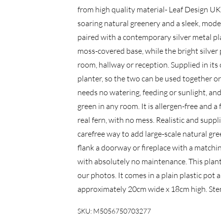
from high quality material- Leaf Design UK
soaring natural greenery and a sleek, moder
paired with a contemporary silver metal pl
moss-covered base, while the bright silver p
room, hallway or reception. Supplied in its o
planter, so the two can be used together or a
needs no watering, feeding or sunlight, and 
green in any room. It is allergen-free and a 
real fern, with no mess. Realistic and suppli
carefree way to add large-scale natural gree
flank a doorway or fireplace with a matching
with absolutely no maintenance. This pla
our photos. It comes in a plain plastic pot
approximately 20cm wide x 18cm high. Stem
SKU:
M5056750703277