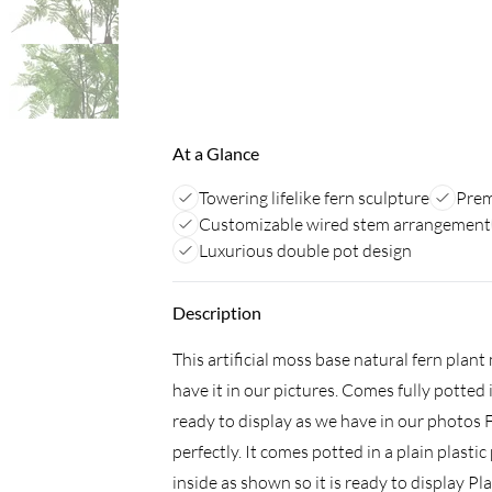
At a Glance
Towering lifelike fern sculpture
Prem
Customizable wired stem arrangement
Luxurious double pot design
Description
This artificial moss base natural fern pla
have it in our pictures. Comes fully potted 
ready to display as we have in our photos F
perfectly. It comes potted in a plain plastic
inside as shown so it is ready to display Pl