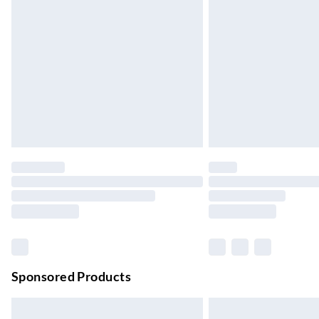
Evri ParcelShop
Up to 4 days
Evri ParcelShop | Next Day Delivery
Order before 11 pm Sun-Friday
Premium DPD Next Day Delivery
Order before 9pm Sun-Firday and before 
Bulky Item Delivery
Northern Ireland Super Saver Delivery
Up to 7 Working Days
Northern Ireland Standard Delivery
Up to 6 Working Days
Unlimited free delivery for a year with Unl
Sponsored Products
Find out more
Please note, some delivery methods are not