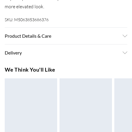
more elevated look.
SKU:
M5063853686376
Product Details & Care
Designed for women 5ft 8in and over. 100% Viscose. Wash at
Delivery
40C.
Super Saver Delivery
£3.99
We Think You'll Like
7-10 Working Days
Standard Delivery
£4.99
5-8 Working Days
Express Delivery
£5.99
Up to 3 Working Days
Next Day Delivery
£6.99
Order by 11pm