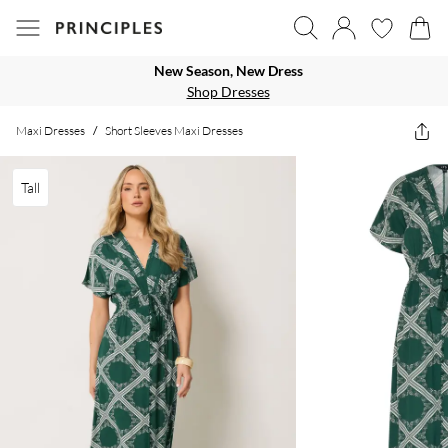
New Season, New Dress
Shop Dresses
Maxi Dresses
/
Short Sleeves Maxi Dresses
Tall