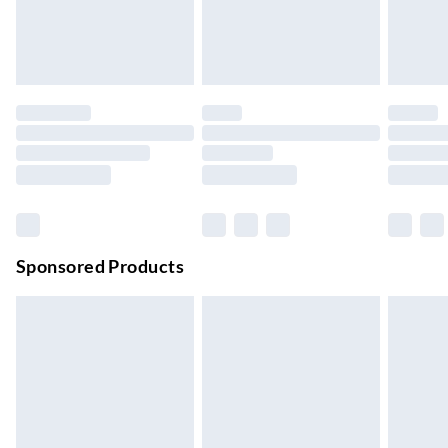
24/7 InPost Locker | Shop Collect
£2.49
Up to 3 days
Evri ParcelShop
£3.99
Up to 4 days
Evri ParcelShop | Next Day Delivery
£5.99
Order before 11 pm Sun-Friday
Premium DPD Next Day Delivery
£6.99
Order before 9pm Sun-Firday and before 8pm Sat
Sponsored Products
Bulky Item Delivery
£4.99
Northern Ireland Super Saver Delivery
£2.99
Up to 7 Working Days
Northern Ireland Standard Delivery
£2.99
Up to 6 Working Days