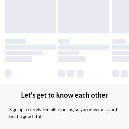
Unlimited free delivery for a year with Unlimited Delivery for
£14.99
Find out more
Please note, some delivery methods are not available for
products delivered by our brand partners & they may have
longer delivery times.
Find out more
Let's get to know each other
Sign up to receive emails from us, so you never miss out
on the good stuff.