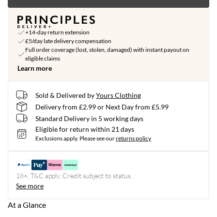
+14-day return extension
£5/day late delivery compensation
Full order coverage (lost, stolen, damaged) with instant payout on
eligible claims
Learn more
Sold & Delivered by
Yours Clothing
Delivery from £2.99 or Next Day from £5.99
Standard Delivery in 5 working days
Eligible for return within 21 days
Exclusions apply.
Please see our
returns policy
18+, T&C apply. Credit subject to status.
See more
At a Glance