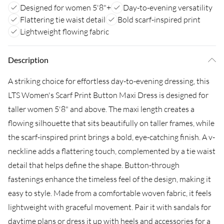
Designed for women 5'8"+
Day-to-evening versatility
Flattering tie waist detail
Bold scarf-inspired print
Lightweight flowing fabric
Description
A striking choice for effortless day-to-evening dressing, this
LTS Women's Scarf Print Button Maxi Dress is designed for
taller women 5'8" and above. The maxi length creates a
flowing silhouette that sits beautifully on taller frames, while
the scarf-inspired print brings a bold, eye-catching finish. A v-
neckline adds a flattering touch, complemented by a tie waist
detail that helps define the shape. Button-through
fastenings enhance the timeless feel of the design, making it
easy to style. Made from a comfortable woven fabric, it feels
lightweight with graceful movement. Pair it with sandals for
daytime plans or dress it up with heels and accessories for a