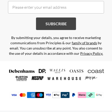
SUBSCRIBE
By submitting your details, you agree to receive marketing
communications from Principles & our
family of brands
by
email. You can unsubscribe at any point. You also consent to
the use of your details in accordance with our
Privacy Policy.