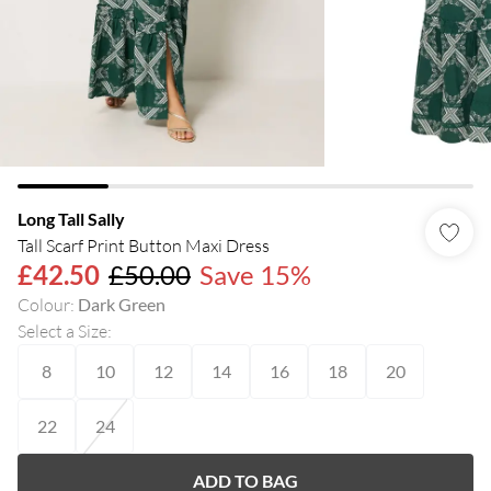
Long Tall Sally
Tall Scarf Print Button Maxi Dress
£42.50
£50.00
Save 15%
Colour
:
Dark Green
Select a Size
:
8
10
12
14
16
18
20
22
24
ADD TO BAG