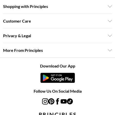
Shopping with Principles
Unlimited Delivery
Customer Care
Size Guide
Return Your Order
DebenhamsPay+
Privacy & Legal
Frequently Asked Questions
Clearpay
Privacy Policy
Delivery Information
More From Principles
Klarna
Terms & Conditions
Returns Information
Careers At Principles
About Cookies
Contact Us
Download Our App
Modern Slavery Statement
Terms of Use
Concessionaire Brands
Product
Follow Us On Social Media