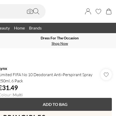
eauty
Home
Brands
Dress For The Occasion
Shop Now
Lynx
Limited FIFA No 10 Deodorant Anti-Perspirant Spray
250ml, 6 Pack
£31.49
Colour
:
Multi
ADD TO BAG