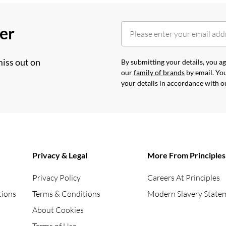
her
miss out on
By submitting your details, you 
our
family of brands
by email. You
your details in accordance with 
Privacy & Legal
More From Principles
Privacy Policy
Careers At Principles
tions
Terms & Conditions
Modern Slavery State
About Cookies
Terms of Use