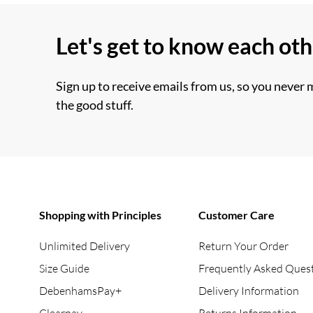
Let's get to know each ot
Sign up to receive emails from us, so you never 
the good stuff.
Shopping with Principles
Customer Care
Unlimited Delivery
Return Your Order
Size Guide
Frequently Asked Ques
DebenhamsPay+
Delivery Information
Clearpay
Returns Information