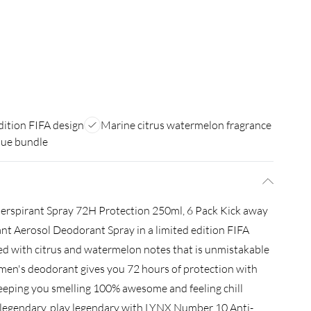
dition FIFA design
Marine citrus watermelon fragrance
lue bundle
erspirant Spray 72H Protection 250ml, 6 Pack Kick away
t Aerosol Deodorant Spray in a limited edition FIFA
ed with citrus and watermelon notes that is unmistakable
t men's deodorant gives you 72 hours of protection with
keeping you smelling 100% awesome and feeling chill
 legendary, play legendary with LYNX Number 10 Anti-