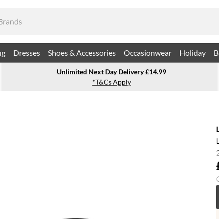
ng
Dresses
Shoes & Accessories
Occasionwear
Holiday
B
Unlimited Next Day Delivery £14.99
*T&Cs Apply