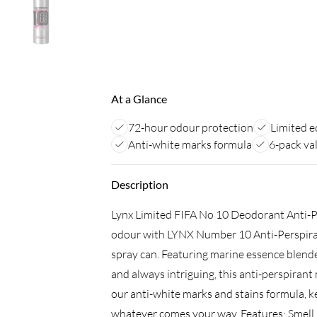
At a Glance
72-hour odour protection
Limited e
Anti-white marks formula
6-pack va
Description
Lynx Limited FIFA No 10 Deodorant Anti-P
odour with LYNX Number 10 Anti-Perspiran
spray can. Featuring marine essence blend
and always intriguing, this anti-perspiran
our anti-white marks and stains formula, 
whatever comes your way. Features: Smell