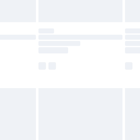
£6.99
8pm Sat
£4.99
£2.99
£2.99
imited Delivery for £14.99
 available for products delivered by our brand partners &