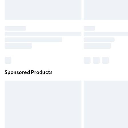
Premium DPD Next Day Delivery
Order before 9pm Sun-Firday and before 
Bulky Item Delivery
Northern Ireland Super Saver Delivery
Up to 7 Working Days
Northern Ireland Standard Delivery
Up to 6 Working Days
Unlimited free delivery for a year with Unl
Sponsored Products
Find out more
Please note, some delivery methods are not
they may have longer delivery times.
Find out more