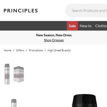
Sale
New In
Clothi
New Season, New Dress
Shop Dresses
Home
/
Offers
/
Promotions
/
High Street Brands