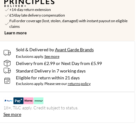
+14-day return extension
£5/day late delivery compensation
Full order coverage (lost, stolen, damaged) with instant payout on eligible
claims
Learn more
Sold & Delivered by
Avant Garde Brands
Exclusions apply.
See more
Delivery from £2.99 or Next Day from £5.99
Standard Delivery in 7 working days
Eligible for return within 21 days
Exclusions apply.
Please see our
returns policy
18+, T&C apply. Credit subject to status.
See more