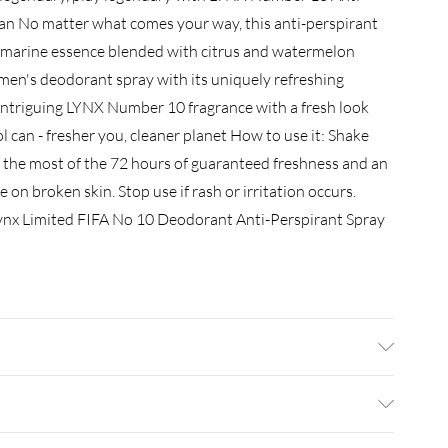
 can No matter what comes your way, this anti-perspirant
 marine essence blended with citrus and watermelon
men's deodorant spray with its uniquely refreshing
 intriguing LYNX Number 10 fragrance with a fresh look
l can - fresher you, cleaner planet How to use it: Shake
the most of the 72 hours of guaranteed freshness and an
 on broken skin. Stop use if rash or irritation occurs.
 Lynx Limited FIFA No 10 Deodorant Anti-Perspirant Spray