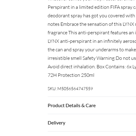
Perspirant in a limited edition FIFA spray
deodorant spray has got you covered with
notes Embrace the sensation of this LYNX 
fragrance This anti-perspirant features an
LYNX anti-perspirant in an infinitely aeroso
the can and spray your underarms to make 
irresistible smell Safety Warning:Do not use
Avoid direct inhalation. Box Contains: 6x
72H Protection 250ml
SKU:
M5056564747559
Product Details & Care
Avoid contact with eyes
Delivery