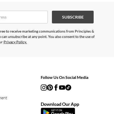
SUBSCRIBE
agree to receive marketing communications from Principles &
 can unsubscribe at any point. You also consent to the use of
our
Privacy Policy.
Follow Us On Social Media
ment
Download Our App