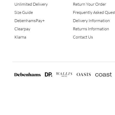
Unlimited Delivery
Return Your Order
Size Guide
Frequently Asked Ques
DebenhamsPay+
Delivery Information
Clearpay
Returns Information
Klarna
Contact Us