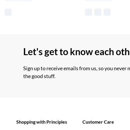
Let's get to know each ot
Sign up to receive emails from us, so you never 
the good stuff.
Shopping with Principles
Customer Care