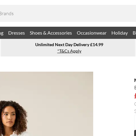
ng
Dresses
Shoes & Accessories
Occasionwear
Holiday
B
Unlimited Next Day Delivery £14.99
*T&Cs Apply
S