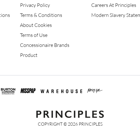
Privacy Policy
Careers At Principles
tions
Terms & Conditions
Modern Slavery State
About Cookies
Terms of Use
Concessionaire Brands
Product
COPYRIGHT ©
2026
PRINCIPLES