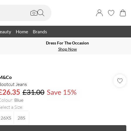
eauty
Home
Brands
Dress For The Occasion
Shop Now
M&Co
Bootcut Jeans
£26.35
£31.00
Save 15%
Colour
:
Blue
elect a Size
:
26XS
28S