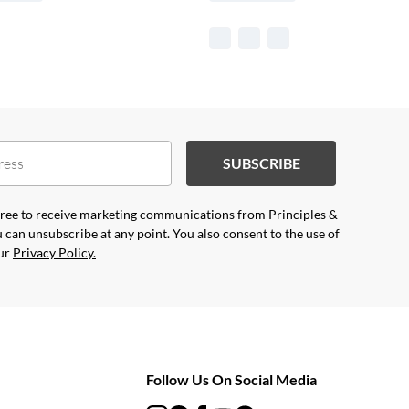
SUBSCRIBE
agree to receive marketing communications from Principles &
 can unsubscribe at any point. You also consent to the use of
our
Privacy Policy.
Follow Us On Social Media