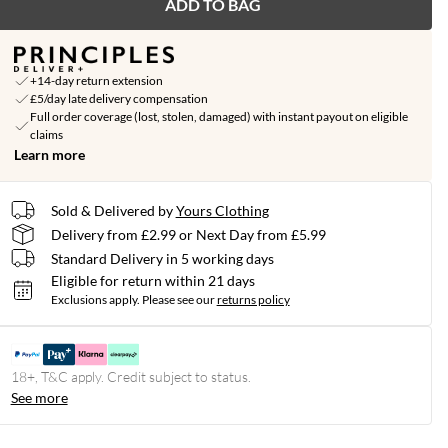
ADD TO BAG
+14-day return extension
£5/day late delivery compensation
Full order coverage (lost, stolen, damaged) with instant payout on eligible
claims
Learn more
Sold & Delivered by
Yours Clothing
Delivery from £2.99 or Next Day from £5.99
Standard Delivery in 5 working days
Eligible for return within 21 days
Exclusions apply.
Please see our
returns policy
18+, T&C apply. Credit subject to status.
See more