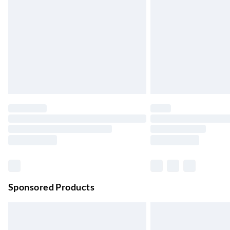
Up to 4 days
Evri ParcelShop | Next Day Delivery
Order before 11 pm Sun-Friday
Premium DPD Next Day Delivery
Order before 9pm Sun-Firday and before 
Bulky Item Delivery
Northern Ireland Super Saver Delivery
Up to 7 Working Days
Northern Ireland Standard Delivery
Up to 6 Working Days
Unlimited free delivery for a year with Unl
Sponsored Products
Find out more
Please note, some delivery methods are not
they may have longer delivery times.