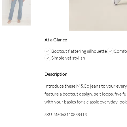
At a Glance
Bootcut flattering silhouette
Comfor
Simple yet stylish
Description
Introduce these M&Co jeans to your everyd
feature a bootcut design, belt loops, five f
with your basics for a classic everyday look
SKU:
M5063110888413