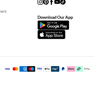
ment
Download Our App