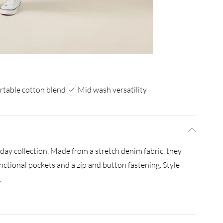
table cotton blend
Mid wash versatility
ay collection. Made from a stretch denim fabric, they
unctional pockets and a zip and button fastening. Style
.