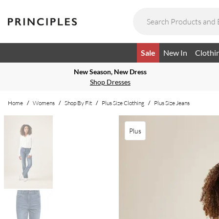
Sale
New In
Clothi
New Season, New Dress
Shop Dresses
Home
/
Womens
/
Shop By Fit
/
Plus Size Clothing
/
Plus Size Jeans
Plus