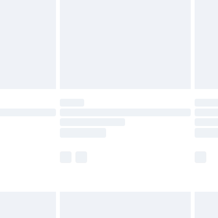
£5.99
£6.99
8pm Sat
£4.99
£2.99
£2.99
imited Delivery for £14.99
 available for products delivered by our brand partners &