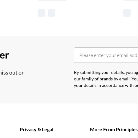
her
miss out on
By submitting your details, you 
our
family of brands
by email. You
your details in accordance with 
Privacy & Legal
More From Principles