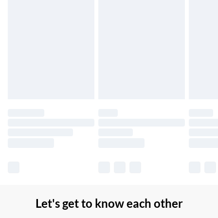
Northern Ireland Standard Delivery
£2.99
Up to 6 Working Days
Unlimited free delivery for a year with Unlimited Delivery for
£14.99
Find out more
Please note, some delivery methods are not available for
products delivered by our brand partners & they may have
longer delivery times.
Find out more
Let's get to know each other