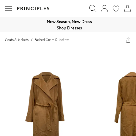
New Season, New Dress
Shop Dresses
Coats & Jackets
/
Belted Coats & Jackets