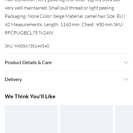
very well maintained. Small pull thread or light peeling.
Packaging: None Color: beige Material: camel hair Size: EU |
42 Measurements: Length: 1160 mm; Chest: 900 mm SKU:
RFCPUGBCL757624W
SKU:
M8056735148540
Product Details & Care
Camel hair. Machine/Hand wash.
Delivery
Super Saver Delivery
£3.99
We Think You'll Like
7-10 Working Days
Standard Delivery
£4.99
5-8 Working Days
Express Delivery
£5.99