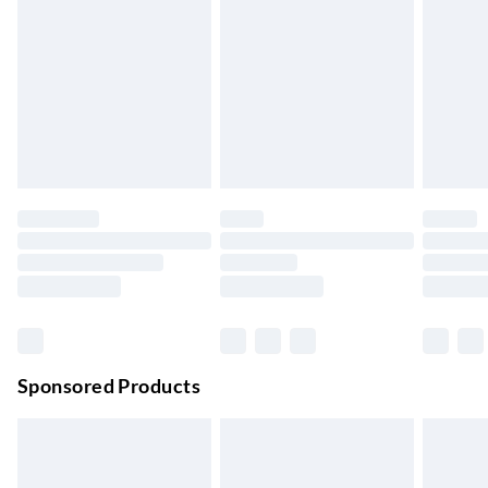
Up to 3 Working Days
Next Day Delivery
£6.99
Order by 11pm
24/7 InPost Locker | Shop Collect
£2.49
Up to 3 days
Evri ParcelShop
£3.99
Up to 4 days
Evri ParcelShop | Next Day Delivery
£5.99
Order before 11 pm Sun-Friday
Premium DPD Next Day Delivery
£6.99
Order before 9pm Sun-Firday and before 8pm Sat
Sponsored Products
Bulky Item Delivery
£4.99
Northern Ireland Super Saver Delivery
£2.99
Up to 7 Working Days