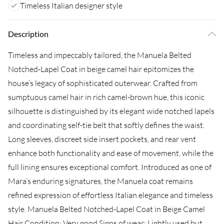
Timeless Italian designer style
Description
Timeless and impeccably tailored, the Manuela Belted
Notched-Lapel Coat in beige camel hair epitomizes the
house’s legacy of sophisticated outerwear. Crafted from
sumptuous camel hair in rich camel-brown hue, this iconic
silhouette is distinguished by its elegant wide notched lapels
and coordinating self-tie belt that softly defines the waist.
Long sleeves, discreet side insert pockets, and rear vent
enhance both functionality and ease of movement, while the
full lining ensures exceptional comfort. Introduced as one of
Mara’s enduring signatures, the Manuela coat remains
refined expression of effortless Italian elegance and timeless
style. Manuela Belted Notched-Lapel Coat in Beige Camel
Hair Condition: Very good Signs of wear: Lightly used but