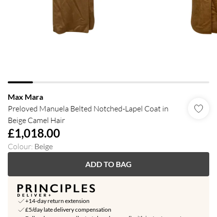
Max Mara
Preloved Manuela Belted Notched-Lapel Coat in
Beige Camel Hair
£1,018.00
Colour
:
Beige
ADD TO BAG
+14-day return extension
£5/day late delivery compensation