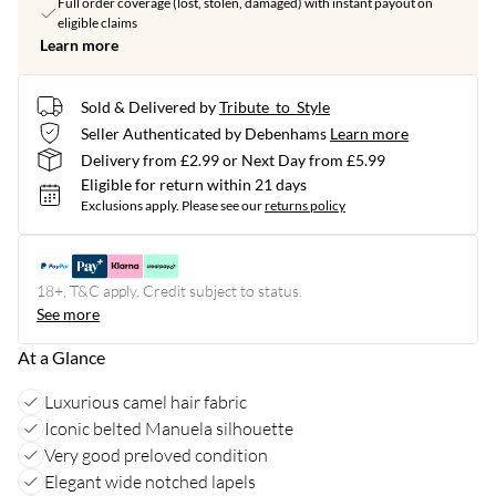
Full order coverage (lost, stolen, damaged) with instant payout on
eligible claims
Learn more
Sold & Delivered by
Tribute_to_Style
Seller Authenticated by Debenhams
Learn more
Delivery from £2.99 or Next Day from £5.99
Eligible for return within 21 days
Exclusions apply.
Please see our
returns policy
18+, T&C apply. Credit subject to status.
See more
At a Glance
Luxurious camel hair fabric
Iconic belted Manuela silhouette
Very good preloved condition
Elegant wide notched lapels