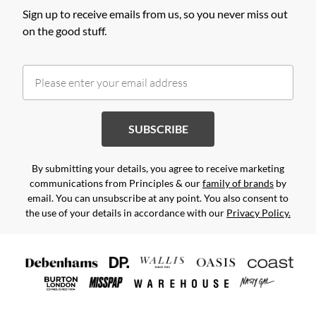
Sign up to receive emails from us, so you never miss out
on the good stuff.
SUBSCRIBE
By submitting your details, you agree to receive marketing
communications from Principles & our
family of brands
by
email. You can unsubscribe at any point. You also consent to
the use of your details in accordance with our
Privacy Policy.