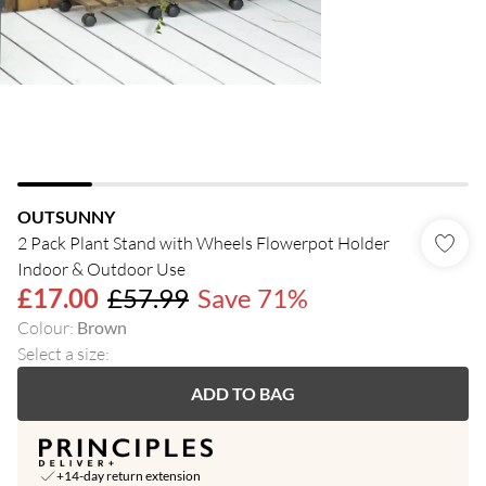
OUTSUNNY
2 Pack Plant Stand with Wheels Flowerpot Holder
Indoor & Outdoor Use
£17.00
£57.99
Save 71%
Colour
:
Brown
Select a size
:
ADD TO BAG
+14-day return extension