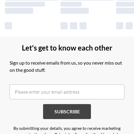
Find out more
Let's get to know each other
Sign up to receive emails from us, so you never miss out
on the good stuff.
SUBSCRIBE
By submitting your details, you agree to receive marketing