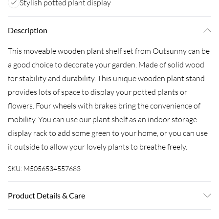
Stylish potted plant display
Description
This moveable wooden plant shelf set from Outsunny can be
a good choice to decorate your garden. Made of solid wood
for stability and durability. This unique wooden plant stand
provides lots of space to display your potted plants or
flowers. Four wheels with brakes bring the convenience of
mobility. You can use our plant shelf as an indoor storage
display rack to add some green to your home, or you can use
it outside to allow your lovely plants to breathe freely.
SKU:
M5056534557683
Product Details & Care
Delivered to your doorstep. Overall Dimension: 30.0 x 30.0 x