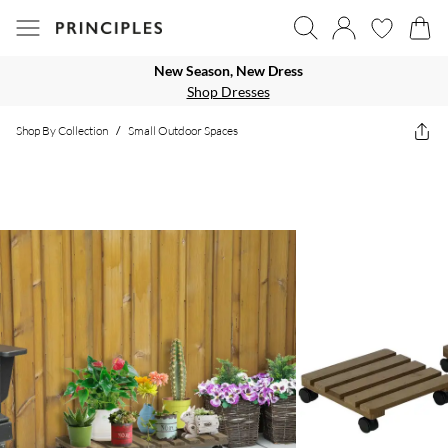
New Season, New Dress
Shop Dresses
Shop By Collection
/
Small Outdoor Spaces