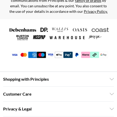
communications from Principles & our
family of brands
by
email. You can unsubscribe at any point. You also consent to
the use of your details in accordance with our
Privacy Policy.
Shopping with Principles
Unlimited Delivery
Customer Care
Size Guide
Return Your Order
DebenhamsPay+
Privacy & Legal
Frequently Asked Questions
Clearpay