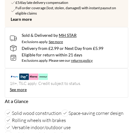
£5/day late delivery compensation
Full order coverage (lost, stolen, damaged) with instant payout on
eligible claims
Learn more
Sold & Delivered by
MH STAR
Exclusions apply.
See more
Delivery from £2.99 or Next Day from £5.99
Eligible for return within 21 days
Exclusions apply.
Please see our
returns policy
18+, T&C apply. Credit subject to status.
See more
At a Glance
Solid wood construction
Space-saving corner design
Rolling wheels with brakes
Versatile indoor/outdoor use