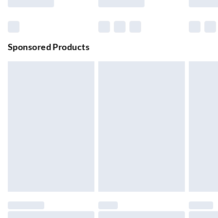
Order before 11 pm Sun-Friday
Premium DPD Next Day Delivery
£6.99
Order before 9pm Sun-Firday and before 8pm Sat
Sponsored Products
Bulky Item Delivery
£4.99
Northern Ireland Super Saver Delivery
£2.99
Up to 7 Working Days
Northern Ireland Standard Delivery
£2.99
Up to 6 Working Days
Unlimited free delivery for a year with Unlimited Delivery for
£14.99
Find out more
Please note, some delivery methods are not available for
products delivered by our brand partners & they may have
longer delivery times.