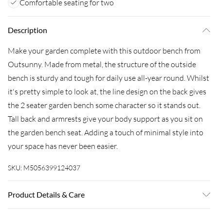
Comfortable seating for two
Description
Make your garden complete with this outdoor bench from
Outsunny. Made from metal, the structure of the outside
bench is sturdy and tough for daily use all-year round. Whilst
it's pretty simple to look at, the line design on the back gives
the 2 seater garden bench some character so it stands out.
Tall back and armrests give your body support as you sit on
the garden bench seat. Adding a touch of minimal style into
your space has never been easier.
SKU:
M5056399124037
Product Details & Care
DX Express128.0 x 56.0 x 86.0cm. Suitable for gardens, parks,