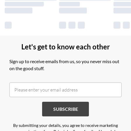
Find out more
Let's get to know each other
Sign up to receive emails from us, so you never miss out
on the good stuff.
SUBSCRIBE
By submitting your details, you agree to receive marketing