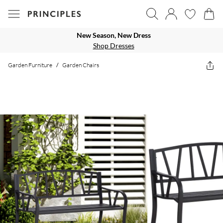
New Season, New Dress
Shop Dresses
Garden Furniture
/
Garden Chairs