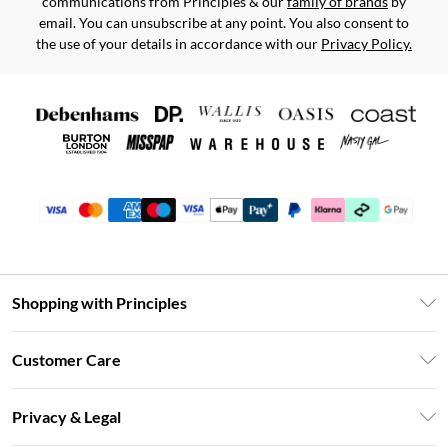
communications from Principles & our
family of brands
by
email. You can unsubscribe at any point. You also consent to
the use of your details in accordance with our
Privacy Policy.
Shopping with Principles
Unlimited Delivery
Customer Care
Size Guide
Return Your Order
DebenhamsPay+
Privacy & Legal
Frequently Asked Questions
Clearpay