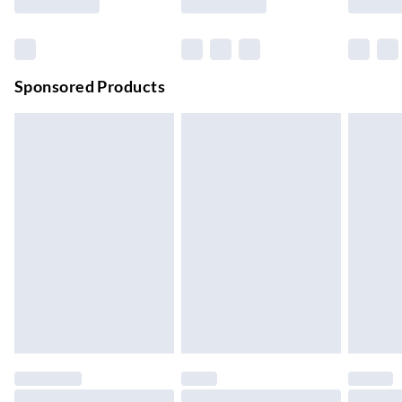
Order before 11 pm Sun-Friday
Premium DPD Next Day Delivery
£6.99
Order before 9pm Sun-Firday and before 8pm Sat
Sponsored Products
Bulky Item Delivery
£4.99
Northern Ireland Super Saver Delivery
£2.99
Up to 7 Working Days
Northern Ireland Standard Delivery
£2.99
Up to 6 Working Days
Unlimited free delivery for a year with Unlimited Delivery for
£14.99
Find out more
Please note, some delivery methods are not available for
products delivered by our brand partners & they may have
longer delivery times.