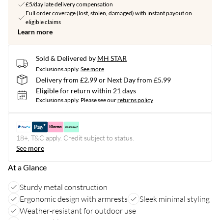
£5/day late delivery compensation
Full order coverage (lost, stolen, damaged) with instant payout on
eligible claims
Learn more
Sold & Delivered by
MH STAR
Exclusions apply.
See more
Delivery from £2.99 or Next Day from £5.99
Eligible for return within 21 days
Exclusions apply.
Please see our
returns policy
18+, T&C apply. Credit subject to status.
See more
At a Glance
Sturdy metal construction
Ergonomic design with armrests
Sleek minimal styling
Weather-resistant for outdoor use