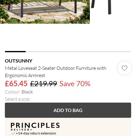
OUTSUNNY
Metal Loveseat 2-Seater Outdoor Furniture with
Ergonomic Armrest
£65.45
£219.99
Save 70%
Colour
:
Black
Select a size
:
ADD TO BAG
+14-day return extension