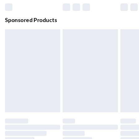
Premium DPD Next Day Delivery
£6.99
Order before 9pm Sun-Firday and before 8pm Sat
Sponsored Products
Bulky Item Delivery
£4.99
Northern Ireland Super Saver Delivery
£2.99
Up to 7 Working Days
Northern Ireland Standard Delivery
£2.99
Up to 6 Working Days
Unlimited free delivery for a year with Unlimited Delivery for
£14.99
Find out more
Please note, some delivery methods are not available for
products delivered by our brand partners & they may have
longer delivery times.
Find out more