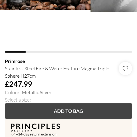
Primrose
Stainless Steel Fire & Water Feature Magma Triple
Sphere H27cm
£247.99
Colour
:
Metallic Silver
Select a size
:
ADD TO BAG
+14-day return extension