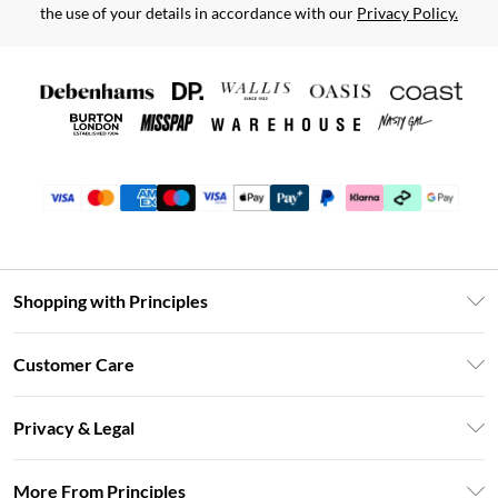
the use of your details in accordance with our
Privacy Policy.
Shopping with Principles
Unlimited Delivery
Customer Care
Size Guide
Return Your Order
DebenhamsPay+
Privacy & Legal
Frequently Asked Questions
Clearpay
Privacy Policy
Delivery Information
More From Principles
Klarna