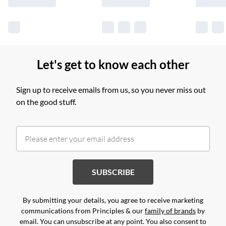
Let's get to know each other
Sign up to receive emails from us, so you never miss out
on the good stuff.
SUBSCRIBE
By submitting your details, you agree to receive marketing
communications from Principles & our
family of brands
by
email. You can unsubscribe at any point. You also consent to