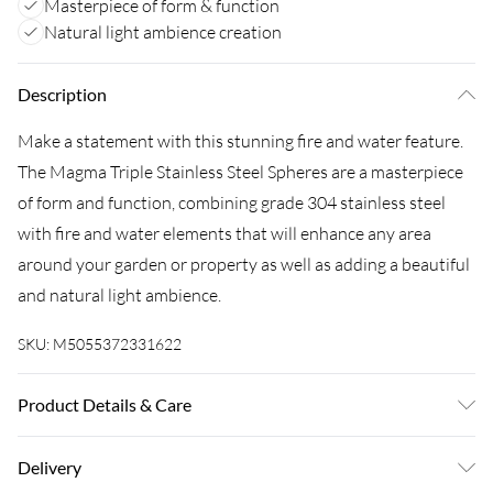
Masterpiece of form & function
Natural light ambience creation
Description
Make a statement with this stunning fire and water feature.
The Magma Triple Stainless Steel Spheres are a masterpiece
of form and function, combining grade 304 stainless steel
with fire and water elements that will enhance any area
around your garden or property as well as adding a beautiful
and natural light ambience.
SKU:
M5055372331622
Product Details & Care
Stainless Steel, 60cm x 50cm x 32cm
Delivery