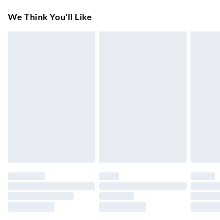
Super Saver Delivery
£3.99
We Think You'll Like
7-10 Working Days
Standard Delivery
£4.99
5-8 Working Days
Express Delivery
£5.99
Up to 3 Working Days
Next Day Delivery
£6.99
Order by 11pm
24/7 InPost Locker | Shop Collect
£2.49
Up to 3 days
Evri ParcelShop
£3.99
Up to 4 days
Evri ParcelShop | Next Day Delivery
£5.99
Order before 11 pm Sun-Friday