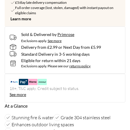
£5/day late delivery compensation
Full order coverage (lost, stolen, damaged) with instant payout on
eligible claims
Learn more
Sold & Delivered by
Primrose
Exclusions apply.
See more
Delivery from £2.99 or Next Day from £5.99
Standard Delivery in 3-5 working days
Eligible for return within 21 days
Exclusions apply.
Please see our
returns policy
18+, T&C apply. Credit subject to status.
See more
At a Glance
Stunning fire & water
Grade 304 stainless steel
Enhances outdoor living spaces