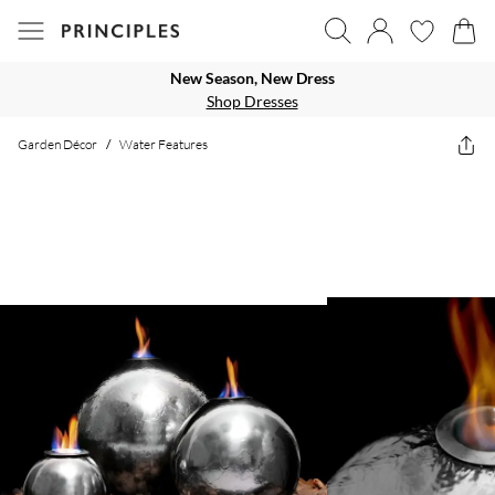
New Season, New Dress
Shop Dresses
Garden Décor
/
Water Features