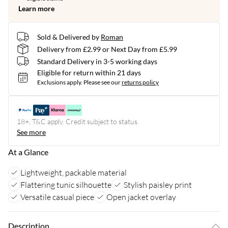
Learn more
Sold & Delivered by
Roman
Delivery from £2.99 or Next Day from £5.99
Standard Delivery in 3-5 working days
Eligible for return within 21 days
Exclusions apply.
Please see our
returns policy
18+, T&C apply. Credit subject to status.
See more
At a Glance
Lightweight, packable material
Flattering tunic silhouette
Stylish paisley print
Versatile casual piece
Open jacket overlay
Description