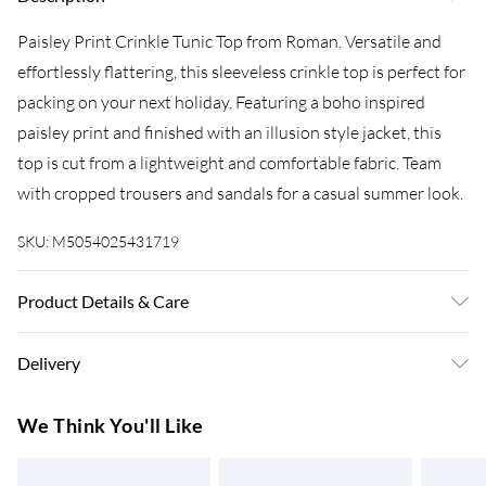
Paisley Print Crinkle Tunic Top from Roman. Versatile and
effortlessly flattering, this sleeveless crinkle top is perfect for
packing on your next holiday. Featuring a boho inspired
paisley print and finished with an illusion style jacket, this
top is cut from a lightweight and comfortable fabric. Team
with cropped trousers and sandals for a casual summer look.
SKU:
M5054025431719
Product Details & Care
Machine Washable. 65% Viscose 35% Polyester
Delivery
Super Saver Delivery
£3.99
We Think You'll Like
7-10 Working Days
Standard Delivery
£4.99