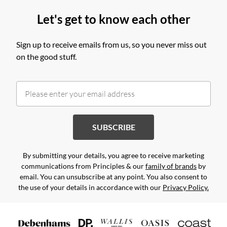
Let's get to know each other
Sign up to receive emails from us, so you never miss out
on the good stuff.
SUBSCRIBE
By submitting your details, you agree to receive marketing
communications from Principles & our
family of brands
by
email. You can unsubscribe at any point. You also consent to
the use of your details in accordance with our
Privacy Policy.