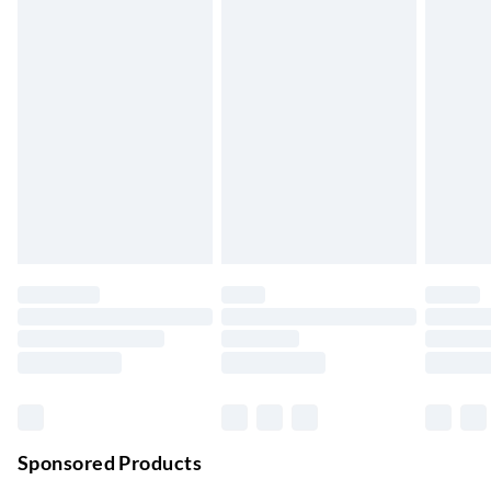
5-8 Working Days
Express Delivery
£5.99
Up to 3 Working Days
Next Day Delivery
£6.99
Order by 11pm
24/7 InPost Locker | Shop Collect
£2.49
Up to 3 days
Evri ParcelShop
£3.99
Up to 4 days
Evri ParcelShop | Next Day Delivery
£5.99
Order before 11 pm Sun-Friday
Premium DPD Next Day Delivery
£6.99
Order before 9pm Sun-Firday and before 8pm Sat
Sponsored Products
Bulky Item Delivery
£4.99