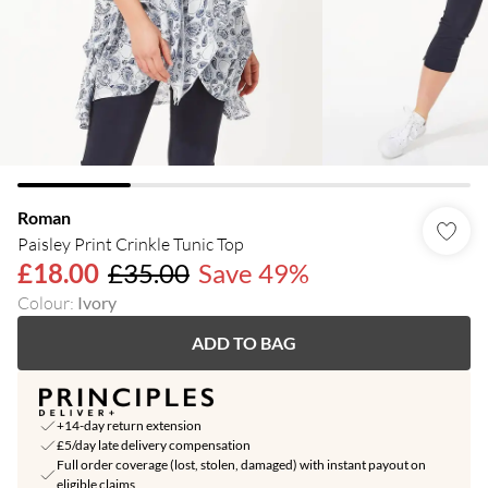
Roman
Paisley Print Crinkle Tunic Top
£18.00
£35.00
Save 49%
Colour
:
Ivory
ADD TO BAG
+14-day return extension
£5/day late delivery compensation
Full order coverage (lost, stolen, damaged) with instant payout on
eligible claims