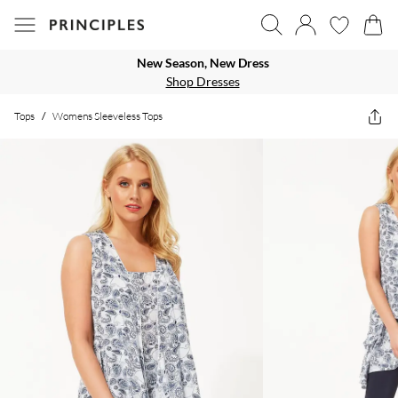
New Season, New Dress
Shop Dresses
Tops
/
Womens Sleeveless Tops