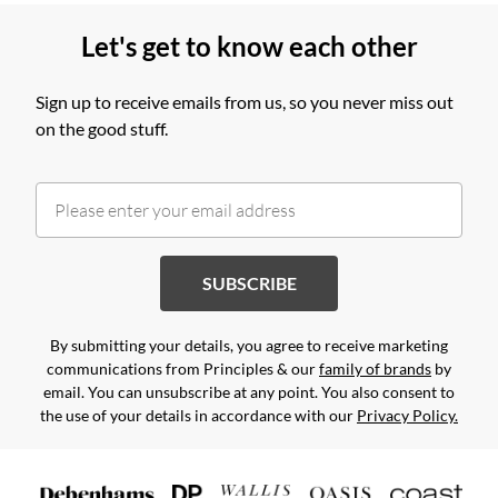
Let's get to know each other
Sign up to receive emails from us, so you never miss out
on the good stuff.
SUBSCRIBE
By submitting your details, you agree to receive marketing
communications from Principles & our
family of brands
by
email. You can unsubscribe at any point. You also consent to
the use of your details in accordance with our
Privacy Policy.