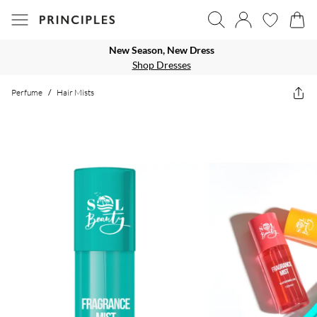
New Season, New Dress
Shop Dresses
Perfume
/
Hair Mists