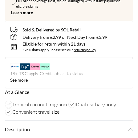
Full order coverage (lost, stolen, damaged) with instant payout on
eligible claims
Learn more
Sold & Delivered by
SOL Retail
Delivery from £2.99 or Next Day from £5.99
Eligible for return within 21 days
Exclusions apply.
Please see our
returns policy
18+, T&C apply. Credit subject to status.
See more
At a Glance
Tropical coconut fragrance
Dual use hair/body
Convenient travel size
Description