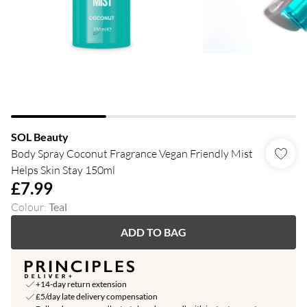
SOL Beauty
Body Spray Coconut Fragrance Vegan Friendly Mist
Helps Skin Stay 150ml
£7.99
Colour
:
Teal
ADD TO BAG
+14-day return extension
£5/day late delivery compensation