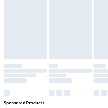
Standard Delivery
£4.99
5-8 Working Days
Express Delivery
£5.99
Up to 3 Working Days
Next Day Delivery
£6.99
Order by 11pm
24/7 InPost Locker | Shop Collect
£2.49
Up to 3 days
Evri ParcelShop
£3.99
Up to 4 days
Evri ParcelShop | Next Day Delivery
£5.99
Order before 11 pm Sun-Friday
Premium DPD Next Day Delivery
£6.99
Order before 9pm Sun-Firday and before 8pm Sat
Sponsored Products