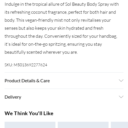
Indulge in the tropical allure of Sol Beauty Body Spray with
its refreshing coconut fragrance, perfect for both hair and
body. This vegan-friendly mist not only revitalises your
senses but also keeps your skin hydrated and fresh
throughout the day. Conveniently sized for your handbag,
it's ideal for on-the-go spritzing, ensuring you stay
beautifully scented wherever you are.
SKU:
M5013692277624
Product Details & Care
Ingredients: Alcohol Denat, Aqua, Propylene Glycol, Parfum,
Delivery
PEG-40 Hydrogenated Castor Oil, Coumarin, Geraniol.
Super Saver Delivery
£3.99
We Think You'll Like
7-10 Working Days