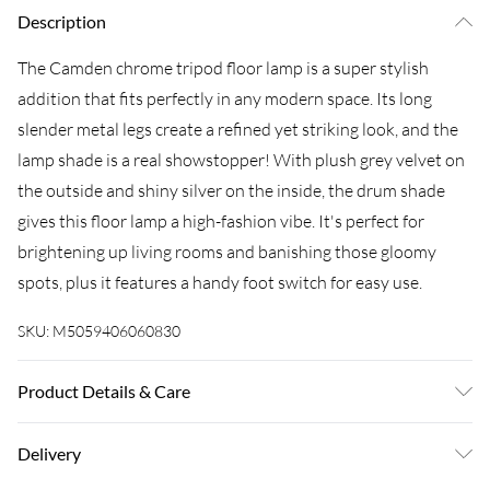
Description
The Camden chrome tripod floor lamp is a super stylish
addition that fits perfectly in any modern space. Its long
slender metal legs create a refined yet striking look, and the
lamp shade is a real showstopper! With plush grey velvet on
the outside and shiny silver on the inside, the drum shade
gives this floor lamp a high-fashion vibe. It's perfect for
brightening up living rooms and banishing those gloomy
spots, plus it features a handy foot switch for easy use.
SKU:
M5059406060830
Product Details & Care
Wipe clean only, with a clean damp cloth. Dimensions-
Delivery
Height 154cm x Width 57cm x Depth 57cm. For peace of