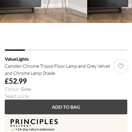
ValueLights
Camden Chrome Tripod Floor Lamp and Grey Velvet
and Chrome Lamp Shade
£52.99
Colour
:
Grey
Select a size
:
ADD TO BAG
+14-day return extension