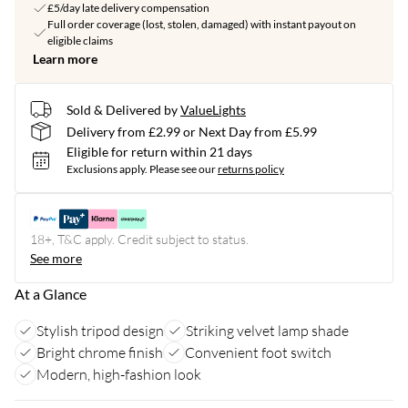
£5/day late delivery compensation
Full order coverage (lost, stolen, damaged) with instant payout on
eligible claims
Learn more
Sold & Delivered by
ValueLights
Delivery from £2.99 or Next Day from £5.99
Eligible for return within 21 days
Exclusions apply.
Please see our
returns policy
18+, T&C apply. Credit subject to status.
See more
At a Glance
Stylish tripod design
Striking velvet lamp shade
Bright chrome finish
Convenient foot switch
Modern, high-fashion look