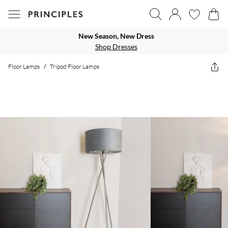
New Season, New Dress
Shop Dresses
Floor Lamps
/
Tripod Floor Lamps