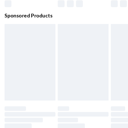
Premium DPD Next Day Delivery
£6.99
Order before 9pm Sun-Firday and before 8pm Sat
Sponsored Products
Bulky Item Delivery
£4.99
Northern Ireland Super Saver Delivery
£2.99
Up to 7 Working Days
Northern Ireland Standard Delivery
£2.99
Up to 6 Working Days
Unlimited free delivery for a year with Unlimited Delivery for
£14.99
Find out more
Please note, some delivery methods are not available for
products delivered by our brand partners & they may have
longer delivery times.
Find out more