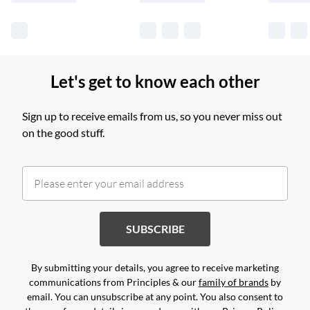
Let's get to know each other
Sign up to receive emails from us, so you never miss out
on the good stuff.
SUBSCRIBE
By submitting your details, you agree to receive marketing
communications from Principles & our
family of brands
by
email. You can unsubscribe at any point. You also consent to