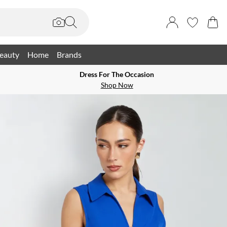
eauty
Home
Brands
Dress For The Occasion
Shop Now