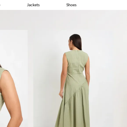
e
Jackets
Shoes