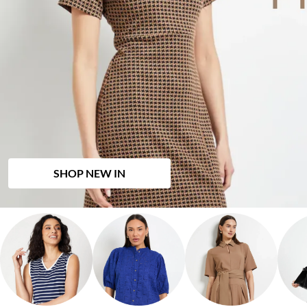
SHOP NEW IN