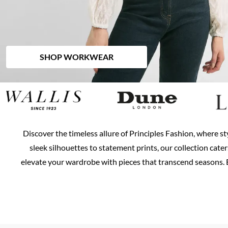
SHOP WORKWEAR
Discover the timeless allure of Principles Fashion, where st
sleek silhouettes to statement prints, our collection cate
elevate your wardrobe with pieces that transcend seasons. E