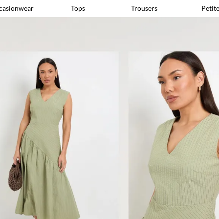
casionwear
Tops
Trousers
Petit