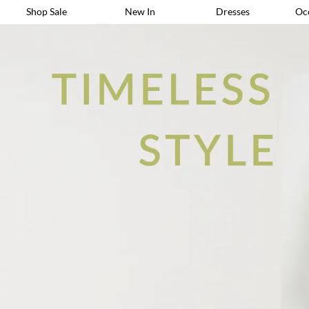
Shop Sale
New In
Dresses
Oc