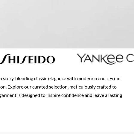
s a story, blending classic elegance with modern trends. From
ion. Explore our curated selection, meticulously crafted to
arment is designed to inspire confidence and leave a lasting