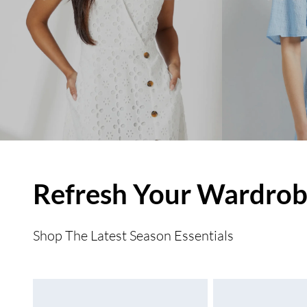
Refresh Your Wardro
Shop The Latest Season Essentials