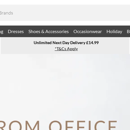
ng
Dresses
Shoes & Accessories
Occasionwear
Holiday
B
Unlimited Next Day Delivery £14.99
*T&Cs Apply