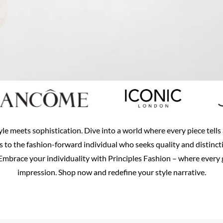
yle meets sophistication. Dive into a world where every piece tell
rs to the fashion-forward individual who seeks quality and distinct
mbrace your individuality with Principles Fashion – where every g
impression. Shop now and redefine your style narrative.