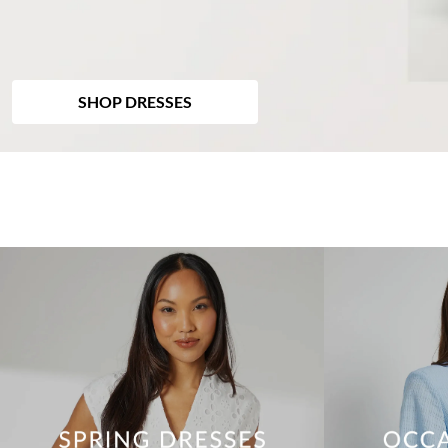
SHOP DRESSES