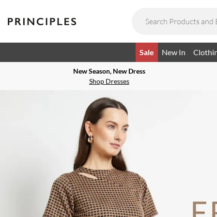
Sale
New In
Clothi
New Season, New Dress
Shop Dresses