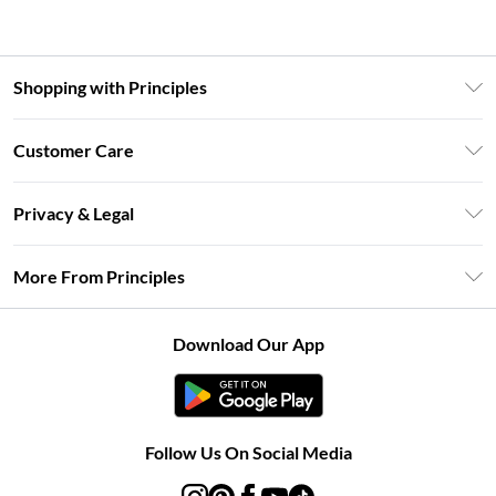
Shopping with Principles
Unlimited Delivery
Customer Care
Size Guide
Return Your Order
DebenhamsPay+
Privacy & Legal
Frequently Asked Questions
Clearpay
Privacy Policy
Delivery Information
More From Principles
Klarna
Terms & Conditions
Returns Information
Careers At Principles
About Cookies
Contact Us
Download Our App
Modern Slavery Statement
Terms of Use
Concessionaire Brands
Product
Follow Us On Social Media