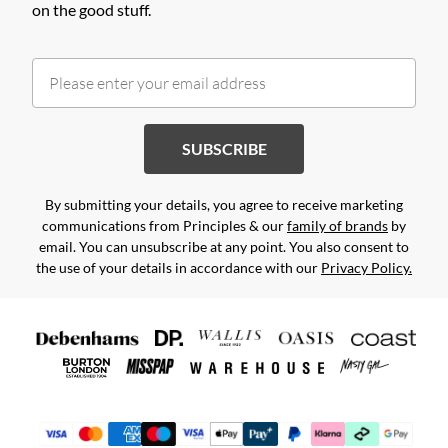
on the good stuff.
SUBSCRIBE
By submitting your details, you agree to receive marketing
communications from Principles & our
family of brands
by
email. You can unsubscribe at any point. You also consent to
the use of your details in accordance with our
Privacy Policy.