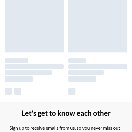
Let's get to know each other
Sign up to receive emails from us, so you never miss out