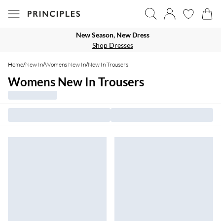
New Season, New Dress
Shop Dresses
Home
/
New In
/
Womens New In
/
New In Trousers
Womens New In Trousers