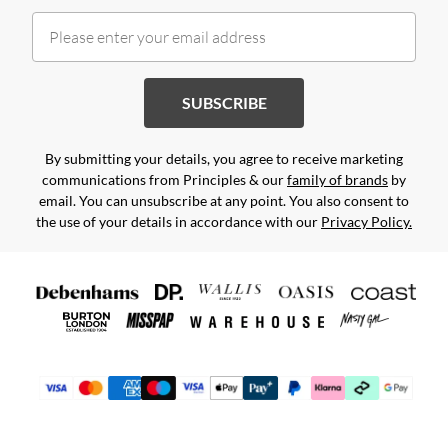
SUBSCRIBE
By submitting your details, you agree to receive marketing
communications from Principles & our
family of brands
by
email. You can unsubscribe at any point. You also consent to
the use of your details in accordance with our
Privacy Policy.