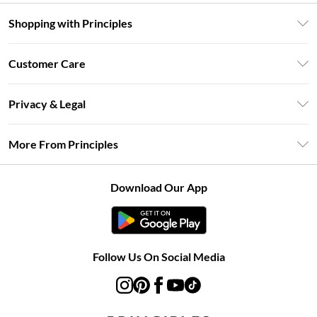
Shopping with Principles
Unlimited Delivery
Customer Care
Size Guide
Return Your Order
DebenhamsPay+
Privacy & Legal
Frequently Asked Questions
Clearpay
Privacy Policy
Delivery Information
More From Principles
Klarna
Terms & Conditions
Returns Information
Careers At Principles
About Cookies
Contact Us
Download Our App
Modern Slavery Statement
Terms of Use
Concessionaire Brands
Product
Follow Us On Social Media