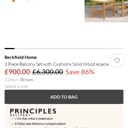
Berkfield Home
3 Piece Balcony Set with Cushions Solid Wood Acacia
£900.00
£6,300.00
Save 86%
Colour
:
Brown
Select a size
:
ADD TO BAG
+14-day return extension
£5/day late delivery compensation