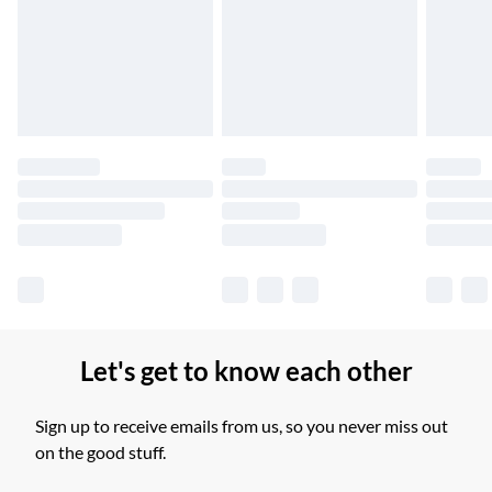
Unlimited free delivery for a year with Unlimited Delivery for
£14.99
Find out more
Please note, some delivery methods are not available for
products delivered by our brand partners & they may have
longer delivery times.
Find out more
Let's get to know each other
Sign up to receive emails from us, so you never miss out
on the good stuff.