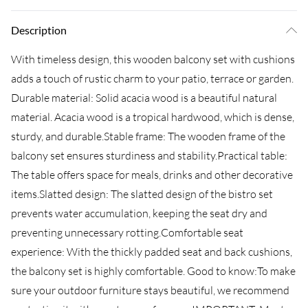
Description
With timeless design, this wooden balcony set with cushions
adds a touch of rustic charm to your patio, terrace or garden.
Durable material: Solid acacia wood is a beautiful natural
material. Acacia wood is a tropical hardwood, which is dense,
sturdy, and durable.Stable frame: The wooden frame of the
balcony set ensures sturdiness and stability.Practical table:
The table offers space for meals, drinks and other decorative
items.Slatted design: The slatted design of the bistro set
prevents water accumulation, keeping the seat dry and
preventing unnecessary rotting.Comfortable seat
experience: With the thickly padded seat and back cushions,
the balcony set is highly comfortable. Good to know:To make
sure your outdoor furniture stays beautiful, we recommend