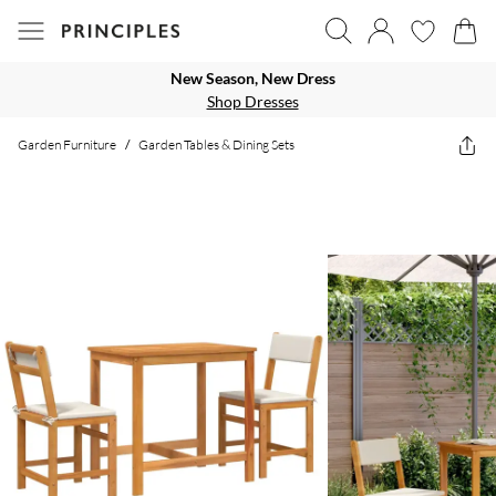
New Season, New Dress
Shop Dresses
Garden Furniture
/
Garden Tables & Dining Sets