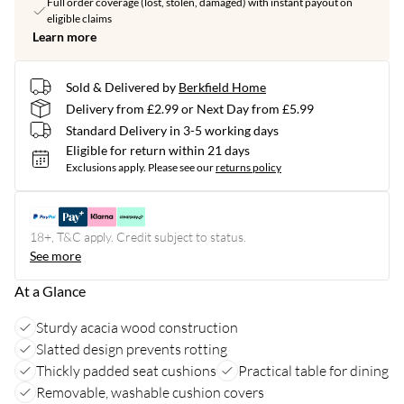
Full order coverage (lost, stolen, damaged) with instant payout on
eligible claims
Learn more
Sold & Delivered by
Berkfield Home
Delivery from £2.99 or Next Day from £5.99
Standard Delivery in 3-5 working days
Eligible for return within 21 days
Exclusions apply.
Please see our
returns policy
18+, T&C apply. Credit subject to status.
See more
At a Glance
Sturdy acacia wood construction
Slatted design prevents rotting
Thickly padded seat cushions
Practical table for dining
Removable, washable cushion covers