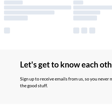
Let's get to know each ot
Sign up to receive emails from us, so you never 
the good stuff.