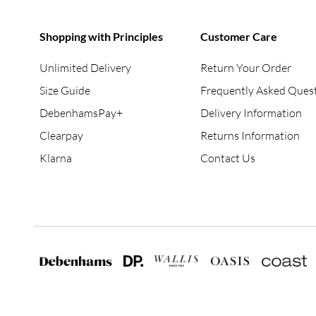
Shopping with Principles
Customer Care
Unlimited Delivery
Return Your Order
Size Guide
Frequently Asked Ques
DebenhamsPay+
Delivery Information
Clearpay
Returns Information
Klarna
Contact Us