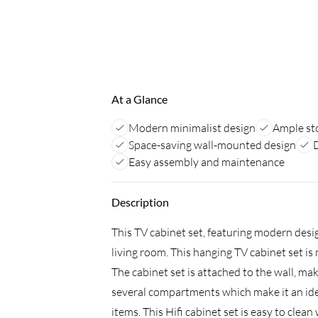
At a Glance
Modern minimalist design
Ample st
Space-saving wall-mounted design
Easy assembly and maintenance
Description
This TV cabinet set, featuring modern desi
living room. This hanging TV cabinet set i
The cabinet set is attached to the wall, ma
several compartments which make it an idea
items. This Hifi cabinet set is easy to clean