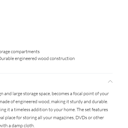
orage compartments
Durable engineered wood construction
gn and large storage space, becomes a focal point of your
s made of engineered wood, making it sturdy and durable.
king it a timeless addition to your home. The set features
l place for storing all your magazines, DVDs or other
 with a damp cloth.