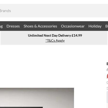
ng
Dresses
Shoes & Accessories
Occasionwear
Holiday
B
Unlimited Next Day Delivery £14.99
*T&Cs Apply
S