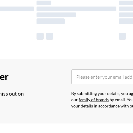
her
miss out on
By submitting your details, you 
our
family of brands
by email. You
your details in accordance with 