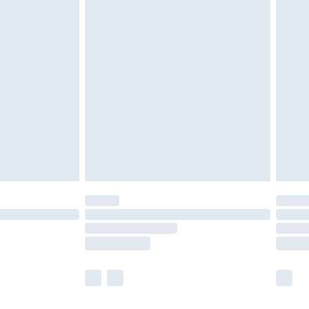
£2.49
£3.99
£5.99
£6.99
8pm Sat
£4.99
£2.99
£2.99
imited Delivery for £14.99