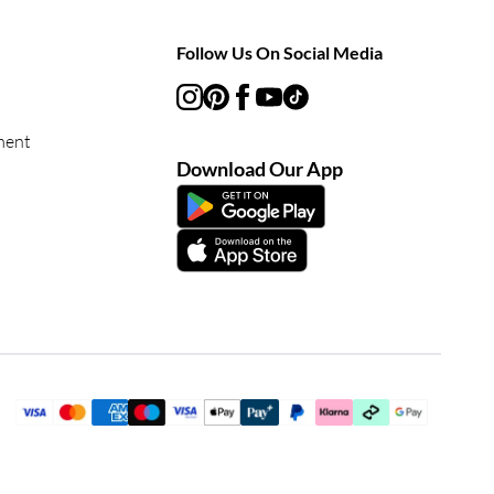
Follow Us On Social Media
ment
Download Our App