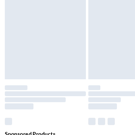
24/7 InPost Locker | Shop Collect
Up to 3 days
Evri ParcelShop
Up to 4 days
Evri ParcelShop | Next Day Delivery
Order before 11 pm Sun-Friday
Premium DPD Next Day Delivery
Order before 9pm Sun-Firday and before 
Bulky Item Delivery
Northern Ireland Super Saver Delivery
Up to 7 Working Days
Northern Ireland Standard Delivery
Up to 6 Working Days
Unlimited free delivery for a year with Unl
Sponsored Products