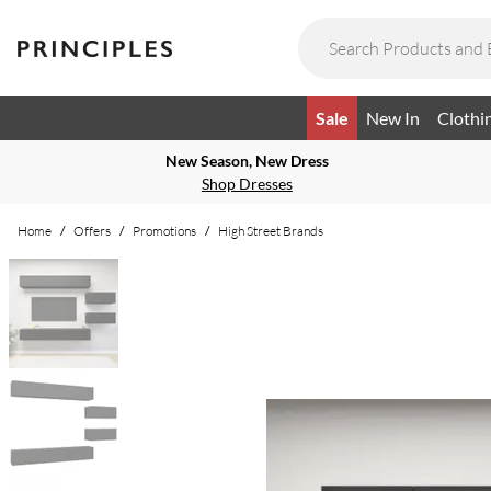
Sale
New In
Clothi
New Season, New Dress
Shop Dresses
Home
/
Offers
/
Promotions
/
High Street Brands