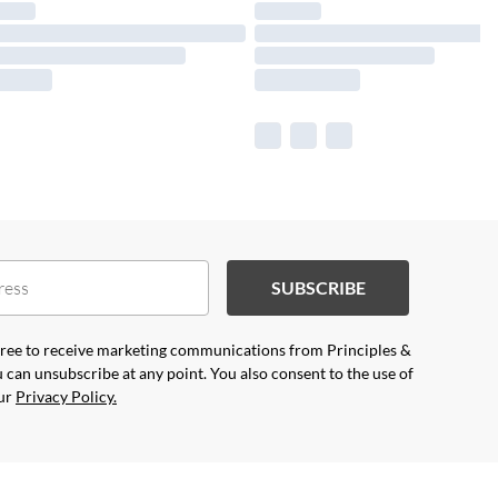
SUBSCRIBE
agree to receive marketing communications from Principles &
 can unsubscribe at any point. You also consent to the use of
our
Privacy Policy.