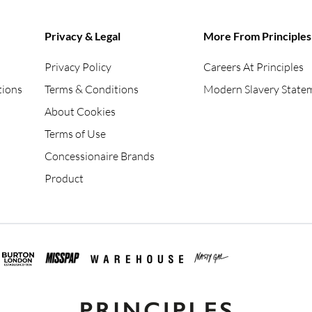
Privacy & Legal
More From Principles
Privacy Policy
Careers At Principles
tions
Terms & Conditions
Modern Slavery State
About Cookies
Terms of Use
Concessionaire Brands
Product