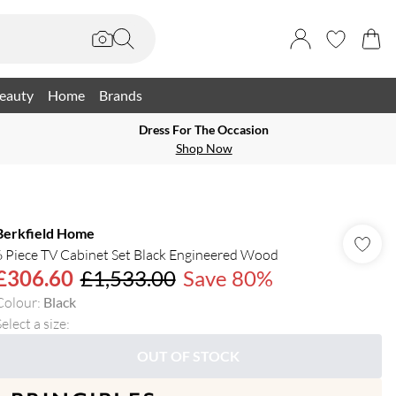
eauty
Home
Brands
Dress For The Occasion
Shop Now
Berkfield Home
6 Piece TV Cabinet Set Black Engineered Wood
£306.60
£1,533.00
Save 80%
Colour
:
Black
elect a size
:
OUT OF STOCK