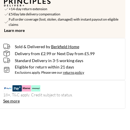
+14-day return extension
£5/day late delivery compensation
Full order coverage (lost, stolen, damaged) with instant payout on eligible
claims
Learn more
Sold & Delivered by
Berkfield Home
Delivery from £2.99 or Next Day from £5.99
Standard Delivery in 3-5 working days
Eligible for return within 21 days
Exclusions apply.
Please see our
returns policy
18+, T&C apply. Credit subject to status.
See more