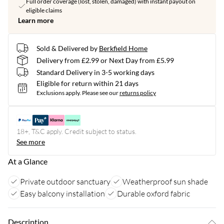
Full order coverage (lost, stolen, damaged) with instant payout on
eligible claims
Learn more
Sold & Delivered by
Berkfield Home
Delivery from £2.99 or Next Day from £5.99
Standard Delivery in 3-5 working days
Eligible for return within 21 days
Exclusions apply.
Please see our
returns policy
18+, T&C apply. Credit subject to status.
See more
At a Glance
Private outdoor sanctuary
Weatherproof sun shade
Easy balcony installation
Durable oxford fabric
Description