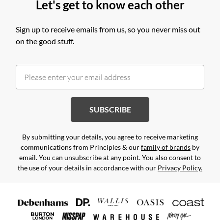
Let's get to know each other
Sign up to receive emails from us, so you never miss out
on the good stuff.
SUBSCRIBE
By submitting your details, you agree to receive marketing
communications from Principles & our
family of brands
by
email. You can unsubscribe at any point. You also consent to
the use of your details in accordance with our
Privacy Policy.