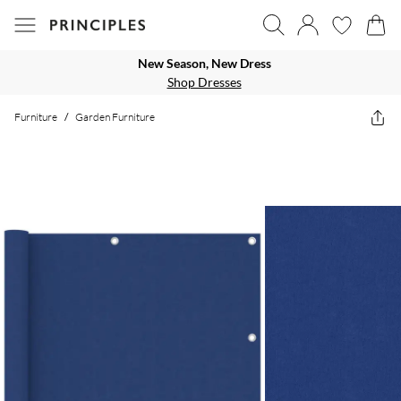
New Season, New Dress
Shop Dresses
Furniture
/
Garden Furniture