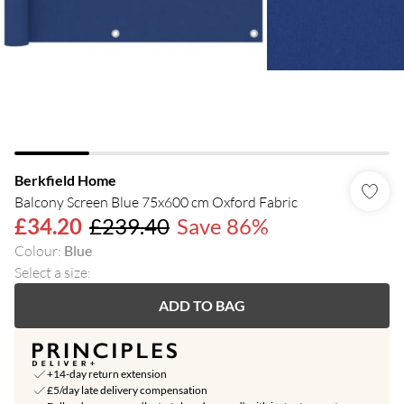
Berkfield Home
Balcony Screen Blue 75x600 cm Oxford Fabric
£34.20
£239.40
Save 86%
Colour
:
Blue
Select a size
:
ADD TO BAG
+14-day return extension
£5/day late delivery compensation