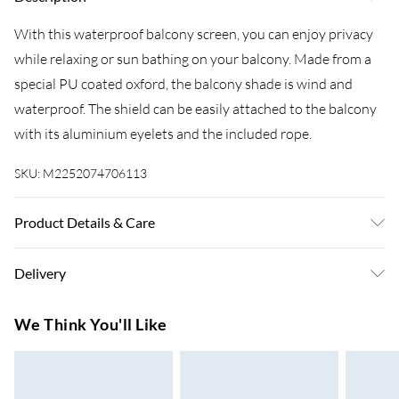
With this waterproof balcony screen, you can enjoy privacy
while relaxing or sun bathing on your balcony. Made from a
special PU coated oxford, the balcony shade is wind and
waterproof. The shield can be easily attached to the balcony
with its aluminium eyelets and the included rope.
SKU:
M2252074706113
Product Details & Care
Colour: Blue . Material: PU coated oxford fabric . Size: 75 x
Delivery
600 cm (L x W) . Waterproof . UV protective . Aluminium
eyelets . 24 m PE rope included . Assembly required: No
Super Saver Delivery
£3.99
We Think You'll Like
7-10 Working Days
Standard Delivery
£4.99
5-8 Working Days