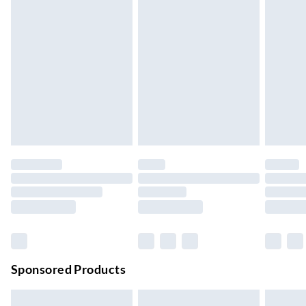
Express Delivery
£5.99
Up to 3 Working Days
Next Day Delivery
£6.99
Order by 11pm
24/7 InPost Locker | Shop Collect
£2.49
Up to 3 days
Evri ParcelShop
£3.99
Up to 4 days
Evri ParcelShop | Next Day Delivery
£5.99
Order before 11 pm Sun-Friday
Premium DPD Next Day Delivery
£6.99
Order before 9pm Sun-Firday and before 8pm Sat
Sponsored Products
Bulky Item Delivery
£4.99