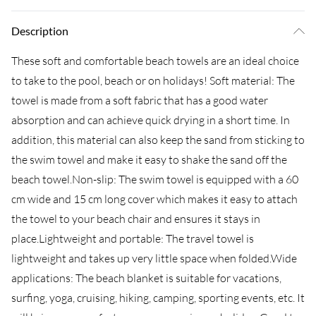
Description
These soft and comfortable beach towels are an ideal choice
to take to the pool, beach or on holidays! Soft material: The
towel is made from a soft fabric that has a good water
absorption and can achieve quick drying in a short time. In
addition, this material can also keep the sand from sticking to
the swim towel and make it easy to shake the sand off the
beach towel.Non-slip: The swim towel is equipped with a 60
cm wide and 15 cm long cover which makes it easy to attach
the towel to your beach chair and ensures it stays in
place.Lightweight and portable: The travel towel is
lightweight and takes up very little space when folded.Wide
applications: The beach blanket is suitable for vacations,
surfing, yoga, cruising, hiking, camping, sporting events, etc. It