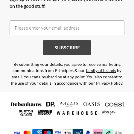
on the good stuff.
SUBSCRIBE
By submitting your details, you agree to receive marketing
communications from Principles & our
family of brands
by
email. You can unsubscribe at any point. You also consent to
the use of your details in accordance with our
Privacy Policy.