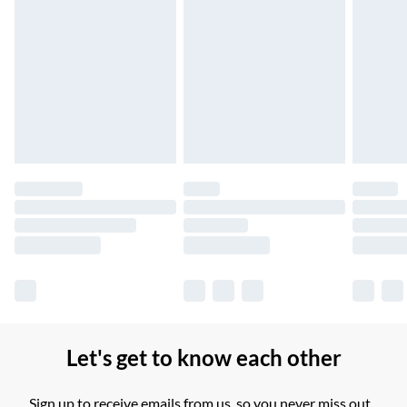
Northern Ireland Standard Delivery
£2.99
Up to 6 Working Days
Unlimited free delivery for a year with Unlimited Delivery for
£14.99
Find out more
Please note, some delivery methods are not available for
products delivered by our brand partners & they may have
longer delivery times.
Find out more
Let's get to know each other
Sign up to receive emails from us, so you never miss out