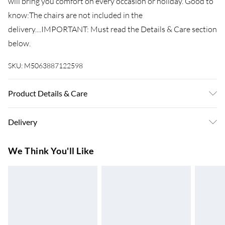
will bring you comfort on every occasion or holiday. Good to
know:The chairs are not included in the
delivery....IMPORTANT: Must read the Details & Care section
below.
SKU:
M5063887122598
Product Details & Care
Colour: Turquoise . Material: Fabric (84% cotton, 16%
Delivery
polyester) . Size: 60 x 135 cm (L x W) . Fabric weight: 400
GSM . Delivery contains: . 6 x Beach towel
Super Saver Delivery
£3.99
We Think You'll Like
7-10 Working Days
Standard Delivery
£4.99
5-8 Working Days
Express Delivery
£5.99
Up to 3 Working Days