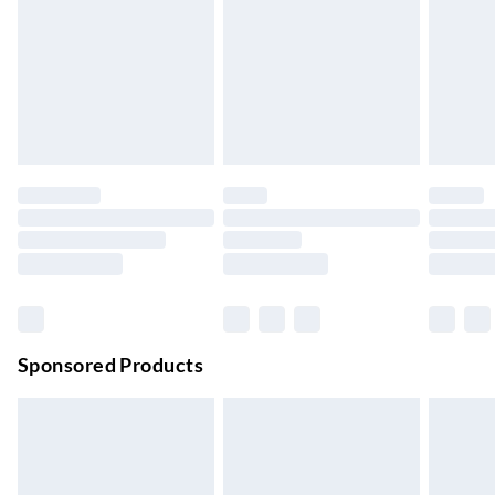
Next Day Delivery
£6.99
Order by 11pm
24/7 InPost Locker | Shop Collect
£2.49
Up to 3 days
Evri ParcelShop
£3.99
Up to 4 days
Evri ParcelShop | Next Day Delivery
£5.99
Order before 11 pm Sun-Friday
Premium DPD Next Day Delivery
£6.99
Order before 9pm Sun-Firday and before 8pm Sat
Sponsored Products
Bulky Item Delivery
£4.99
Northern Ireland Super Saver Delivery
£2.99
Up to 7 Working Days