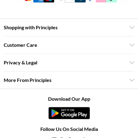
Shopping with Principles
Unlimited Delivery
Customer Care
Size Guide
Return Your Order
DebenhamsPay+
Privacy & Legal
Frequently Asked Questions
Clearpay
Privacy Policy
Delivery Information
More From Principles
Klarna
Terms & Conditions
Returns Information
Careers At Principles
About Cookies
Contact Us
Download Our App
Modern Slavery Statement
Terms of Use
Concessionaire Brands
Product
Follow Us On Social Media