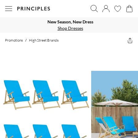
New Season, New Dress
Shop Dresses
Promotions
/
High Street Brands