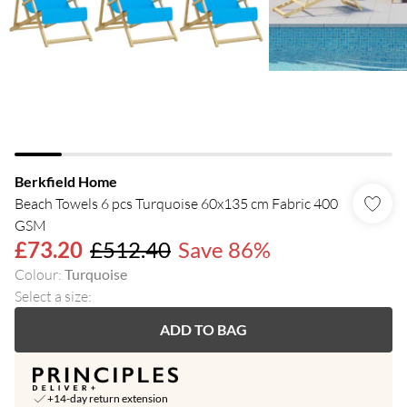
Berkfield Home
Beach Towels 6 pcs Turquoise 60x135 cm Fabric 400
GSM
£73.20
£512.40
Save 86%
Colour
:
Turquoise
Select a size
:
ADD TO BAG
+14-day return extension