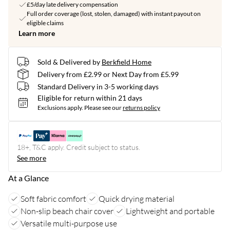
£5/day late delivery compensation
Full order coverage (lost, stolen, damaged) with instant payout on
eligible claims
Learn more
Sold & Delivered by
Berkfield Home
Delivery from £2.99 or Next Day from £5.99
Standard Delivery in 3-5 working days
Eligible for return within 21 days
Exclusions apply.
Please see our
returns policy
18+, T&C apply. Credit subject to status.
See more
At a Glance
Soft fabric comfort
Quick drying material
Non-slip beach chair cover
Lightweight and portable
Versatile multi-purpose use