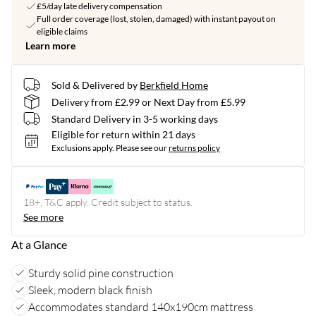
£5/day late delivery compensation
Full order coverage (lost, stolen, damaged) with instant payout on
eligible claims
Learn more
Sold & Delivered by
Berkfield Home
Delivery from £2.99 or Next Day from £5.99
Standard Delivery in 3-5 working days
Eligible for return within 21 days
Exclusions apply.
Please see our
returns policy
18+, T&C apply. Credit subject to status.
See more
At a Glance
Sturdy solid pine construction
Sleek, modern black finish
Accommodates standard 140x190cm mattress