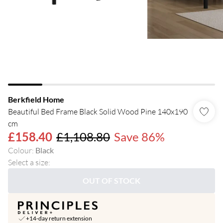
Berkfield Home
Beautiful Bed Frame Black Solid Wood Pine 140x190
cm
£158.40
£1,108.80
Save 86%
Colour
:
Black
Select a size
:
OUT OF STOCK
+14-day return extension