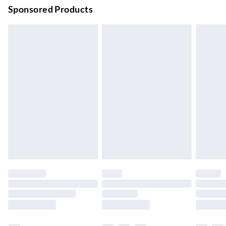
Order before 9pm Sun-Firday and before 8pm Sat
Sponsored Products
Bulky Item Delivery
£4.99
Northern Ireland Super Saver Delivery
£2.99
Up to 7 Working Days
Northern Ireland Standard Delivery
£2.99
Up to 6 Working Days
Unlimited free delivery for a year with Unlimited Delivery for
£14.99
Find out more
Please note, some delivery methods are not available for
products delivered by our brand partners & they may have
longer delivery times.
Find out more