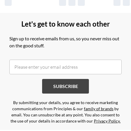
Let's get to know each other
Sign up to receive emails from us, so you never miss out
on the good stuff.
SUBSCRIBE
By submitting your details, you agree to receive marketing
communications from Principles & our
family of brands
by
email. You can unsubscribe at any point. You also consent to
the use of your details in accordance with our
Privacy Policy.