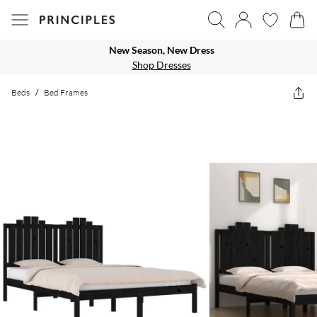
New Season, New Dress
Shop Dresses
Beds
/
Bed Frames