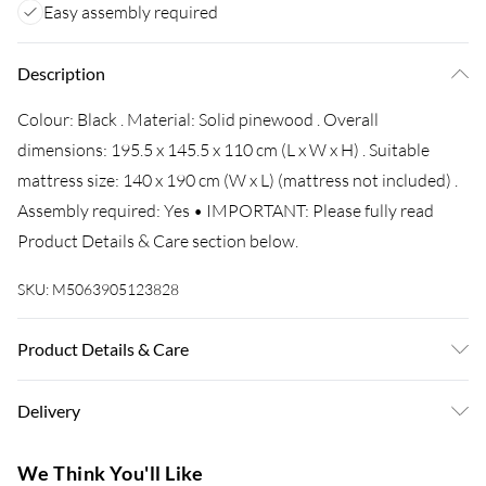
Easy assembly required
Description
Colour: Black . Material: Solid pinewood . Overall
dimensions: 195.5 x 145.5 x 110 cm (L x W x H) . Suitable
mattress size: 140 x 190 cm (W x L) (mattress not included) .
Assembly required: Yes • IMPORTANT: Please fully read
Product Details & Care section below.
SKU:
M5063905123828
Product Details & Care
Colour: Black . Material: Solid pinewood . Overall
Delivery
dimensions: 195.5 x 145.5 x 110 cm (L x W x H) . Suitable
mattress size: 140 x 190 cm (W x L) (mattress not included) .
Super Saver Delivery
£3.99
We Think You'll Like