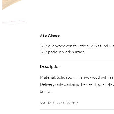
At a Glance
Solid wood construction
Natural rus
Spacious work surface
Description
Material: Solid rough mango wood with a nat
Delivery only contains the desk top • IMP
below.
SKU:
M5063905364849