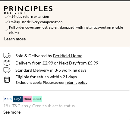
+14-day return extension
£5/day late delivery compensation
Full order coverage (lost, stolen, damaged) with instant payout on eligible
claims
Learn more
Sold & Delivered by
Berkfield Home
Delivery from £2.99 or Next Day from £5.99
Standard Delivery in 3-5 working days
Eligible for return within 21 days
Exclusions apply.
Please see our
returns policy
18+, T&C apply. Credit subject to status.
See more