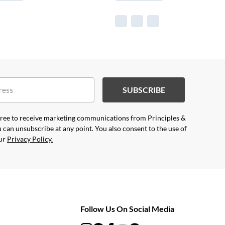
SUBSCRIBE
agree to receive marketing communications from Principles &
 can unsubscribe at any point. You also consent to the use of
our
Privacy Policy.
Follow Us On Social Media