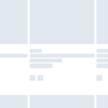
£5.99
£6.99
8pm Sat
£4.99
£2.99
£2.99
imited Delivery for £14.99
 available for products delivered by our brand partners &