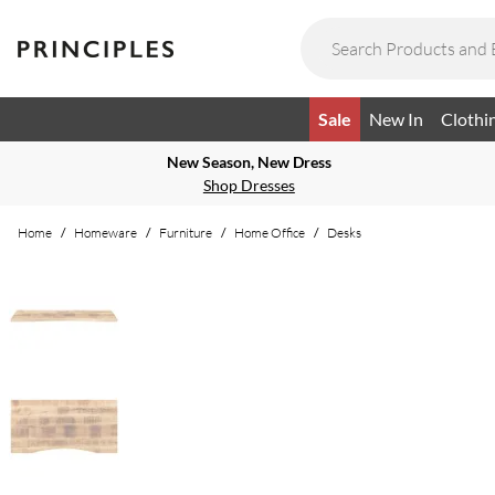
Sale
New In
Clothi
New Season, New Dress
Shop Dresses
Home
/
Homeware
/
Furniture
/
Home Office
/
Desks