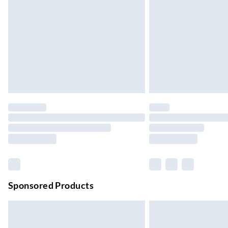
Up to 4 days
Evri ParcelShop | Next Day Delivery
Order before 11 pm Sun-Friday
Premium DPD Next Day Delivery
Order before 9pm Sun-Firday and before 
Bulky Item Delivery
Northern Ireland Super Saver Delivery
Up to 7 Working Days
Northern Ireland Standard Delivery
Up to 6 Working Days
Unlimited free delivery for a year with Unl
Sponsored Products
Find out more
Please note, some delivery methods are not
they may have longer delivery times.