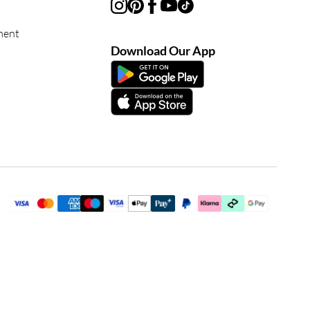
ment
Download Our App