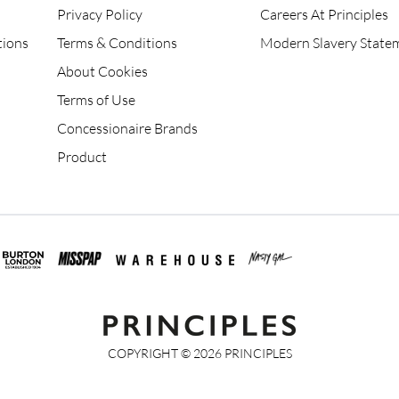
Privacy Policy
Careers At Principles
tions
Terms & Conditions
Modern Slavery State
About Cookies
Terms of Use
Concessionaire Brands
Product
COPYRIGHT ©
2026
PRINCIPLES