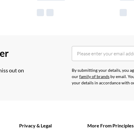
her
miss out on
By submitting your details, you 
our
family of brands
by email. You
your details in accordance with 
Privacy & Legal
More From Principles