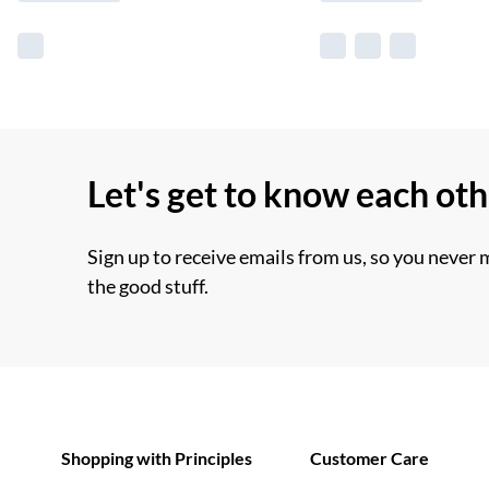
Let's get to know each ot
Sign up to receive emails from us, so you never 
the good stuff.
Shopping with Principles
Customer Care