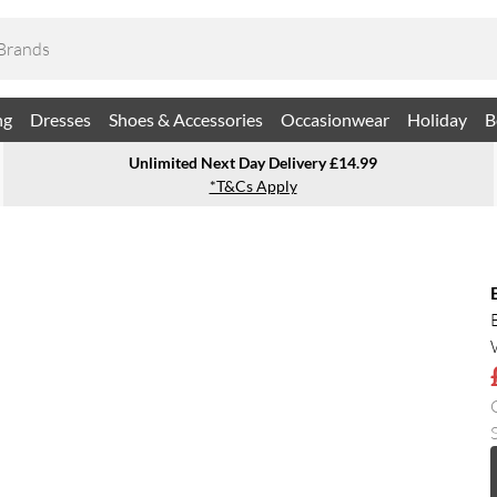
ng
Dresses
Shoes & Accessories
Occasionwear
Holiday
B
Unlimited Next Day Delivery £14.99
*T&Cs Apply
S