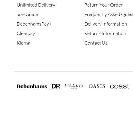
Unlimited Delivery
Return Your Order
Size Guide
Frequently Asked Ques
DebenhamsPay+
Delivery Information
Clearpay
Returns Information
Klarna
Contact Us