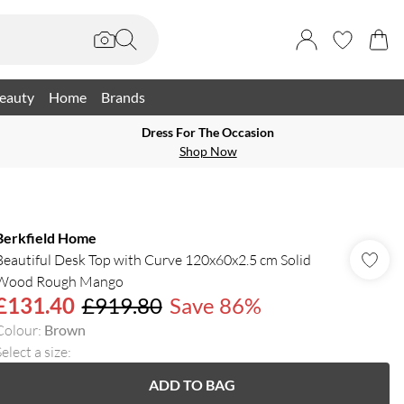
eauty
Home
Brands
Dress For The Occasion
Shop Now
Berkfield Home
Beautiful Desk Top with Curve 120x60x2.5 cm Solid
Wood Rough Mango
£131.40
£919.80
Save 86%
Colour
:
Brown
elect a size
:
ADD TO BAG