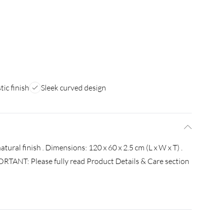
tic finish
Sleek curved design
ural finish . Dimensions: 120 x 60 x 2.5 cm (L x W x T) .
ORTANT: Please fully read Product Details & Care section