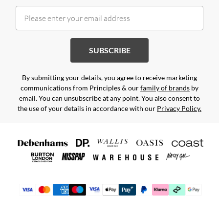
SUBSCRIBE
By submitting your details, you agree to receive marketing
communications from Principles & our
family of brands
by
email. You can unsubscribe at any point. You also consent to
the use of your details in accordance with our
Privacy Policy.