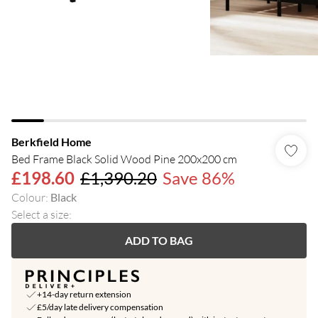
Berkfield Home
Bed Frame Black Solid Wood Pine 200x200 cm
£198.60
£1,390.20
Save 86%
Colour
:
Black
Select a size
:
ADD TO BAG
+14-day return extension
£5/day late delivery compensation