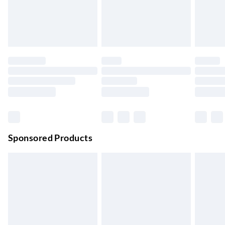
Order by 11pm
24/7 InPost Locker | Shop Collect
£2.49
Up to 3 days
Evri ParcelShop
£3.99
Up to 4 days
Evri ParcelShop | Next Day Delivery
£5.99
Order before 11 pm Sun-Friday
Premium DPD Next Day Delivery
£6.99
Order before 9pm Sun-Firday and before 8pm Sat
Sponsored Products
Bulky Item Delivery
£4.99
Northern Ireland Super Saver Delivery
£2.99
Up to 7 Working Days
Northern Ireland Standard Delivery
£2.99
Up to 6 Working Days