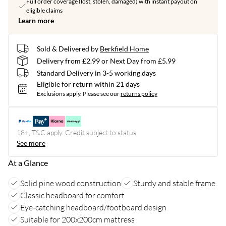
Full order coverage (lost, stolen, damaged) with instant payout on
eligible claims
Learn more
Sold & Delivered by
Berkfield Home
Delivery from £2.99 or Next Day from £5.99
Standard Delivery in 3-5 working days
Eligible for return within 21 days
Exclusions apply.
Please see our
returns policy
18+, T&C apply. Credit subject to status.
See more
At a Glance
Solid pine wood construction
Sturdy and stable frame
Classic headboard for comfort
Eye-catching headboard/footboard design
Suitable for 200x200cm mattress