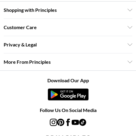
Shopping with Principles
Unlimited Delivery
Customer Care
Size Guide
Return Your Order
DebenhamsPay+
Privacy & Legal
Frequently Asked Questions
Clearpay
Privacy Policy
Delivery Information
More From Principles
Klarna
Terms & Conditions
Returns Information
Careers At Principles
About Cookies
Contact Us
Download Our App
Modern Slavery Statement
Terms of Use
Concessionaire Brands
Product
Follow Us On Social Media