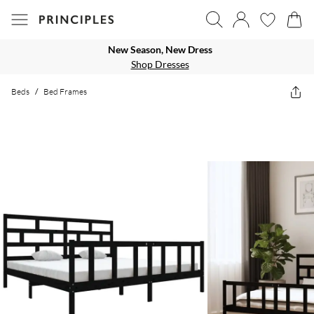
New Season, New Dress
Shop Dresses
Beds
/
Bed Frames