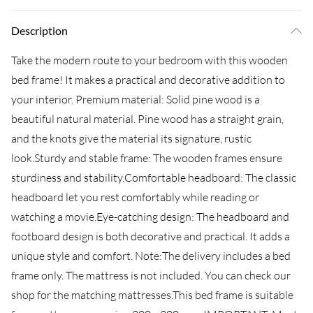
Description
Take the modern route to your bedroom with this wooden
bed frame! It makes a practical and decorative addition to
your interior. Premium material: Solid pine wood is a
beautiful natural material. Pine wood has a straight grain,
and the knots give the material its signature, rustic
look.Sturdy and stable frame: The wooden frames ensure
sturdiness and stability.Comfortable headboard: The classic
headboard let you rest comfortably while reading or
watching a movie.Eye-catching design: The headboard and
footboard design is both decorative and practical. It adds a
unique style and comfort. Note:The delivery includes a bed
frame only. The mattress is not included. You can check our
shop for the matching mattresses.This bed frame is suitable