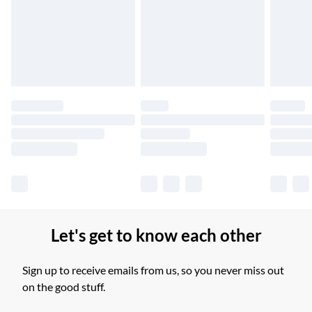
Unlimited free delivery for a year with Unlimited Delivery for
£14.99
Find out more
Please note, some delivery methods are not available for
products delivered by our brand partners & they may have
longer delivery times.
Find out more
Let's get to know each other
Sign up to receive emails from us, so you never miss out
on the good stuff.