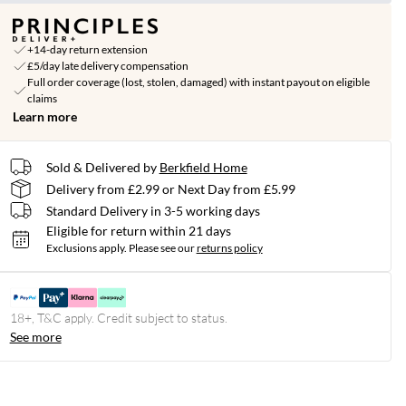
+14-day return extension
£5/day late delivery compensation
Full order coverage (lost, stolen, damaged) with instant payout on eligible
claims
Learn more
Sold & Delivered by
Berkfield Home
Delivery from £2.99 or Next Day from £5.99
Standard Delivery in 3-5 working days
Eligible for return within 21 days
Exclusions apply.
Please see our
returns policy
18+, T&C apply. Credit subject to status.
See more