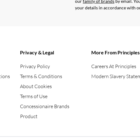
our
family of brands
by email. You
your details in accordance with 
Privacy & Legal
More From Principles
Privacy Policy
Careers At Principles
tions
Terms & Conditions
Modern Slavery State
About Cookies
Terms of Use
Concessionaire Brands
Product