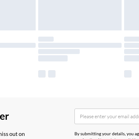
her
miss out on
By submitting your details, you 