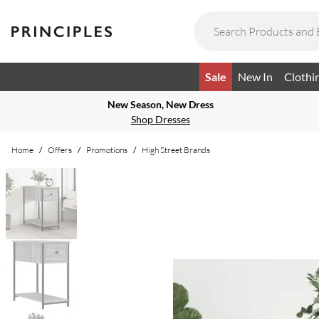
Sale
New In
Clothi
New Season, New Dress
Shop Dresses
Home
/
Offers
/
Promotions
/
High Street Brands