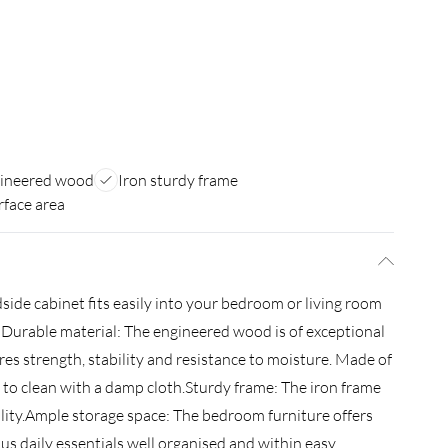
gineered wood
Iron sturdy frame
rface area
side cabinet fits easily into your bedroom or living room
. Durable material: The engineered wood is of exceptional
es strength, stability and resistance to moisture. Made of
 to clean with a damp cloth.Sturdy frame: The iron frame
ility.Ample storage space: The bedroom furniture offers
us daily essentials well organised and within easy