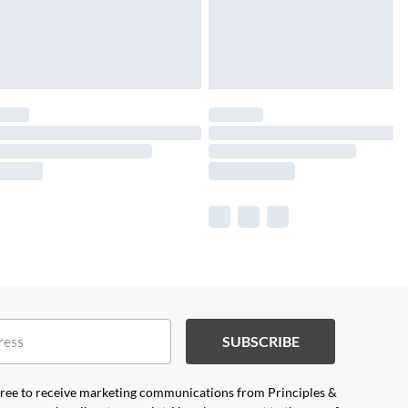
SUBSCRIBE
agree to receive marketing communications from Principles &