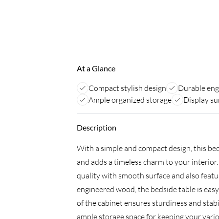
At a Glance
Compact stylish design
Durable en
Ample organized storage
Display su
Description
With a simple and compact design, this bed
and adds a timeless charm to your interior
quality with smooth surface and also featur
engineered wood, the bedside table is easy
of the cabinet ensures sturdiness and stab
ample storage space for keeping your vario