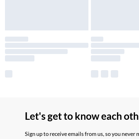
Let's get to know each ot
Sign up to receive emails from us, so you never 