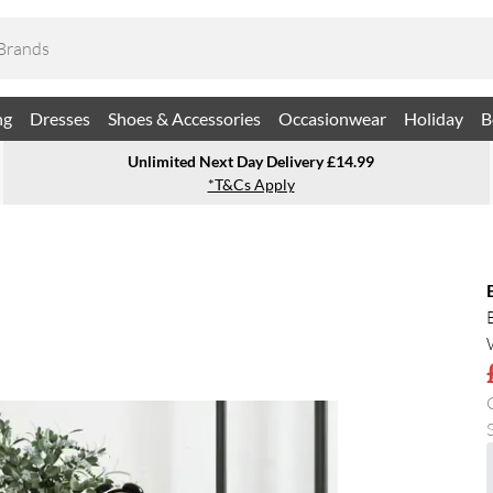
ng
Dresses
Shoes & Accessories
Occasionwear
Holiday
B
Unlimited Next Day Delivery £14.99
*T&Cs Apply
S