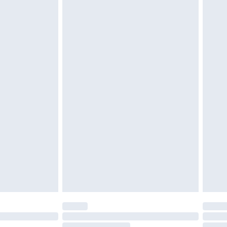
£6.99
£2.49
£3.99
£5.99
£6.99
8pm Sat
£4.99
£2.99