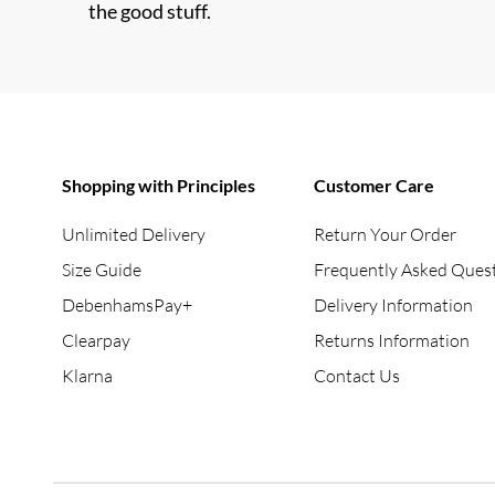
the good stuff.
Shopping with Principles
Customer Care
Unlimited Delivery
Return Your Order
Size Guide
Frequently Asked Ques
DebenhamsPay+
Delivery Information
Clearpay
Returns Information
Klarna
Contact Us