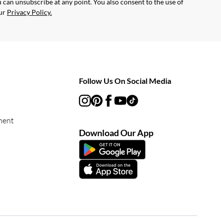
 can unsubscribe at any point. You also consent to the use of
our
Privacy Policy.
Follow Us On Social Media
ment
Download Our App