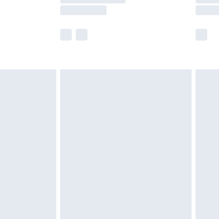
£2.99
imited Delivery for £14.99
 available for products delivered by our brand partners &