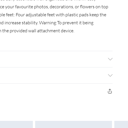
ace your favourite photos, decorations, or flowers on top
able feet: Four adjustable feet with plastic pads keep the
 increase stability. Warning:To prevent it being
h the provided wall attachment device.
 wood, iron . Dimensions: 30 x 60 x 60 cm (W x D x H) .
More details about preventing your furniture from
£3.99
£4.99
£5.99