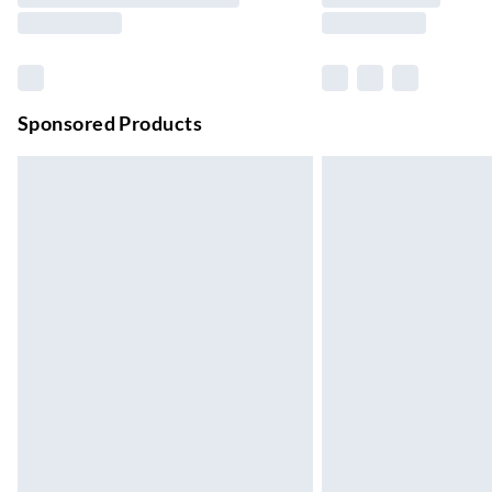
Northern Ireland Standard Delivery
Up to 6 Working Days
Unlimited free delivery for a year with Unl
Sponsored Products
Find out more
Please note, some delivery methods are not
they may have longer delivery times.
Find out more