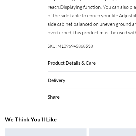
reach.Displaying function: You can also pl
of the side table to enrich your life.Adjust
side cabinet balanced on uneven ground and
overturned, this product must be used wit
SKU:
M1096945868538
Product Details & Care
Colour: Grey sonoma . Material: Engineered
Delivery
Assembly required: Yes . Legal Documents:
tipping over can be found here
Super Saver Delivery
Share
7-10 Working Days
Standard Delivery
We Think You'll Like
5-8 Working Days
Express Delivery