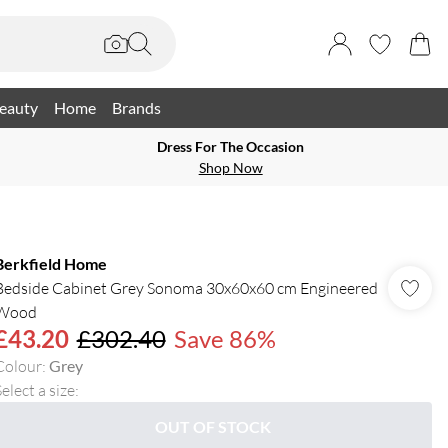
eauty
Home
Brands
Dress For The Occasion
Shop Now
Berkfield Home
Bedside Cabinet Grey Sonoma 30x60x60 cm Engineered
Wood
£43.20
£302.40
Save 86%
Colour
:
Grey
elect a size
:
OUT OF STOCK