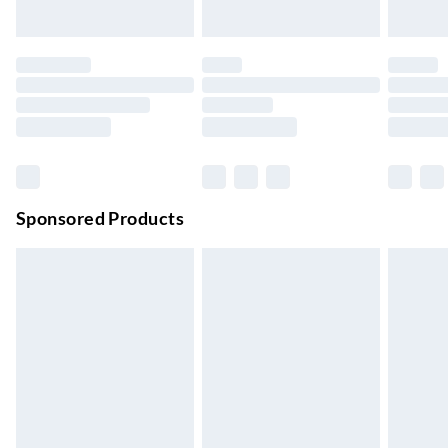
Up to 3 days
Evri ParcelShop
£3.99
Up to 4 days
Evri ParcelShop | Next Day Delivery
£5.99
Order before 11 pm Sun-Friday
Premium DPD Next Day Delivery
£6.99
Order before 9pm Sun-Firday and before 8pm Sat
Sponsored Products
Bulky Item Delivery
£4.99
Northern Ireland Super Saver Delivery
£2.99
Up to 7 Working Days
Northern Ireland Standard Delivery
£2.99
Up to 6 Working Days
Unlimited free delivery for a year with Unlimited Delivery for
£14.99