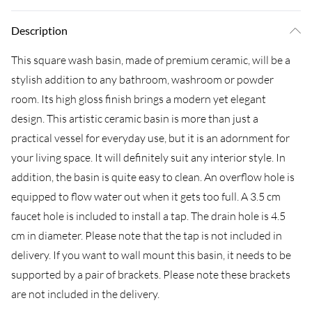
Description
This square wash basin, made of premium ceramic, will be a
stylish addition to any bathroom, washroom or powder
room. Its high gloss finish brings a modern yet elegant
design. This artistic ceramic basin is more than just a
practical vessel for everyday use, but it is an adornment for
your living space. It will definitely suit any interior style. In
addition, the basin is quite easy to clean. An overflow hole is
equipped to flow water out when it gets too full. A 3.5 cm
faucet hole is included to install a tap. The drain hole is 4.5
cm in diameter. Please note that the tap is not included in
delivery. If you want to wall mount this basin, it needs to be
supported by a pair of brackets. Please note these brackets
are not included in the delivery.