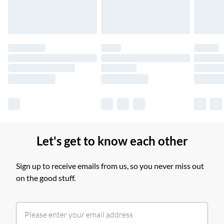
Find out more
Please note, some delivery methods are not available for
products delivered by our brand partners & they may have
longer delivery times.
Find out more
Let's get to know each other
Sign up to receive emails from us, so you never miss out
on the good stuff.