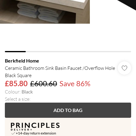
Berkfield Home
Ceramic Bathroom Sink Basin Faucet /Overflow Hole
Black Square
£85.80
£600.60
Save 86%
Colour
:
Black
Select a size
:
ADD TO BAG
+14-day return extension