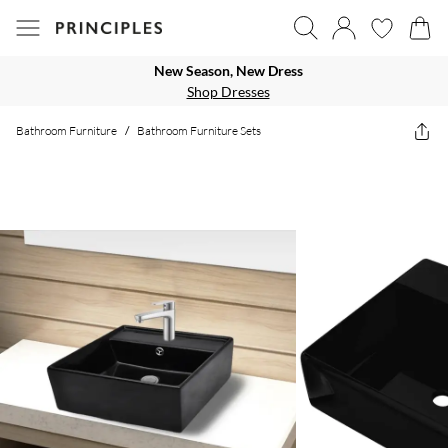
New Season, New Dress
Shop Dresses
Bathroom Furniture
/
Bathroom Furniture Sets