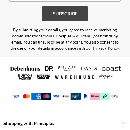
SUBSCRIBE
By submitting your details, you agree to receive marketing
communications from Principles & our
family of brands
by
email. You can unsubscribe at any point. You also consent to
the use of your details in accordance with our
Privacy Policy.
Shopping with Principles