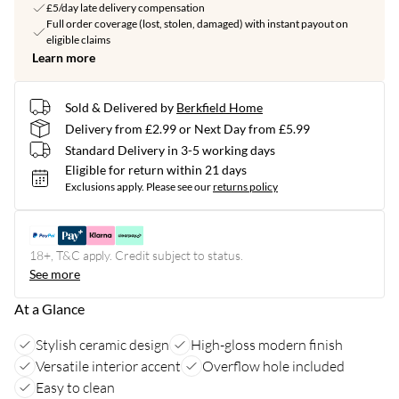
£5/day late delivery compensation
Full order coverage (lost, stolen, damaged) with instant payout on
eligible claims
Learn more
Sold & Delivered by
Berkfield Home
Delivery from £2.99 or Next Day from £5.99
Standard Delivery in 3-5 working days
Eligible for return within 21 days
Exclusions apply.
Please see our
returns policy
18+, T&C apply. Credit subject to status.
See more
At a Glance
Stylish ceramic design
High-gloss modern finish
Versatile interior accent
Overflow hole included
Easy to clean