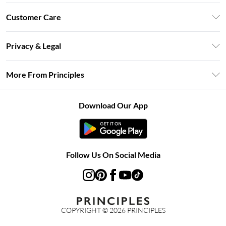
Unlimited Delivery
Customer Care
Size Guide
Return Your Order
DebenhamsPay+
Privacy & Legal
Frequently Asked Questions
Clearpay
Privacy Policy
Delivery Information
More From Principles
Klarna
Terms & Conditions
Returns Information
Careers At Principles
About Cookies
Contact Us
Download Our App
Modern Slavery Statement
Terms of Use
Concessionaire Brands
Product
Follow Us On Social Media
COPYRIGHT ©
2026
PRINCIPLES