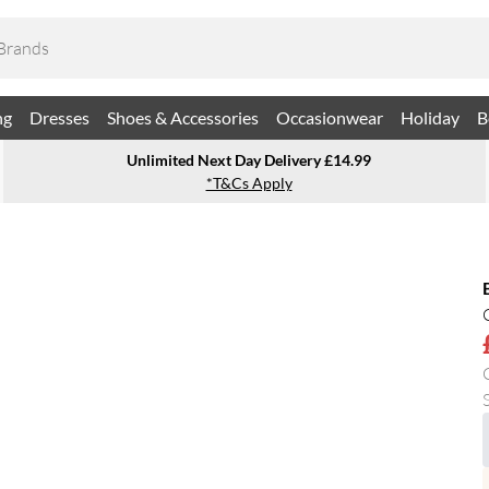
ng
Dresses
Shoes & Accessories
Occasionwear
Holiday
B
Unlimited Next Day Delivery £14.99
*T&Cs Apply
S