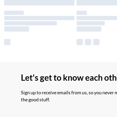
Let's get to know each ot
Sign up to receive emails from us, so you never 
the good stuff.