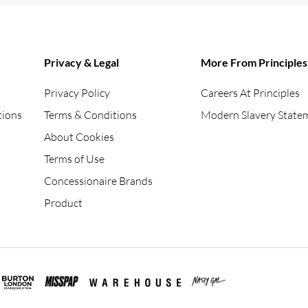
Privacy & Legal
More From Principles
Privacy Policy
Careers At Principles
tions
Terms & Conditions
Modern Slavery State
About Cookies
Terms of Use
Concessionaire Brands
Product