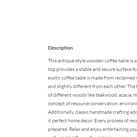
Description
This antique-style wooden coffee table is a
top provides a stable and secure surface for
exotic coffee table is made from reclaimed
and slightly different from each other. Th
of different woods like teakwood, acacia, m
concept of resource conservation, enviro
Additionally, classic handmade crafting add
it perfect home decor. Every process of rec
prepared. Relax and enjoy entertaining you