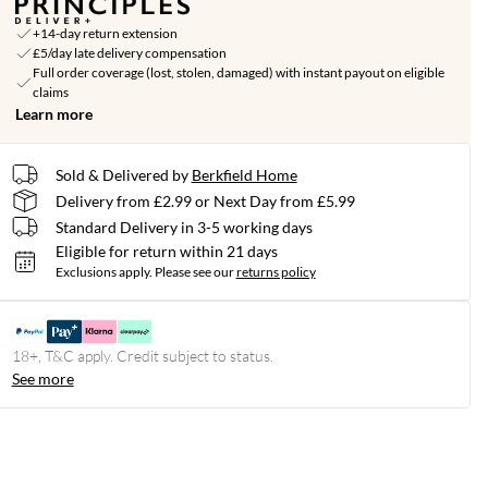
+14-day return extension
£5/day late delivery compensation
Full order coverage (lost, stolen, damaged) with instant payout on eligible
claims
Learn more
Sold & Delivered by
Berkfield Home
Delivery from £2.99 or Next Day from £5.99
Standard Delivery in 3-5 working days
Eligible for return within 21 days
Exclusions apply.
Please see our
returns policy
18+, T&C apply. Credit subject to status.
See more