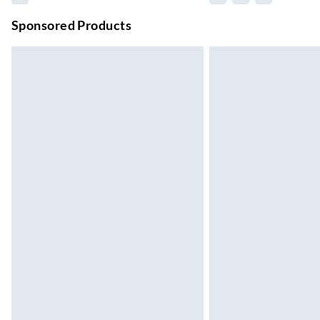
Unlimited free delivery for a year with Unl
Sponsored Products
Find out more
Please note, some delivery methods are not
they may have longer delivery times.
Find out more