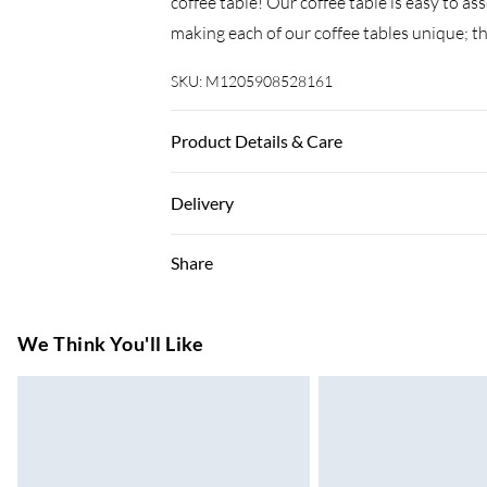
coffee table! Our coffee table is easy to a
making each of our coffee tables unique; th
SKU:
M1205908528161
Product Details & Care
Material: Solid reclaimed Wood . Dimensions
Delivery
and lacquered . Fully handmade . Assembly
Super Saver Delivery
Share
7-10 Working Days
Standard Delivery
We Think You'll Like
5-8 Working Days
Express Delivery
Up to 3 Working Days
Next Day Delivery