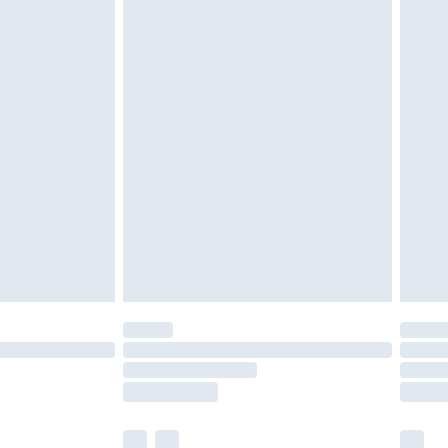
£2.49
£3.99
£5.99
£6.99
8pm Sat
£4.99
£2.99
£2.99