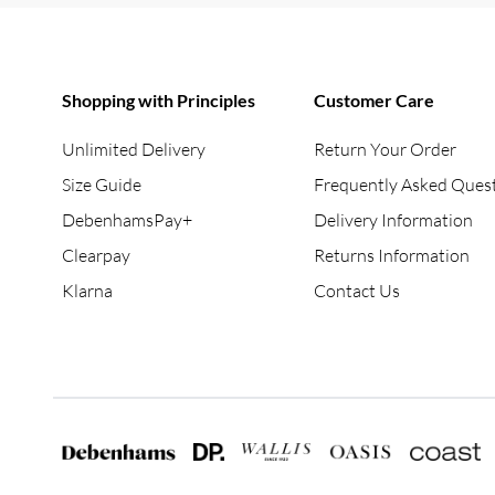
Shopping with Principles
Customer Care
Unlimited Delivery
Return Your Order
Size Guide
Frequently Asked Ques
DebenhamsPay+
Delivery Information
Clearpay
Returns Information
Klarna
Contact Us