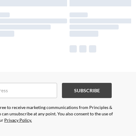
SUBSCRIBE
agree to receive marketing communications from Principles &
 can unsubscribe at any point. You also consent to the use of
our
Privacy Policy.