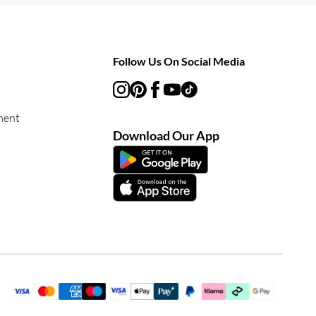
Follow Us On Social Media
ment
Download Our App