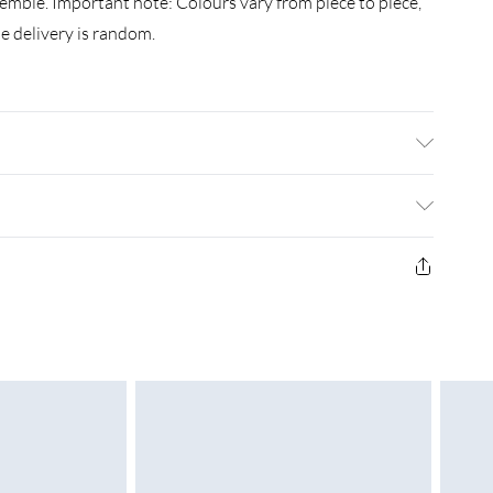
ssemble. Important note: Colours vary from piece to piece,
e delivery is random.
: 110 x 50 x 40 cm (L x W x H) . Finish: Polished, painted,
 required: Yes
£3.99
£4.99
£5.99
£6.99