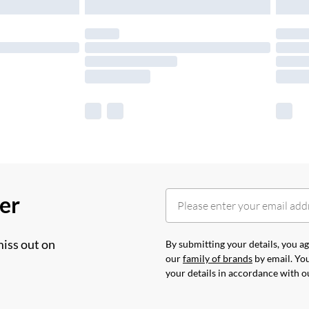
her
miss out on
By submitting your details, you 
our
family of brands
by email. You
your details in accordance with 