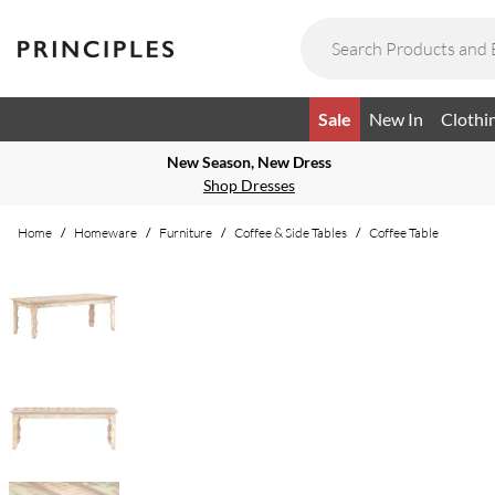
Sale
New In
Clothi
New Season, New Dress
Shop Dresses
Home
/
Homeware
/
Furniture
/
Coffee & Side Tables
/
Coffee Table