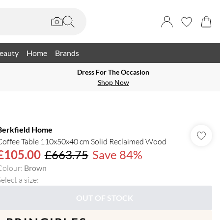
eauty
Home
Brands
Dress For The Occasion
Shop Now
Berkfield Home
Coffee Table 110x50x40 cm Solid Reclaimed Wood
£105.00
£663.75
Save 84%
Colour
:
Brown
elect a size
:
OUT OF STOCK