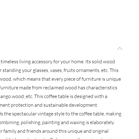
 timeless living accessory for your home. Its solid wood
 standing your glasses, vases, fruits ornaments, etc. This
 wood, which means that every piece of furniture is unique
e furniture made from reclaimed wood has characteristics
ango wood, etc. This coffee table is designed with a
nment protection and sustainable development.
s the spectacular vintage style to the coffee table, making
ombining, polishing, painting and waxing is elaborately
r family and friends around this unique and original