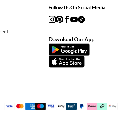
Follow Us On Social Media
ment
Download Our App