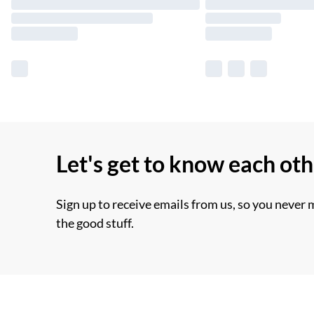
Let's get to know each ot
Sign up to receive emails from us, so you never 
the good stuff.