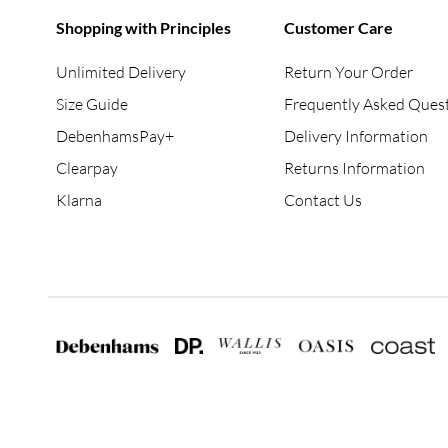
Shopping with Principles
Customer Care
Unlimited Delivery
Return Your Order
Size Guide
Frequently Asked Ques
DebenhamsPay+
Delivery Information
Clearpay
Returns Information
Klarna
Contact Us