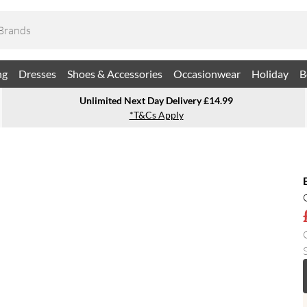
ng
Dresses
Shoes & Accessories
Occasionwear
Holiday
B
Unlimited Next Day Delivery £14.99
*T&Cs Apply
S