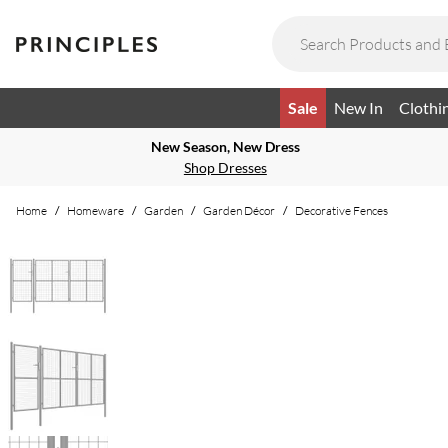
Sale
New In
Clothi
New Season, New Dress
Shop Dresses
Home
/
Homeware
/
Garden
/
Garden Décor
/
Decorative Fences