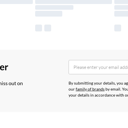
her
miss out on
By submitting your details, you 
our
family of brands
by email. You
your details in accordance with 