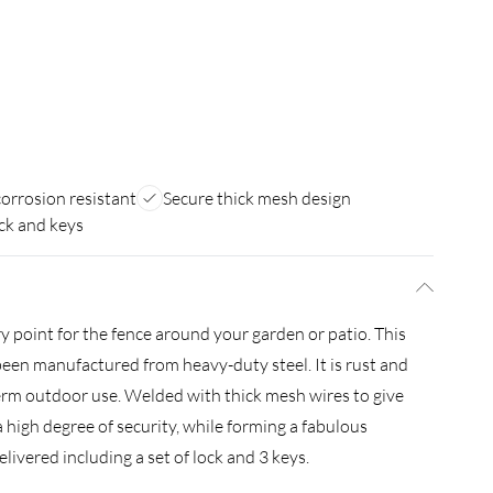
orrosion resistant
Secure thick mesh design
ck and keys
ry point for the fence around your garden or patio. This
een manufactured from heavy-duty steel. It is rust and
term outdoor use. Welded with thick mesh wires to give
 a high degree of security, while forming a fabulous
livered including a set of lock and 3 keys.