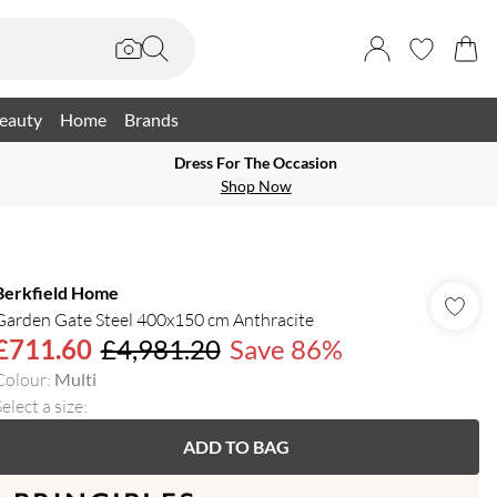
eauty
Home
Brands
Dress For The Occasion
Shop Now
Berkfield Home
Garden Gate Steel 400x150 cm Anthracite
£711.60
£4,981.20
Save 86%
Colour
:
Multi
elect a size
:
ADD TO BAG