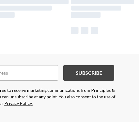
SUBSCRIBE
agree to receive marketing communications from Principles &
 can unsubscribe at any point. You also consent to the use of
our
Privacy Policy.