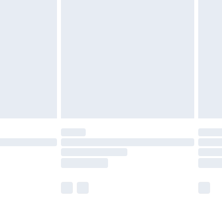
£3.99
£5.99
£6.99
8pm Sat
£4.99
£2.99
£2.99
imited Delivery for £14.99