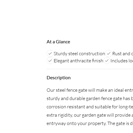
At a Glance
Sturdy steel construction
Rust and c
Elegant anthracite finish
Includes lo
Description
Our steel fence gate will make an ideal ent
sturdy and durable garden fence gate has b
corrosion resistant and suitable for long-
extra rigidity, our garden gate will provide
entryway onto your property. The gate is de