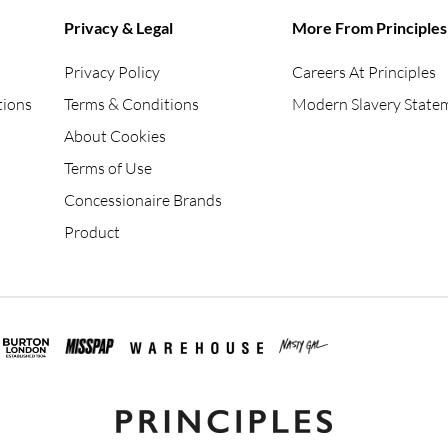
Privacy & Legal
More From Principles
Privacy Policy
Careers At Principles
tions
Terms & Conditions
Modern Slavery State
About Cookies
Terms of Use
Concessionaire Brands
Product