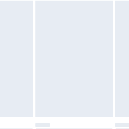
 available for products delivered by our brand partners &