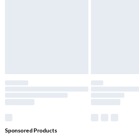
Up to 3 days
Evri ParcelShop
Up to 4 days
Evri ParcelShop | Next Day Delivery
Order before 11 pm Sun-Friday
Premium DPD Next Day Delivery
Order before 9pm Sun-Firday and before 
Bulky Item Delivery
Northern Ireland Super Saver Delivery
Up to 7 Working Days
Northern Ireland Standard Delivery
Up to 6 Working Days
Unlimited free delivery for a year with Unl
Sponsored Products
Find out more