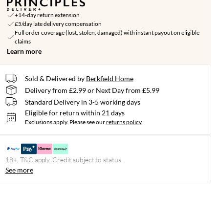
+14-day return extension
£5/day late delivery compensation
Full order coverage (lost, stolen, damaged) with instant payout on eligible
claims
Learn more
Sold & Delivered by
Berkfield Home
Delivery from £2.99 or Next Day from £5.99
Standard Delivery in 3-5 working days
Eligible for return within 21 days
Exclusions apply.
Please see our
returns policy
18+, T&C apply. Credit subject to status.
See more