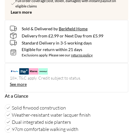
Full order coverage (lost, stolen, damaged) with instant payout on
eligible claims
Learn more
Sold & Delivered by
Berkfield Home
Delivery from £2.99 or Next Day from £5.99
Standard Delivery in 3-5 working days
Eligible for return within 21 days
Exclusions apply.
Please see our
returns policy
18+, T&C apply. Credit subject to status.
See more
At a Glance
Solid firwood construction
Weather-resistant water lacquer finish
Dual integrated side planters
97cm comfortable walking width