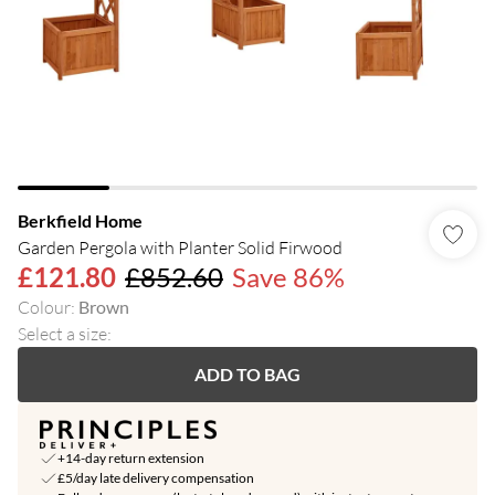
Berkfield Home
Garden Pergola with Planter Solid Firwood
£121.80
£852.60
Save 86%
Colour
:
Brown
Select a size
:
ADD TO BAG
+14-day return extension
£5/day late delivery compensation