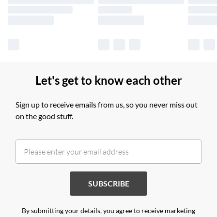
Find out more
Let's get to know each other
Sign up to receive emails from us, so you never miss out
on the good stuff.
SUBSCRIBE
By submitting your details, you agree to receive marketing