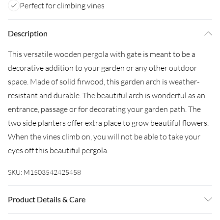
Perfect for climbing vines
Description
This versatile wooden pergola with gate is meant to be a
decorative addition to your garden or any other outdoor
space. Made of solid firwood, this garden arch is weather-
resistant and durable. The beautiful arch is wonderful as an
entrance, passage or for decorating your garden path. The
two side planters offer extra place to grow beautiful flowers.
When the vines climb on, you will not be able to take your
eyes off this beautiful pergola.
SKU:
M1503542425458
Product Details & Care