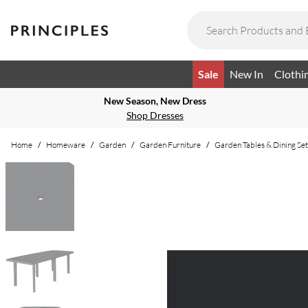
Sale
New In
Clothi
New Season, New Dress
Shop Dresses
Home
/
Homeware
/
Garden
/
Garden Furniture
/
Garden Tables & Dining Set