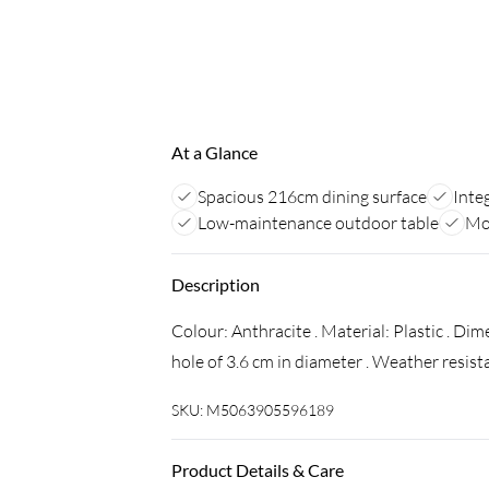
At a Glance
Spacious 216cm dining surface
Inte
Low-maintenance outdoor table
Mod
Description
Colour: Anthracite . Material: Plastic . Di
hole of 3.6 cm in diameter . Weather resist
SKU:
M5063905596189
Product Details & Care