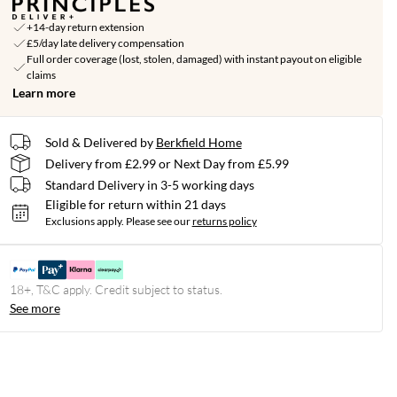
+14-day return extension
£5/day late delivery compensation
Full order coverage (lost, stolen, damaged) with instant payout on eligible
claims
Learn more
Sold & Delivered by
Berkfield Home
Delivery from £2.99 or Next Day from £5.99
Standard Delivery in 3-5 working days
Eligible for return within 21 days
Exclusions apply.
Please see our
returns policy
18+, T&C apply. Credit subject to status.
See more