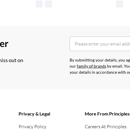
her
miss out on
By submitting your details, you 
our
family of brands
by email. You
your details in accordance with 
Privacy & Legal
More From Principles
Privacy Policy
Careers At Principles