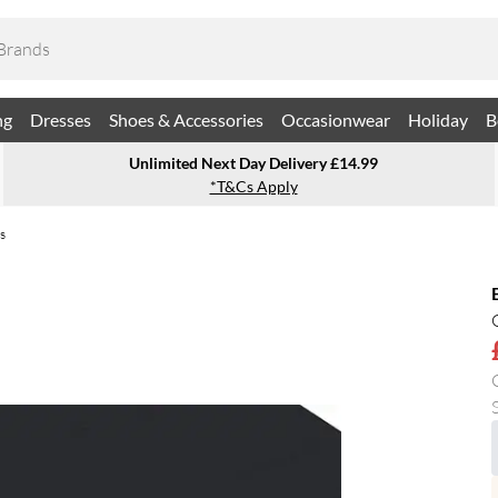
ng
Dresses
Shoes & Accessories
Occasionwear
Holiday
B
Unlimited Next Day Delivery £14.99
*T&Cs Apply
s
S