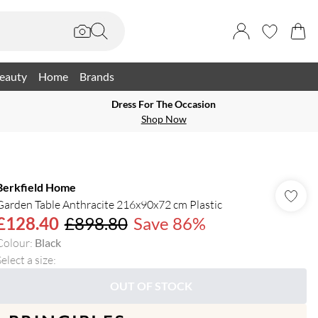
eauty
Home
Brands
Dress For The Occasion
Shop Now
Berkfield Home
Garden Table Anthracite 216x90x72 cm Plastic
£128.40
£898.80
Save 86%
Colour
:
Black
elect a size
:
OUT OF STOCK