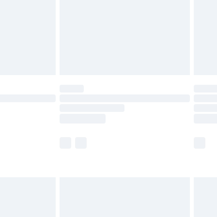
£5.99
£6.99
8pm Sat
£4.99
£2.99
£2.99
imited Delivery for £14.99
 available for products delivered by our brand partners &