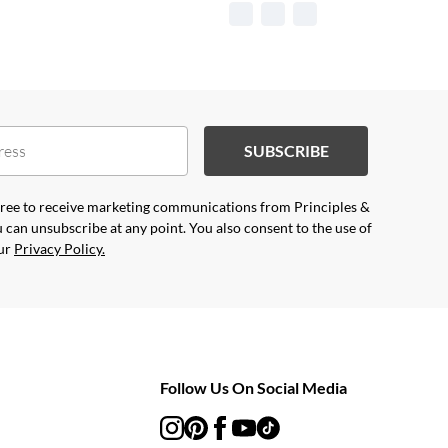
SUBSCRIBE
agree to receive marketing communications from Principles &
 can unsubscribe at any point. You also consent to the use of
our
Privacy Policy.
Follow Us On Social Media