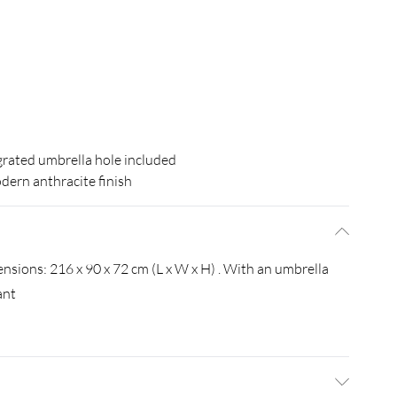
grated umbrella hole included
ern anthracite finish
mensions: 216 x 90 x 72 cm (L x W x H) . With an umbrella
ant