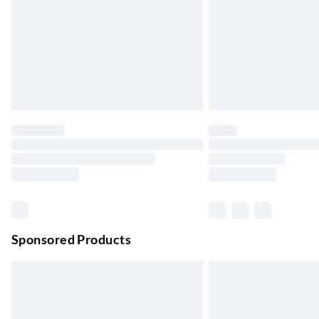
Evri ParcelShop | Next Day Delivery
Order before 11 pm Sun-Friday
Premium DPD Next Day Delivery
Order before 9pm Sun-Firday and before 
Bulky Item Delivery
Northern Ireland Super Saver Delivery
Up to 7 Working Days
Northern Ireland Standard Delivery
Up to 6 Working Days
Unlimited free delivery for a year with Unl
Sponsored Products
Find out more
Please note, some delivery methods are not
they may have longer delivery times.
Find out more