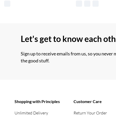
Let's get to know each ot
Sign up to receive emails from us, so you never 
the good stuff.
Shopping with Principles
Customer Care
Unlimited Delivery
Return Your Order