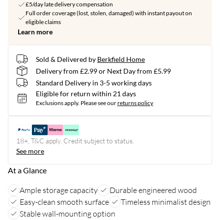
£5/day late delivery compensation
Full order coverage (lost, stolen, damaged) with instant payout on
eligible claims
Learn more
Sold & Delivered by
Berkfield Home
Delivery from £2.99 or Next Day from £5.99
Standard Delivery in 3-5 working days
Eligible for return within 21 days
Exclusions apply.
Please see our
returns policy
18+, T&C apply. Credit subject to status.
See more
At a Glance
Ample storage capacity
Durable engineered wood
Easy-clean smooth surface
Timeless minimalist design
Stable wall-mounting option