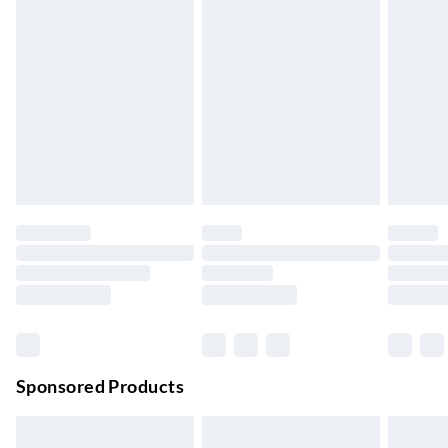
Express Delivery
£5.99
Up to 3 Working Days
Next Day Delivery
£6.99
Order by 11pm
24/7 InPost Locker | Shop Collect
£2.49
Up to 3 days
Evri ParcelShop
£3.99
Up to 4 days
Evri ParcelShop | Next Day Delivery
£5.99
Order before 11 pm Sun-Friday
Premium DPD Next Day Delivery
£6.99
Order before 9pm Sun-Firday and before 8pm Sat
Sponsored Products
Bulky Item Delivery
£4.99