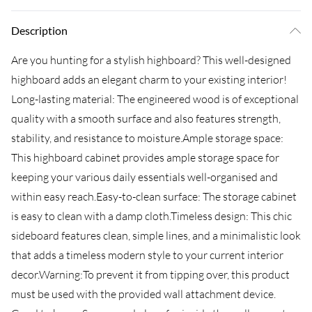
Description
Are you hunting for a stylish highboard? This well-designed
highboard adds an elegant charm to your existing interior!
Long-lasting material: The engineered wood is of exceptional
quality with a smooth surface and also features strength,
stability, and resistance to moisture.Ample storage space:
This highboard cabinet provides ample storage space for
keeping your various daily essentials well-organised and
within easy reach.Easy-to-clean surface: The storage cabinet
is easy to clean with a damp cloth.Timeless design: This chic
sideboard features clean, simple lines, and a minimalistic look
that adds a timeless modern style to your current interior
decor.Warning:To prevent it from tipping over, this product
must be used with the provided wall attachment device.