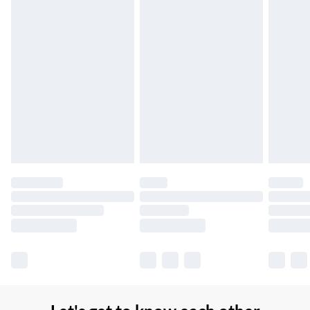
Northern Ireland Super Saver Delivery
£2.99
Up to 7 Working Days
Northern Ireland Standard Delivery
£2.99
Up to 6 Working Days
Unlimited free delivery for a year with Unlimited Delivery for
£14.99
Find out more
Please note, some delivery methods are not available for
products delivered by our brand partners & they may have
longer delivery times.
Find out more