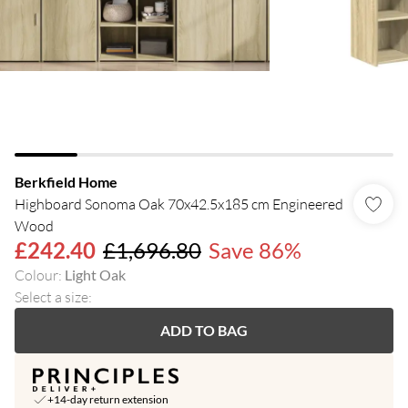
Berkfield Home
Highboard Sonoma Oak 70x42.5x185 cm Engineered
Wood
£242.40
£1,696.80
Save 86%
Colour
:
Light Oak
Select a size
:
ADD TO BAG
+14-day return extension