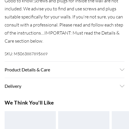
Good to know:Screws and plugs for inside the wall are not
included. We advise you to find and use screws and plugs
suitable specifically for your walls. If you're not sure, you can
consult with a professional. Please read and follow each step
of the instructions....IMPORTANT: Must read the Details &
Care section below.
SKU:
M5063887895669
Product Details & Care
Colour: Sonoma oak . Material: Engineered wood .
Delivery
Dimensions: 70 x 42.5 x 185 cm (L x W x H) . Assembly
required: Yes . Legal Documents:More details about
Super Saver Delivery
£3.99
We Think You'll Like
preventing your furniture from tipping over can be found
7-10 Working Days
here
Standard Delivery
£4.99
5-8 Working Days