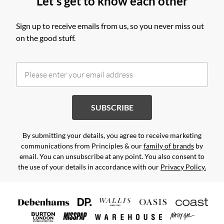
Let's get to know each other
Sign up to receive emails from us, so you never miss out
on the good stuff.
SUBSCRIBE
By submitting your details, you agree to receive marketing
communications from Principles & our
family of brands
by
email. You can unsubscribe at any point. You also consent to
the use of your details in accordance with our
Privacy Policy.