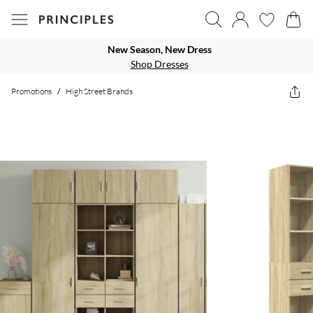
New Season, New Dress
Shop Dresses
Promotions
/
High Street Brands