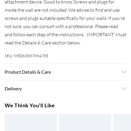
attachment device. Good to know:Screws and plugs for
inside the wall are not included. We advise to find and use
screws and plugs suitable specifically for your walls. If you're
not sure, you can consult with a professional. Please read
and follow each step of the instructions....IMPORTANT: Must
read the Details & Care section below.
SKU:
M5063887894785
Product Details & Care
Colour: White . Material: Engineered wood, metal, glass .
Delivery
Overall dimensions: 34.5 x 34 x 180 cm (W x D x H) .
Sideboard dimensions: 34.5 x 34 x 90 cm (W x D x H) . Top for
Super Saver Delivery
£3.99
We Think You'll Like
highboard dimensions: 34.5 x 34 x 90 cm (W x D x H) .
7-10 Working Days
Assembly required: Yes . Delivery contains: . 1 x Sideboard . 1
Standard Delivery
£4.99
x Top for highboard . Legal Documents:More details about
5-8 Working Days