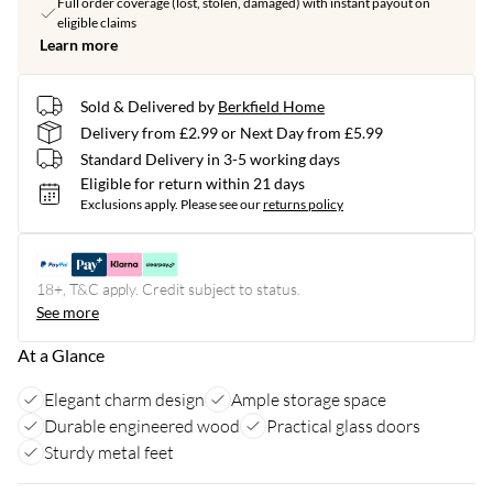
Full order coverage (lost, stolen, damaged) with instant payout on
eligible claims
Learn more
Sold & Delivered by
Berkfield Home
Delivery from £2.99 or Next Day from £5.99
Standard Delivery in 3-5 working days
Eligible for return within 21 days
Exclusions apply.
Please see our
returns policy
18+, T&C apply. Credit subject to status.
See more
At a Glance
Elegant charm design
Ample storage space
Durable engineered wood
Practical glass doors
Sturdy metal feet