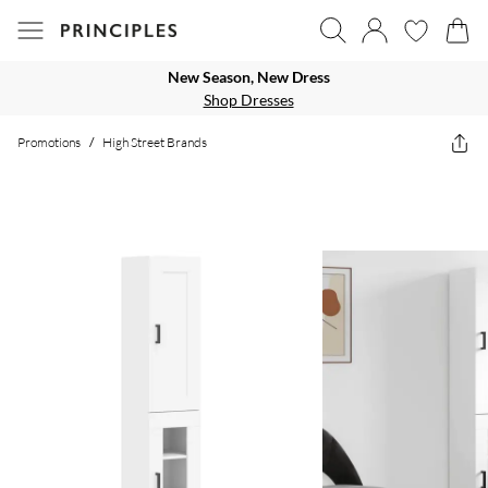
New Season, New Dress
Shop Dresses
Promotions
/
High Street Brands