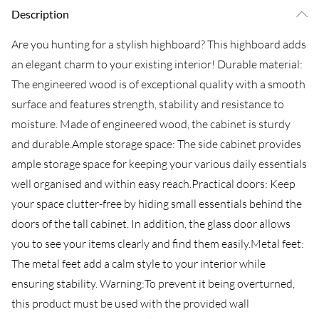
Description
Are you hunting for a stylish highboard? This highboard adds
an elegant charm to your existing interior! Durable material:
The engineered wood is of exceptional quality with a smooth
surface and features strength, stability and resistance to
moisture. Made of engineered wood, the cabinet is sturdy
and durable.Ample storage space: The side cabinet provides
ample storage space for keeping your various daily essentials
well organised and within easy reach.Practical doors: Keep
your space clutter-free by hiding small essentials behind the
doors of the tall cabinet. In addition, the glass door allows
you to see your items clearly and find them easily.Metal feet:
The metal feet add a calm style to your interior while
ensuring stability. Warning:To prevent it being overturned,
this product must be used with the provided wall