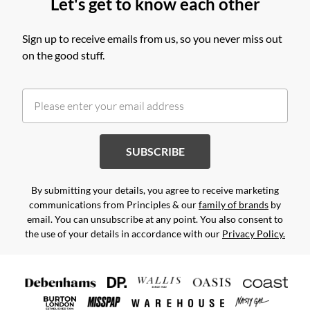
Let's get to know each other
Sign up to receive emails from us, so you never miss out
on the good stuff.
SUBSCRIBE
By submitting your details, you agree to receive marketing
communications from Principles & our
family of brands
by
email. You can unsubscribe at any point. You also consent to
the use of your details in accordance with our
Privacy Policy.