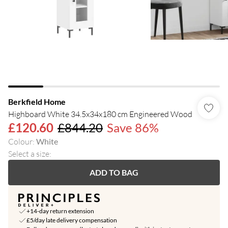
Berkfield Home
Highboard White 34.5x34x180 cm Engineered Wood
£120.60
£844.20
Save 86%
Colour
:
White
Select a size
:
ADD TO BAG
+14-day return extension
£5/day late delivery compensation