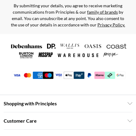
By submitting your details, you agree to receive marketing
communications from Principles & our
family of brands
by
email. You can unsubscribe at any point. You also consent to
the use of your details in accordance with our
Privacy Policy.
Shopping with Principles
Unlimited Delivery
Customer Care
Size Guide
Return Your Order