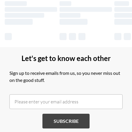
longer delivery times.
Find out more
Let's get to know each other
Sign up to receive emails from us, so you never miss out
on the good stuff.
SUBSCRIBE