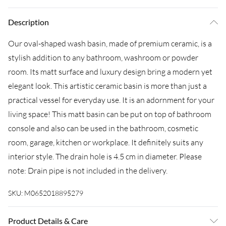
Description
Our oval-shaped wash basin, made of premium ceramic, is a
stylish addition to any bathroom, washroom or powder
room. Its matt surface and luxury design bring a modern yet
elegant look. This artistic ceramic basin is more than just a
practical vessel for everyday use. It is an adornment for your
living space! This matt basin can be put on top of bathroom
console and also can be used in the bathroom, cosmetic
room, garage, kitchen or workplace. It definitely suits any
interior style. The drain hole is 4.5 cm in diameter. Please
note: Drain pipe is not included in the delivery.
SKU:
M0652018895279
Product Details & Care