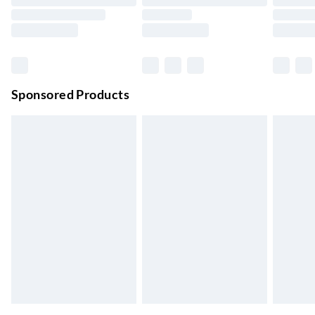
Evri ParcelShop | Next Day Delivery
£5.99
Order before 11 pm Sun-Friday
Premium DPD Next Day Delivery
£6.99
Order before 9pm Sun-Firday and before 8pm Sat
Sponsored Products
Bulky Item Delivery
£4.99
Northern Ireland Super Saver Delivery
£2.99
Up to 7 Working Days
Northern Ireland Standard Delivery
£2.99
Up to 6 Working Days
Unlimited free delivery for a year with Unlimited Delivery for
£14.99
Find out more
Please note, some delivery methods are not available for
products delivered by our brand partners & they may have