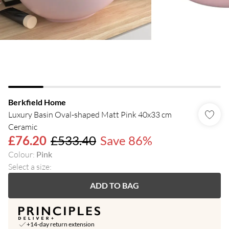
Berkfield Home
Luxury Basin Oval-shaped Matt Pink 40x33 cm
Ceramic
£76.20
£533.40
Save 86%
Colour
:
Pink
Select a size
:
ADD TO BAG
+14-day return extension