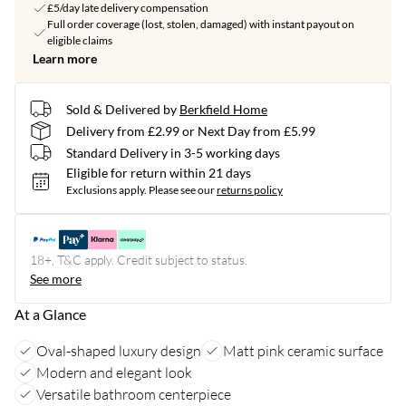
£5/day late delivery compensation
Full order coverage (lost, stolen, damaged) with instant payout on
eligible claims
Learn more
Sold & Delivered by
Berkfield Home
Delivery from £2.99 or Next Day from £5.99
Standard Delivery in 3-5 working days
Eligible for return within 21 days
Exclusions apply.
Please see our
returns policy
18+, T&C apply. Credit subject to status.
See more
At a Glance
Oval-shaped luxury design
Matt pink ceramic surface
Modern and elegant look
Versatile bathroom centerpiece