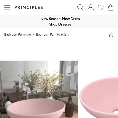
New Season, New Dress
Shop Dresses
Bathroom Furniture
/
Bathroom Furniture Sets