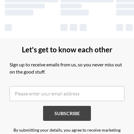
Find out more
Let's get to know each other
Sign up to receive emails from us, so you never miss out
on the good stuff.
SUBSCRIBE
By submitting your details, you agree to receive marketing