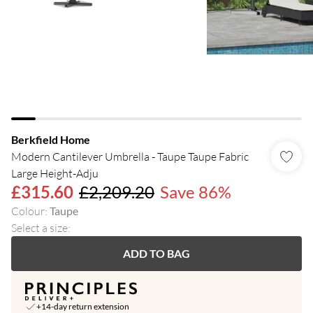
Berkfield Home
Modern Cantilever Umbrella - Taupe Taupe Fabric
Large Height-Adju
£315.60
£2,209.20
Save 86%
Colour
:
Taupe
Select a size
:
ADD TO BAG
+14-day return extension