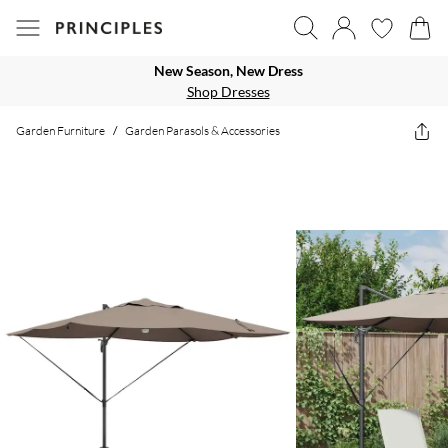
New Season, New Dress
Shop Dresses
Garden Furniture
/
Garden Parasols & Accessories