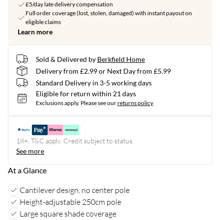
£5/day late delivery compensation
Full order coverage (lost, stolen, damaged) with instant payout on
eligible claims
Learn more
Sold & Delivered by
Berkfield Home
Delivery from £2.99 or Next Day from £5.99
Standard Delivery in 3-5 working days
Eligible for return within 21 days
Exclusions apply.
Please see our
returns policy
18+, T&C apply. Credit subject to status.
See more
At a Glance
Cantilever design, no center pole
Height-adjustable 250cm pole
Large square shade coverage