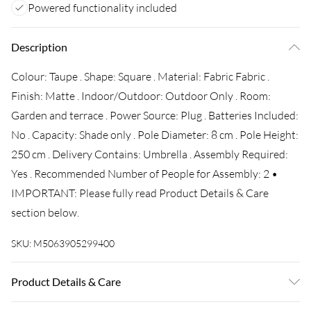
Powered functionality included
Description
Colour: Taupe . Shape: Square . Material: Fabric Fabric .
Finish: Matte . Indoor/Outdoor: Outdoor Only . Room:
Garden and terrace . Power Source: Plug . Batteries Included:
No . Capacity: Shade only . Pole Diameter: 8 cm . Pole Height:
250 cm . Delivery Contains: Umbrella . Assembly Required:
Yes . Recommended Number of People for Assembly: 2 •
IMPORTANT: Please fully read Product Details & Care
section below.
SKU:
M5063905299400
Product Details & Care