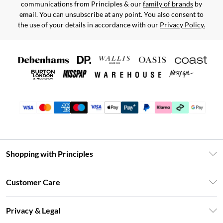
communications from Principles & our
family of brands
by
email. You can unsubscribe at any point. You also consent to
the use of your details in accordance with our
Privacy Policy.
Shopping with Principles
Unlimited Delivery
Customer Care
Size Guide
Return Your Order
DebenhamsPay+
Privacy & Legal
Frequently Asked Questions