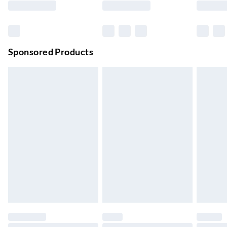
Order before 11 pm Sun-Friday
Premium DPD Next Day Delivery
£6.99
Order before 9pm Sun-Firday and before 8pm Sat
Sponsored Products
Bulky Item Delivery
£4.99
Northern Ireland Super Saver Delivery
£2.99
Up to 7 Working Days
Northern Ireland Standard Delivery
£2.99
Up to 6 Working Days
Unlimited free delivery for a year with Unlimited Delivery for
£14.99
Find out more
Please note, some delivery methods are not available for
products delivered by our brand partners & they may have
longer delivery times.