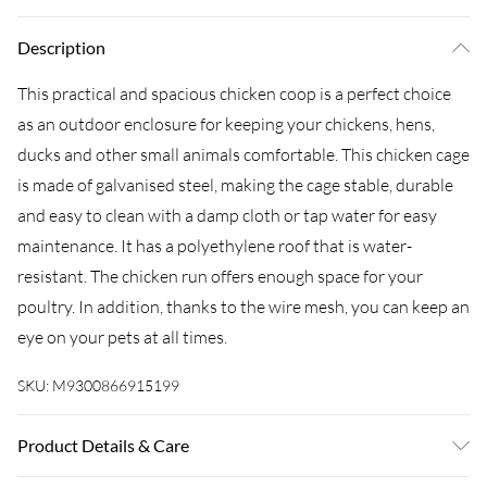
Description
This practical and spacious chicken coop is a perfect choice
as an outdoor enclosure for keeping your chickens, hens,
ducks and other small animals comfortable. This chicken cage
is made of galvanised steel, making the cage stable, durable
and easy to clean with a damp cloth or tap water for easy
maintenance. It has a polyethylene roof that is water-
resistant. The chicken run offers enough space for your
poultry. In addition, thanks to the wire mesh, you can keep an
eye on your pets at all times.
SKU:
M9300866915199
Product Details & Care