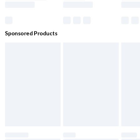
Evri ParcelShop | Next Day Delivery
£5.99
Order before 11 pm Sun-Friday
Premium DPD Next Day Delivery
£6.99
Order before 9pm Sun-Firday and before 8pm Sat
Sponsored Products
Bulky Item Delivery
£4.99
Northern Ireland Super Saver Delivery
£2.99
Up to 7 Working Days
Northern Ireland Standard Delivery
£2.99
Up to 6 Working Days
Unlimited free delivery for a year with Unlimited Delivery for
£14.99
Find out more
Please note, some delivery methods are not available for
products delivered by our brand partners & they may have
longer delivery times.