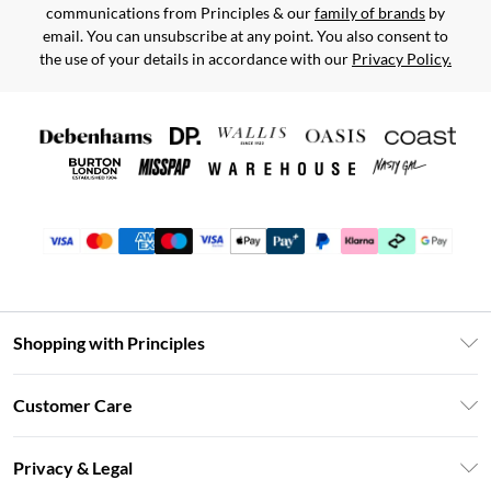
communications from Principles & our
family of brands
by
email. You can unsubscribe at any point. You also consent to
the use of your details in accordance with our
Privacy Policy.
Shopping with Principles
Unlimited Delivery
Customer Care
Size Guide
Return Your Order
DebenhamsPay+
Privacy & Legal
Frequently Asked Questions