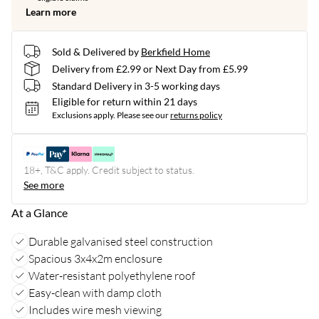
Learn more
Sold & Delivered by
Berkfield Home
Delivery from £2.99 or Next Day from £5.99
Standard Delivery in 3-5 working days
Eligible for return within 21 days
Exclusions apply.
Please see our
returns policy
18+, T&C apply. Credit subject to status.
See more
At a Glance
Durable galvanised steel construction
Spacious 3x4x2m enclosure
Water-resistant polyethylene roof
Easy-clean with damp cloth
Includes wire mesh viewing