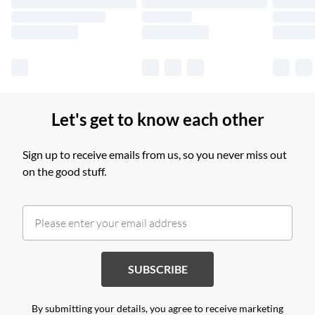
Find out more
Let's get to know each other
Sign up to receive emails from us, so you never miss out
on the good stuff.
SUBSCRIBE
By submitting your details, you agree to receive marketing