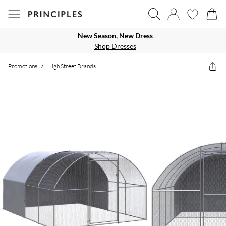
New Season, New Dress
Shop Dresses
Promotions
/
High Street Brands