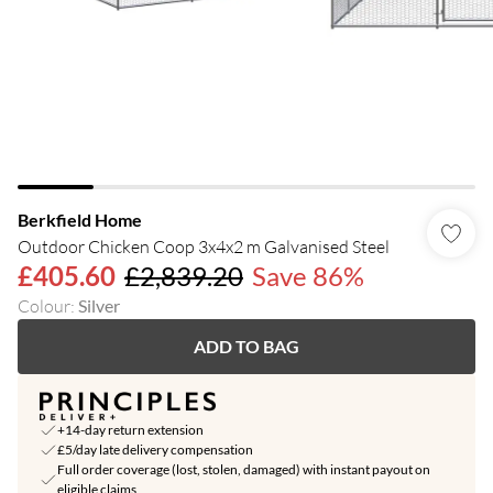
Berkfield Home
Outdoor Chicken Coop 3x4x2 m Galvanised Steel
£405.60
£2,839.20
Save 86%
Colour
:
Silver
ADD TO BAG
+14-day return extension
£5/day late delivery compensation
Full order coverage (lost, stolen, damaged) with instant payout on
eligible claims