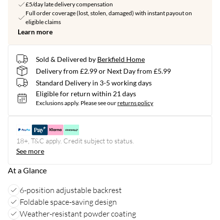
£5/day late delivery compensation
Full order coverage (lost, stolen, damaged) with instant payout on
eligible claims
Learn more
Sold & Delivered by
Berkfield Home
Delivery from £2.99 or Next Day from £5.99
Standard Delivery in 3-5 working days
Eligible for return within 21 days
Exclusions apply.
Please see our
returns policy
18+, T&C apply. Credit subject to status.
See more
At a Glance
6-position adjustable backrest
Foldable space-saving design
Weather-resistant powder coating