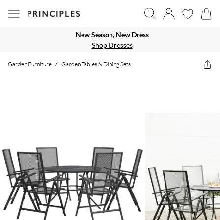
New Season, New Dress
Shop Dresses
Garden Furniture
/
Garden Tables & Dining Sets