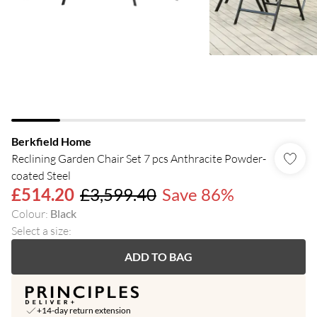
Berkfield Home
Reclining Garden Chair Set 7 pcs Anthracite Powder-
coated Steel
£514.20
£3,599.40
Save 86%
Colour
:
Black
Select a size
:
ADD TO BAG
+14-day return extension