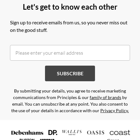
Let's get to know each other
Sign up to receive emails from us, so you never miss out
on the good stuff.
SUBSCRIBE
By submitting your details, you agree to receive marketing
communications from Principles & our
family of brands
by
email. You can unsubscribe at any point. You also consent to
the use of your details in accordance with our
Privacy Policy.