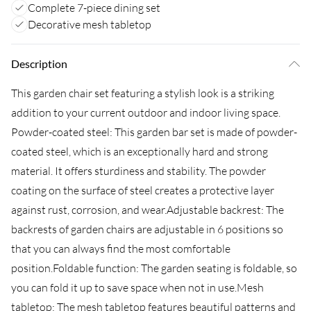
Complete 7-piece dining set
Decorative mesh tabletop
Description
This garden chair set featuring a stylish look is a striking
addition to your current outdoor and indoor living space.
Powder-coated steel: This garden bar set is made of powder-
coated steel, which is an exceptionally hard and strong
material. It offers sturdiness and stability. The powder
coating on the surface of steel creates a protective layer
against rust, corrosion, and wear.Adjustable backrest: The
backrests of garden chairs are adjustable in 6 positions so
that you can always find the most comfortable
position.Foldable function: The garden seating is foldable, so
you can fold it up to save space when not in use.Mesh
tabletop: The mesh tabletop features beautiful patterns and