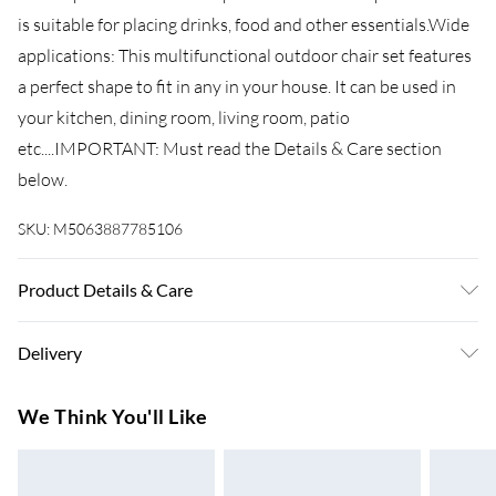
is suitable for placing drinks, food and other essentials.Wide
applications: This multifunctional outdoor chair set features
a perfect shape to fit in any in your house. It can be used in
your kitchen, dining room, living room, patio
etc....IMPORTANT: Must read the Details & Care section
below.
SKU:
M5063887785106
Product Details & Care
Assembly required: Yes . Chair: . Colour: Anthracite .
Delivery
Material: Powder-coated steel with electrophoresis
treatment . Dimensions: 57 x 61-94 x 84-104 cm (W x D x H) .
Super Saver Delivery
£3.99
We Think You'll Like
Seat width: 46 cm . Seat depth: 40 cm . Seat height from the
7-10 Working Days
ground: 41 cm . Armrest height from the ground: 61-65 cm .
Standard Delivery
£4.99
Mesh design . Rust and weather resistant . Maximum loaded