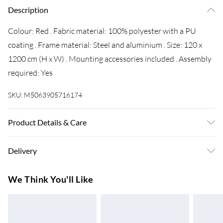
Description
Colour: Red . Fabric material: 100% polyester with a PU
coating . Frame material: Steel and aluminium . Size: 120 x
1200 cm (H x W) . Mounting accessories included . Assembly
required: Yes
SKU:
M5063905716174
Product Details & Care
Colour: Red . Fabric material: 100% polyester with a PU
Delivery
coating . Frame material: Steel and aluminium . Size: 120 x
1200 cm (H x W) . Mounting accessories included . Assembly
Super Saver Delivery
£3.99
We Think You'll Like
required: Yes
7-10 Working Days
Standard Delivery
£4.99
5-8 Working Days