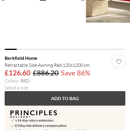
Berkfield Home
Retractable Side Awning Red 120x1200 cm
£126.60
£886.20
Save 86%
Colour
:
RED
Select a size
:
ADD TO BAG
+14-day return extension
£5/day late delivery compensation