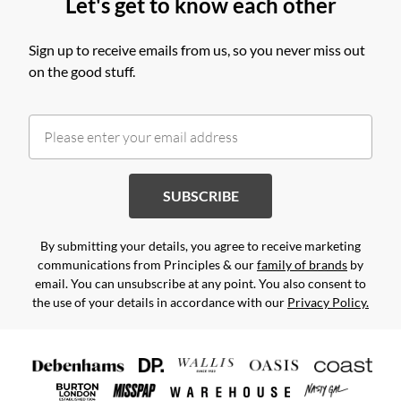
Let's get to know each other
Sign up to receive emails from us, so you never miss out
on the good stuff.
SUBSCRIBE
By submitting your details, you agree to receive marketing
communications from Principles & our
family of brands
by
email. You can unsubscribe at any point. You also consent to
the use of your details in accordance with our
Privacy Policy.