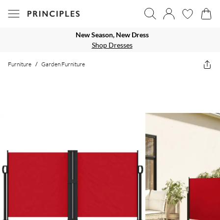
New Season, New Dress
Shop Dresses
Furniture
/
Garden Furniture