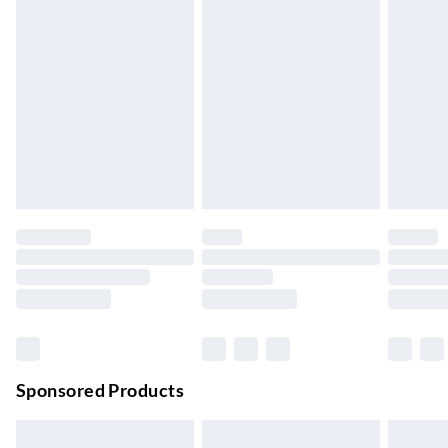
Express Delivery
£5.99
Up to 3 Working Days
Next Day Delivery
£6.99
Order by 11pm
24/7 InPost Locker | Shop Collect
£2.49
Up to 3 days
Evri ParcelShop
£3.99
Up to 4 days
Evri ParcelShop | Next Day Delivery
£5.99
Order before 11 pm Sun-Friday
Premium DPD Next Day Delivery
£6.99
Order before 9pm Sun-Firday and before 8pm Sat
Sponsored Products
Bulky Item Delivery
£4.99