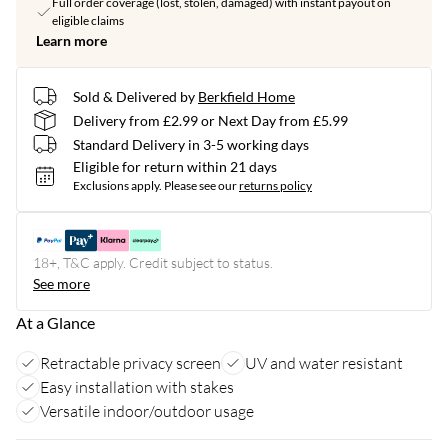
Full order coverage (lost, stolen, damaged) with instant payout on
eligible claims
Learn more
Sold & Delivered by
Berkfield Home
Delivery from £2.99 or Next Day from £5.99
Standard Delivery in 3-5 working days
Eligible for return within 21 days
Exclusions apply.
Please see our
returns policy
18+, T&C apply. Credit subject to status.
See more
At a Glance
Retractable privacy screen
UV and water resistant
Easy installation with stakes
Versatile indoor/outdoor usage