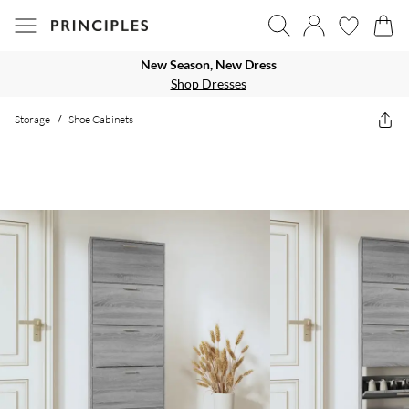
New Season, New Dress
Shop Dresses
Storage
/
Shoe Cabinets