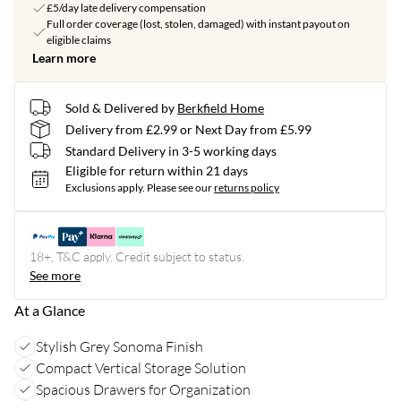
£5/day late delivery compensation
Full order coverage (lost, stolen, damaged) with instant payout on
eligible claims
Learn more
Sold & Delivered by
Berkfield Home
Delivery from £2.99 or Next Day from £5.99
Standard Delivery in 3-5 working days
Eligible for return within 21 days
Exclusions apply.
Please see our
returns policy
18+, T&C apply. Credit subject to status.
See more
At a Glance
Stylish Grey Sonoma Finish
Compact Vertical Storage Solution
Spacious Drawers for Organization