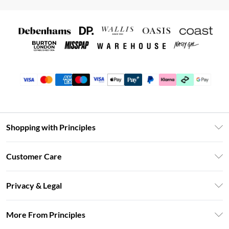
Shopping with Principles
Unlimited Delivery
Customer Care
Size Guide
Return Your Order
DebenhamsPay+
Privacy & Legal
Frequently Asked Questions
Clearpay
Privacy Policy
Delivery Information
More From Principles
Klarna
Terms & Conditions
Returns Information