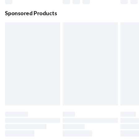
Premium DPD Next Day Delivery
£6.99
Order before 9pm Sun-Firday and before 8pm Sat
Sponsored Products
Bulky Item Delivery
£4.99
Northern Ireland Super Saver Delivery
£2.99
Up to 7 Working Days
Northern Ireland Standard Delivery
£2.99
Up to 6 Working Days
Unlimited free delivery for a year with Unlimited Delivery for
£14.99
Find out more
Please note, some delivery methods are not available for
products delivered by our brand partners & they may have
longer delivery times.
Find out more