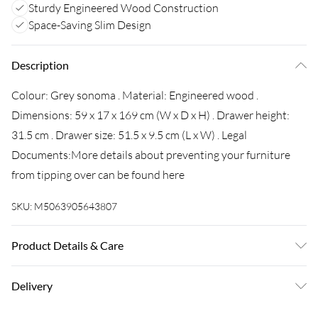
Sturdy Engineered Wood Construction
Space-Saving Slim Design
Description
Colour: Grey sonoma . Material: Engineered wood .
Dimensions: 59 x 17 x 169 cm (W x D x H) . Drawer height:
31.5 cm . Drawer size: 51.5 x 9.5 cm (L x W) . Legal
Documents:More details about preventing your furniture
from tipping over can be found here
SKU:
M5063905643807
Product Details & Care
Colour: Grey sonoma . Material: Engineered wood .
Delivery
Dimensions: 59 x 17 x 169 cm (W x D x H) . Drawer height:
31.5 cm . Drawer size: 51.5 x 9.5 cm (L x W) . Legal