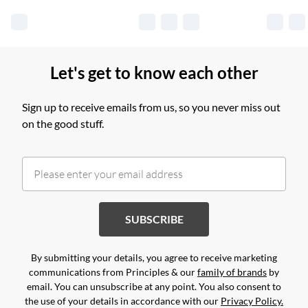
Let's get to know each other
Sign up to receive emails from us, so you never miss out
on the good stuff.
SUBSCRIBE
By submitting your details, you agree to receive marketing
communications from Principles & our
family of brands
by
email. You can unsubscribe at any point. You also consent to
the use of your details in accordance with our
Privacy Policy.