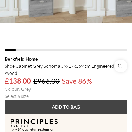
Berkfield Home
Shoe Cabinet Grey Sonoma 59x17x169 cm Engineered
Wood
£138.00
£966.00
Save 86%
Colour
:
Grey
Select a size
:
ADD TO BAG
+14-day return extension