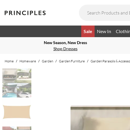
Sale
New In
Clothi
New Season, New Dress
Shop Dresses
Home
/
Homeware
/
Garden
/
Garden Furniture
/
Garden Parasols & Accesso