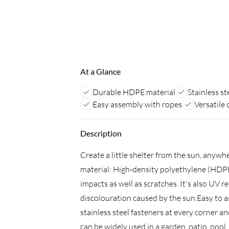
At a Glance
Durable HDPE material
Stainless st
Easy assembly with ropes
Versatile
Description
Create a little shelter from the sun, anyw
material: High-density polyethylene (HDPE)
impacts as well as scratches. It's also UV 
discolouration caused by the sun.Easy to 
stainless steel fasteners at every corner a
can be widely used in a garden, patio, pool,