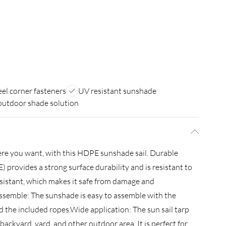
eel corner fasteners
UV resistant sunshade
 outdoor shade solution
here you want, with this HDPE sunshade sail. Durable
 provides a strong surface durability and is resistant to
resistant, which makes it safe from damage and
assemble: The sunshade is easy to assemble with the
nd the included ropes.Wide application: The sun sail tarp
 backyard, yard, and other outdoor area. It is perfect for