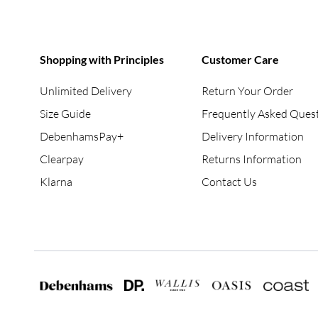
Shopping with Principles
Customer Care
Unlimited Delivery
Return Your Order
Size Guide
Frequently Asked Ques
DebenhamsPay+
Delivery Information
Clearpay
Returns Information
Klarna
Contact Us