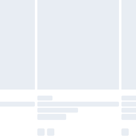
£2.49
£3.99
£5.99
£6.99
8pm Sat
£4.99
£2.99
£2.99