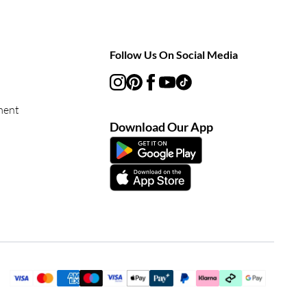
Follow Us On Social Media
ment
Download Our App