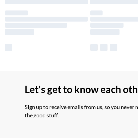
Let's get to know each ot
Sign up to receive emails from us, so you never 
the good stuff.