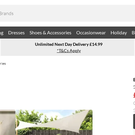
ng
Dresses
Shoes & Accessories
Occasionwear
Holiday
B
Unlimited Next Day Delivery £14.99
*T&Cs Apply
ries
S