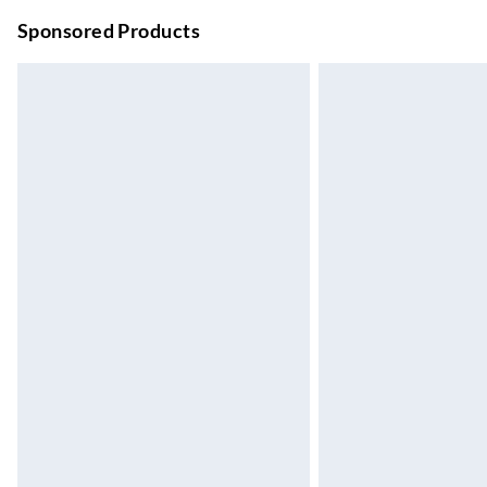
Unlimited free delivery for a year with Unl
Sponsored Products
Find out more
Please note, some delivery methods are not
they may have longer delivery times.
Find out more