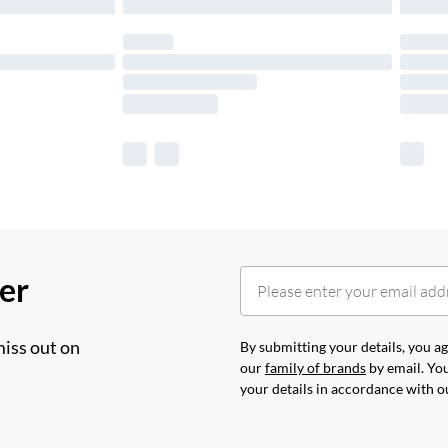
her
miss out on
By submitting your details, you 
our
family of brands
by email. You
your details in accordance with 