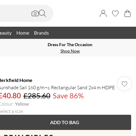
eauty
Home
Brands
Dress For The Occasion
Shop Now
Berkfield Home
Sunshade Sail 160 g/m¬≤ Rectangular Sand 2x4 m HDPE
£40.80
£285.60
Save 86%
Colour
:
Yellow
elect a size
:
ADD TO BAG