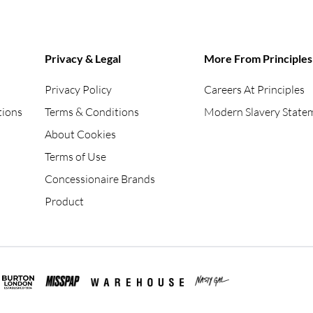
Privacy & Legal
More From Principles
Privacy Policy
Careers At Principles
tions
Terms & Conditions
Modern Slavery State
About Cookies
Terms of Use
Concessionaire Brands
Product