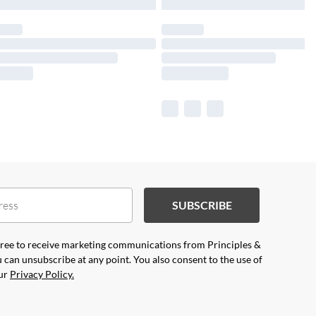
SUBSCRIBE
agree to receive marketing communications from Principles &
 can unsubscribe at any point. You also consent to the use of
our
Privacy Policy.