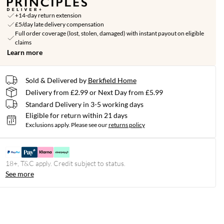
+14-day return extension
£5/day late delivery compensation
Full order coverage (lost, stolen, damaged) with instant payout on eligible
claims
Learn more
Sold & Delivered by
Berkfield Home
Delivery from £2.99 or Next Day from £5.99
Standard Delivery in 3-5 working days
Eligible for return within 21 days
Exclusions apply.
Please see our
returns policy
18+, T&C apply. Credit subject to status.
See more