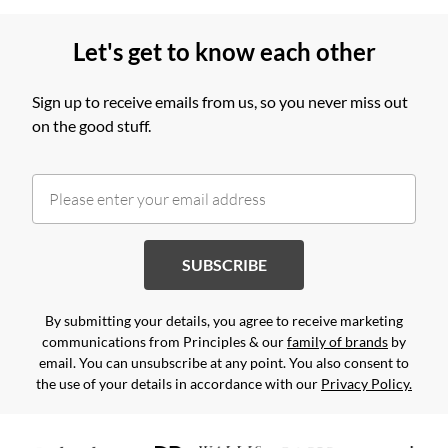
Let's get to know each other
Sign up to receive emails from us, so you never miss out
on the good stuff.
SUBSCRIBE
By submitting your details, you agree to receive marketing
communications from Principles & our
family of brands
by
email. You can unsubscribe at any point. You also consent to
the use of your details in accordance with our
Privacy Policy.