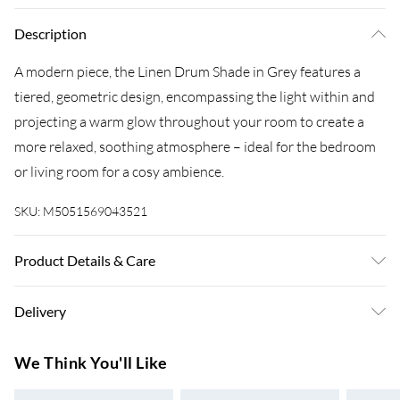
Description
A modern piece, the Linen Drum Shade in Grey features a
tiered, geometric design, encompassing the light within and
projecting a warm glow throughout your room to create a
more relaxed, soothing atmosphere – ideal for the bedroom
or living room for a cosy ambience.
SKU:
M5051569043521
Product Details & Care
Dimensions (HD): 20 x 45cm. Weight: 0.75kg. Material:
Delivery
Linen. Electrical class I. Bulb type: Maximum 6W. Remove
light from fitting and wipe carefully with a clean, dry cloth.
Super Saver Delivery
£3.99
We Think You'll Like
Includes 1 year warranty
7-10 Working Days