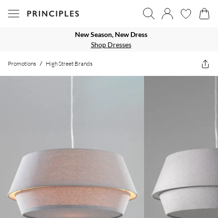
New Season, New Dress
Shop Dresses
Promotions
/
High Street Brands