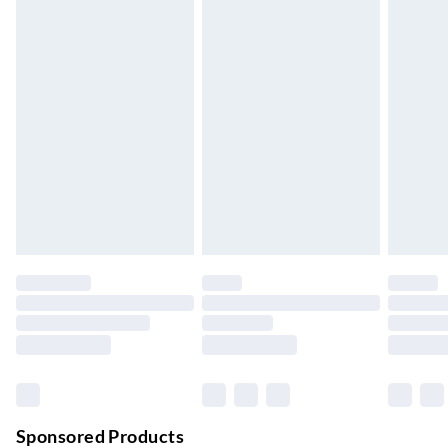
Standard Delivery
£4.99
5-8 Working Days
Express Delivery
£5.99
Up to 3 Working Days
Next Day Delivery
£6.99
Order by 11pm
24/7 InPost Locker | Shop Collect
£2.49
Up to 3 days
Evri ParcelShop
£3.99
Up to 4 days
Evri ParcelShop | Next Day Delivery
£5.99
Order before 11 pm Sun-Friday
Premium DPD Next Day Delivery
£6.99
Order before 9pm Sun-Firday and before 8pm Sat
Sponsored Products