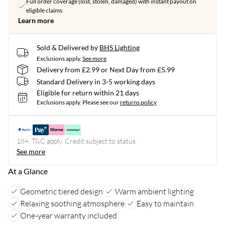
Full order coverage (lost, stolen, damaged) with instant payout on
eligible claims
Learn more
Sold & Delivered by
BHS Lighting
Exclusions apply.
See more
Delivery from £2.99 or Next Day from £5.99
Standard Delivery in 3-5 working days
Eligible for return within 21 days
Exclusions apply.
Please see our
returns policy
18+, T&C apply. Credit subject to status.
See more
At a Glance
Geometric tiered design
Warm ambient lighting
Relaxing soothing atmosphere
Easy to maintain
One-year warranty included