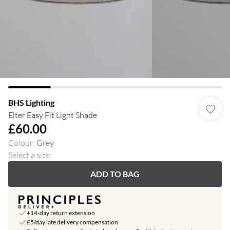
BHS Lighting
Elter Easy Fit Light Shade
£60.00
Colour
:
Grey
Select a size
:
ADD TO BAG
+14-day return extension
£5/day late delivery compensation