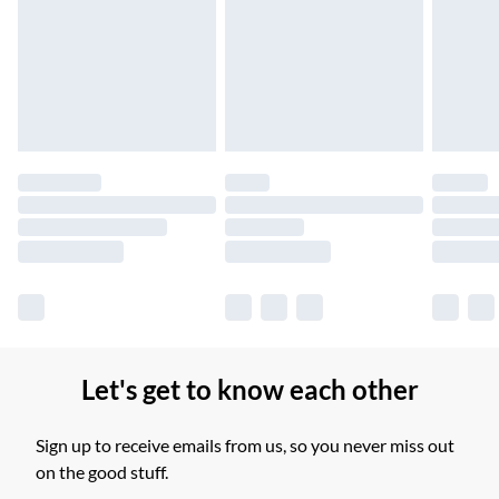
Unlimited free delivery for a year with Unlimited Delivery for
£14.99
Find out more
Please note, some delivery methods are not available for
products delivered by our brand partners & they may have
longer delivery times.
Find out more
Let's get to know each other
Sign up to receive emails from us, so you never miss out
on the good stuff.