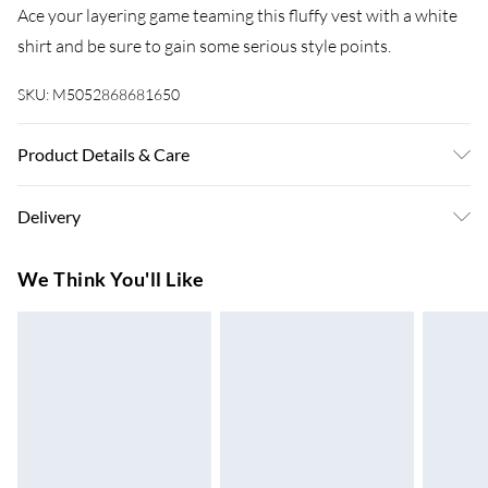
Ace your layering game teaming this fluffy vest with a white
shirt and be sure to gain some serious style points.
SKU:
M5052868681650
Product Details & Care
Machine washable. Main: 100% Acrylic. Model is wearing
Delivery
size: one size that fits 8-14; Model height: 5' 10".
Super Saver Delivery
£3.99
We Think You'll Like
7-10 Working Days
Standard Delivery
£4.99
5-8 Working Days
Express Delivery
£5.99
Up to 3 Working Days
Next Day Delivery
£6.99