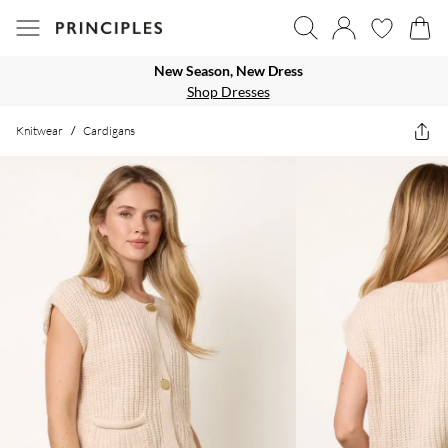
New Season, New Dress
Shop Dresses
Knitwear
/
Cardigans