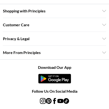
Shopping with Principles
Unlimited Delivery
Customer Care
Size Guide
Return Your Order
DebenhamsPay+
Privacy & Legal
Frequently Asked Questions
Clearpay
Privacy Policy
Delivery Information
More From Principles
Klarna
Terms & Conditions
Returns Information
Careers At Principles
About Cookies
Contact Us
Download Our App
Modern Slavery Statement
Terms of Use
Concessionaire Brands
Product
Follow Us On Social Media