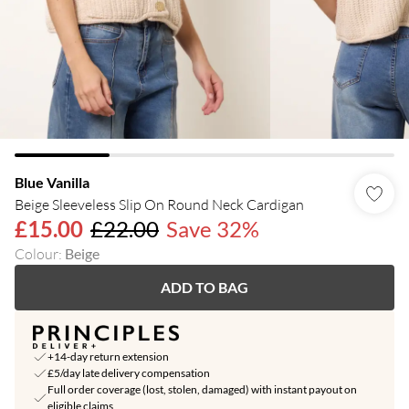
Blue Vanilla
Beige Sleeveless Slip On Round Neck Cardigan
£15.00
£22.00
Save 32%
Colour
:
Beige
ADD TO BAG
+14-day return extension
£5/day late delivery compensation
Full order coverage (lost, stolen, damaged) with instant payout on
eligible claims