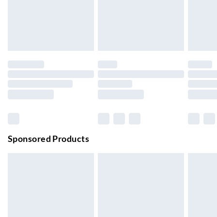
Order by 11pm
24/7 InPost Locker | Shop Collect
£2.49
Up to 3 days
Evri ParcelShop
£3.99
Up to 4 days
Evri ParcelShop | Next Day Delivery
£5.99
Order before 11 pm Sun-Friday
Premium DPD Next Day Delivery
£6.99
Order before 9pm Sun-Firday and before 8pm Sat
Sponsored Products
Bulky Item Delivery
£4.99
Northern Ireland Super Saver Delivery
£2.99
Up to 7 Working Days
Northern Ireland Standard Delivery
£2.99
Up to 6 Working Days