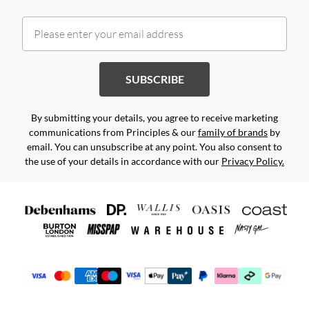
SUBSCRIBE
By submitting your details, you agree to receive marketing
communications from Principles & our
family of brands
by
email. You can unsubscribe at any point. You also consent to
the use of your details in accordance with our
Privacy Policy.