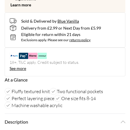
Learn more
Sold & Delivered by
Blue Vanilla
Delivery from £2.99 or Next Day from £5.99
Eligible for return within 21 days
Exclusions apply.
Please see our
returns policy
18+, T&C apply. Credit subject to status.
See more
At a Glance
Fluffy textured knit
Two functional pockets
Perfect layering piece
One size fits 8-14
Machine washable acrylic
Description