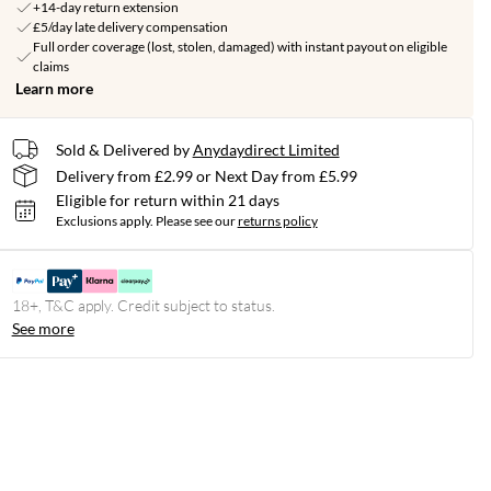
+14-day return extension
£5/day late delivery compensation
Full order coverage (lost, stolen, damaged) with instant payout on eligible
claims
Learn more
Sold & Delivered by
Anydaydirect Limited
Delivery from £2.99 or Next Day from £5.99
Eligible for return within 21 days
Exclusions apply.
Please see our
returns policy
18+, T&C apply. Credit subject to status.
See more