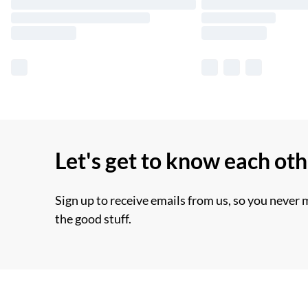
Let's get to know each ot
Sign up to receive emails from us, so you never 
the good stuff.