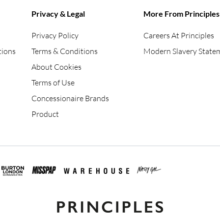
Privacy & Legal
More From Principles
Privacy Policy
Careers At Principles
tions
Terms & Conditions
Modern Slavery State
About Cookies
Terms of Use
Concessionaire Brands
Product