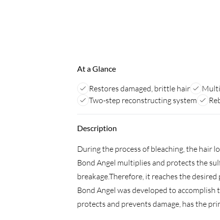
At a Glance
Restores damaged, brittle hair
Multi
Two-step reconstructing system
Reb
Description
During the process of bleaching, the hair l
Bond Angel multiplies and protects the sul
breakage.Therefore, it reaches the desired p
Bond Angel was developed to accomplish th
protects and prevents damage, has the pri