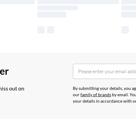
her
miss out on
By submitting your details, you 
our
family of brands
by email. You
your details in accordance with 