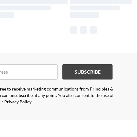
SUBSCRIBE
agree to receive marketing communications from Principles &
 can unsubscribe at any point. You also consent to the use of
our
Privacy Policy.