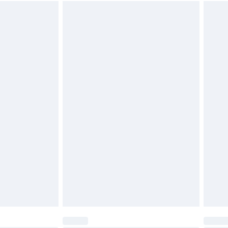
 available for products delivered by our brand partners &
y 20 ml (4 tea spoons) 1/2 fl.oz of Step 2Bond
 Let it stand for 20 minutes and rinse