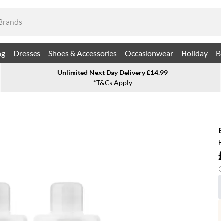
ng
Dresses
Shoes & Accessories
Occasionwear
Holiday
B
Unlimited Next Day Delivery £14.99
*T&Cs Apply