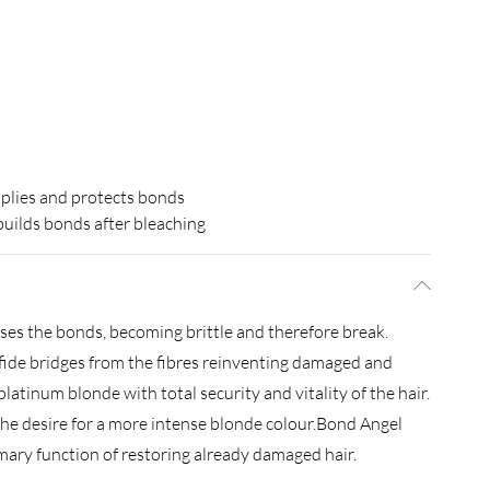
plies and protects bonds
uilds bonds after bleaching
oses the bonds, becoming brittle and therefore break.
fide bridges from the fibres reinventing damaged and
latinum blonde with total security and vitality of the hair.
e desire for a more intense blonde colour.Bond Angel
mary function of restoring already damaged hair.