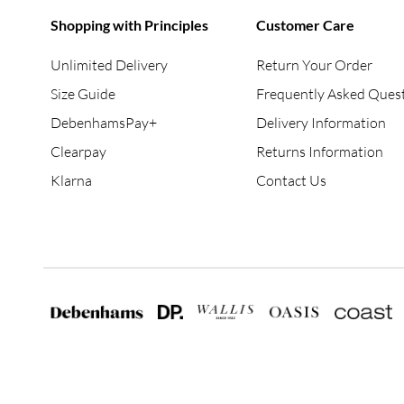
Shopping with Principles
Customer Care
Unlimited Delivery
Return Your Order
Size Guide
Frequently Asked Ques
DebenhamsPay+
Delivery Information
Clearpay
Returns Information
Klarna
Contact Us