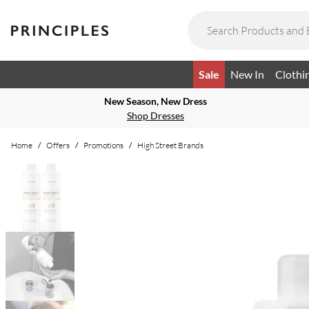
Sale
New In
Clothi
New Season, New Dress
Shop Dresses
Home
/
Offers
/
Promotions
/
High Street Brands