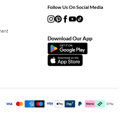
Follow Us On Social Media
ment
Download Our App