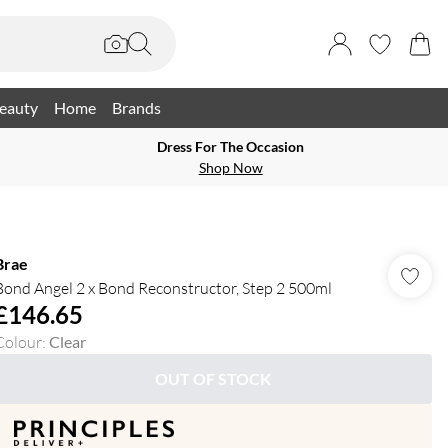
eauty
Home
Brands
Dress For The Occasion
Shop Now
Brae
Bond Angel 2 x Bond Reconstructor, Step 2 500ml
£146.65
Colour
:
Clear
OUT OF STOCK