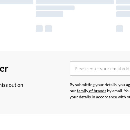
her
miss out on
By submitting your details, you 
our
family of brands
by email. You
your details in accordance with 