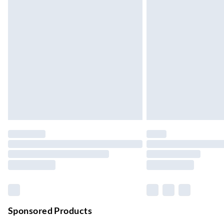
Up to 4 days
Evri ParcelShop | Next Day Delivery
Order before 11 pm Sun-Friday
Premium DPD Next Day Delivery
Order before 9pm Sun-Firday and before 
Bulky Item Delivery
Northern Ireland Super Saver Delivery
Up to 7 Working Days
Northern Ireland Standard Delivery
Up to 6 Working Days
Unlimited free delivery for a year with Unl
Find out more
Please note, some delivery methods are not
Sponsored Products
they may have longer delivery times.