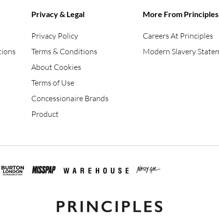
Privacy & Legal
More From Principles
Privacy Policy
Careers At Principles
tions
Terms & Conditions
Modern Slavery State
About Cookies
Terms of Use
Concessionaire Brands
Product