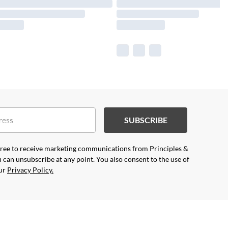
SUBSCRIBE
agree to receive marketing communications from Principles &
 can unsubscribe at any point. You also consent to the use of
our
Privacy Policy.