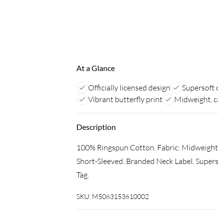
At a Glance
Officially licensed design
Supersoft 
Vibrant butterfly print
Midweight, c
Description
100% Ringspun Cotton. Fabric: Midweight. 
Short-Sleeved. Branded Neck Label, Supers
Tag.
SKU:
M5063153610002