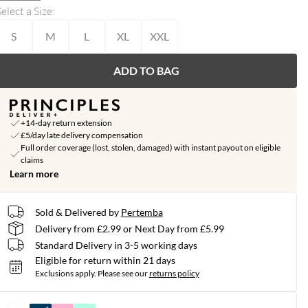
elect a Size
:
S
M
L
XL
XXL
ADD TO BAG
+14-day return extension
£5/day late delivery compensation
Full order coverage (lost, stolen, damaged) with instant payout on eligible
claims
Learn more
Sold & Delivered by
Pertemba
Delivery from £2.99 or Next Day from £5.99
Standard Delivery in 3-5 working days
Eligible for return within 21 days
Exclusions apply.
Please see our
returns policy