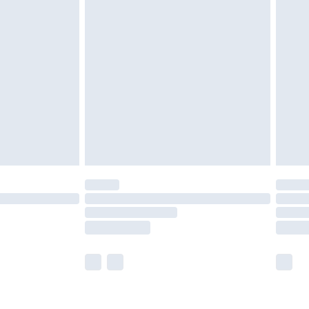
£5.99
£6.99
8pm Sat
£4.99
£2.99
£2.99
imited Delivery for £14.99
 available for products delivered by our brand partners &