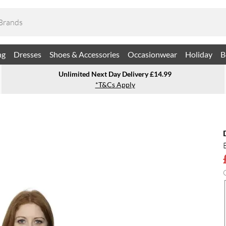
ng
Dresses
Shoes & Accessories
Occasionwear
Holiday
B
Unlimited Next Day Delivery £14.99
*T&Cs Apply