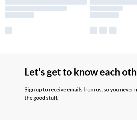
Let's get to know each ot
Sign up to receive emails from us, so you never 
the good stuff.