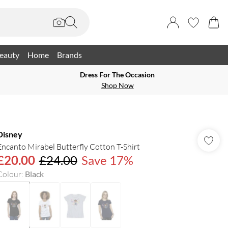
eauty
Home
Brands
Dress For The Occasion
Shop Now
Disney
Encanto Mirabel Butterfly Cotton T-Shirt
£20.00
£24.00
Save 17%
Colour
:
Black