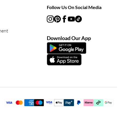
Follow Us On Social Media
ment
Download Our App