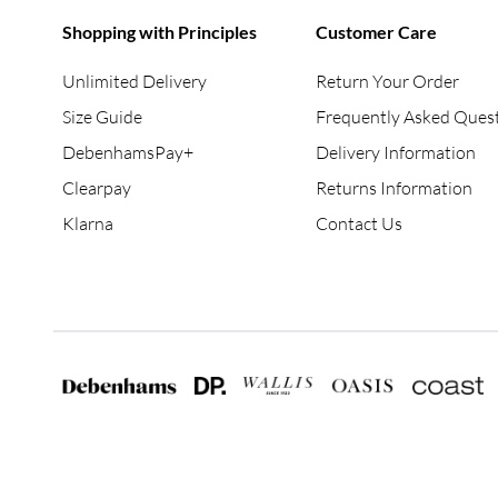
Shopping with Principles
Customer Care
Unlimited Delivery
Return Your Order
Size Guide
Frequently Asked Ques
DebenhamsPay+
Delivery Information
Clearpay
Returns Information
Klarna
Contact Us