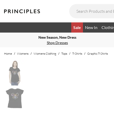
Sale
New In
Clothi
New Season, New Dress
Shop Dresses
Home
/
Womens
/
Womens Clothing
/
Tops
/
T-Shirts
/
Graphic T-Shirts