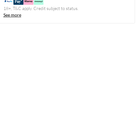
18+, T&C apply. Credit subject to status.
See more