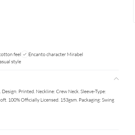
cotton feel
Encanto character Mirabel
asual style
Design: Printed. Neckline: Crew Neck. Sleeve-Type:
oft. 100% Officially Licensed. 153gsm. Packaging: Swing