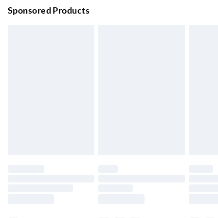
Order before 9pm Sun-Firday and before 8pm Sat
Sponsored Products
Bulky Item Delivery
£4.99
Northern Ireland Super Saver Delivery
£2.99
Up to 7 Working Days
Northern Ireland Standard Delivery
£2.99
Up to 6 Working Days
Unlimited free delivery for a year with Unlimited Delivery for
£14.99
Find out more
Please note, some delivery methods are not available for
products delivered by our brand partners & they may have
longer delivery times.
Find out more