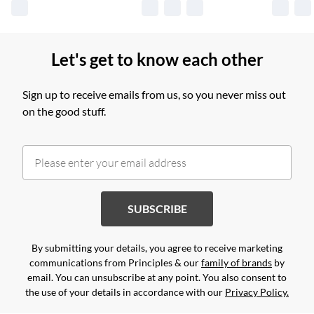
Let's get to know each other
Sign up to receive emails from us, so you never miss out
on the good stuff.
SUBSCRIBE
By submitting your details, you agree to receive marketing
communications from Principles & our
family of brands
by
email. You can unsubscribe at any point. You also consent to
the use of your details in accordance with our
Privacy Policy.