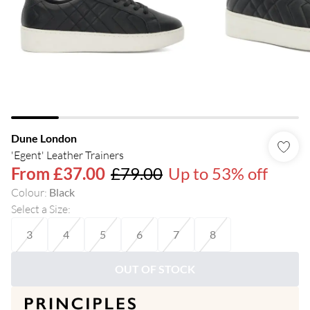
Dune London
'Egent' Leather Trainers
From
£37.00
£79.00
Up to 53% off
Colour
:
Black
Select a Size
:
3
4
5
6
7
8
OUT OF STOCK