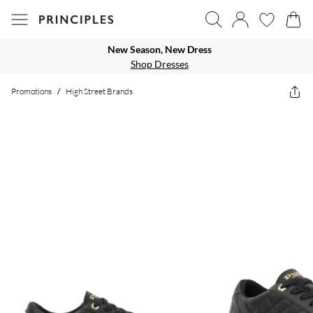
New Season, New Dress
Shop Dresses
Promotions
/
High Street Brands