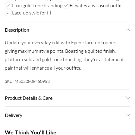
Luxe gold-tone branding
Elevates any casual outfit
Lace-up style for fit
Description
Update your everyday edit with Egent: lace-up trainers
giving maximum style points. Boasting a quilted finish,
platform sole and gold-tone branding, they're a statement
pair that will enhance all your outfits.
SKU:
M5050808450953
Product Details & Care
Upper: Leather, Lining: Synthetic, Sole: Rubber, Heel Height:
Delivery
Flats. Wipe clean only.
Super Saver Delivery
£3.99
We Think You'll Like