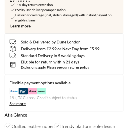
+14-day return extension
£5/day late delivery compensation
Full order coverage (lost, stolen, damaged) with instant payout on
eligible claims
Learn more
Sold & Delivered by
Dune London
Delivery from £2.99 or Next Day from £5.99
Standard Delivery in 5 working days
Eligible for return within 21 days
Exclusions apply.
Please see our
returns policy
Flexible payment options available
18+, T&C apply. Credit subject to status.
See more
At a Glance
Quilted leather upper
Trendy platform sole design