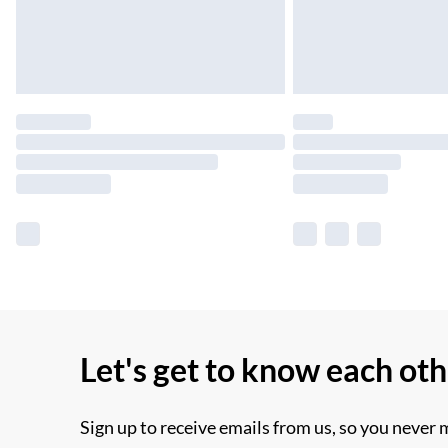
Let's get to know each ot
Sign up to receive emails from us, so you never 