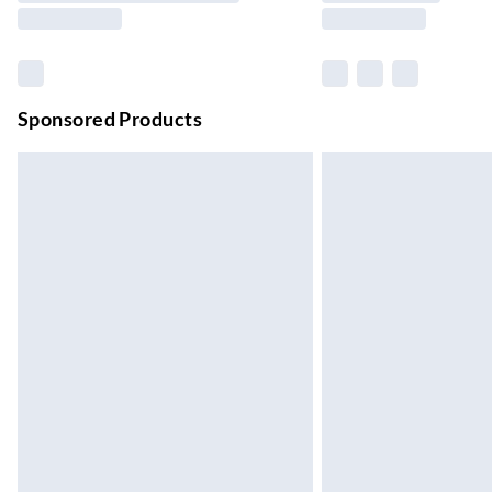
Northern Ireland Standard Delivery
Up to 6 Working Days
Unlimited free delivery for a year with Unl
Sponsored Products
Find out more
Please note, some delivery methods are not
they may have longer delivery times.
Find out more