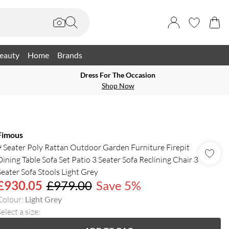
eauty
Home
Brands
Dress For The Occasion
Shop Now
Fimous
9 Seater Poly Rattan Outdoor Garden Furniture Firepit
Dining Table Sofa Set Patio 3 Seater Sofa Reclining Chair 3
Seater Sofa Stools Light Grey
£930.05
£979.00
Save 5%
Colour
:
Light Grey
elect a size
: