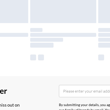
her
miss out on
By submitting your details, you 
our
family of brands
by email. You