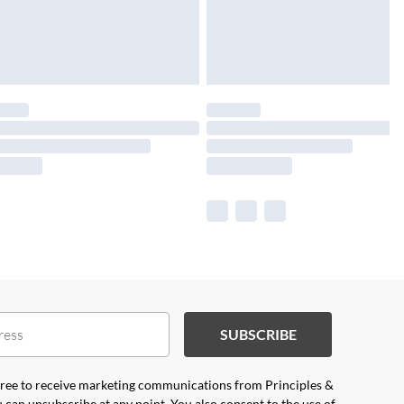
SUBSCRIBE
agree to receive marketing communications from Principles &
 can unsubscribe at any point. You also consent to the use of