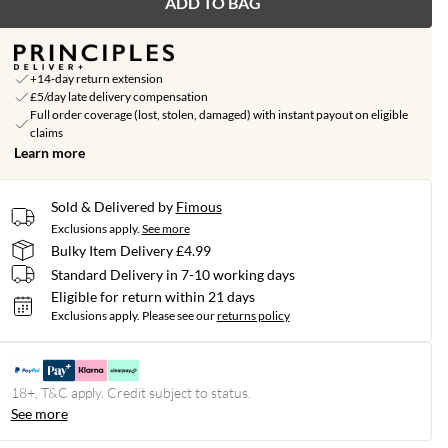
ADD TO BAG
+14-day return extension
£5/day late delivery compensation
Full order coverage (lost, stolen, damaged) with instant payout on eligible
claims
Learn more
Sold & Delivered by
Fimous
Exclusions apply.
See more
Bulky Item Delivery £4.99
Standard Delivery in 7-10 working days
Eligible for return within 21 days
Exclusions apply.
Please see our
returns policy
18+, T&C apply. Credit subject to status.
See more