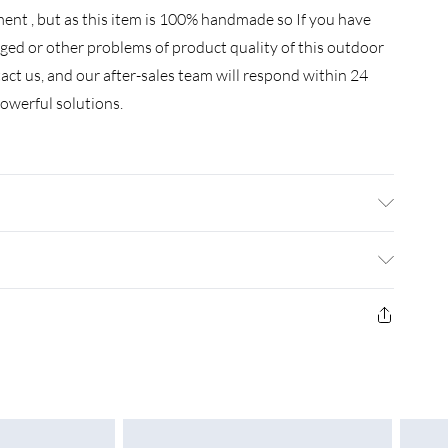
nt , but as this item is 100% handmade so If you have
ged or other problems of product quality of this outdoor
ntact us, and our after-sales team will respond within 24
owerful solutions.
e glass top not under the glass .Do not cover the igniter
e listing. we strongly recommend using 5 kg gas tank.
efully if there is any leakage at the joint place or the hose .
£3.99
the hose has some leakage it may cause danger .
£4.99
£5.99