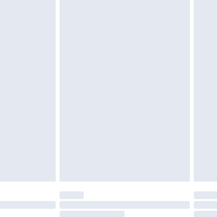
£6.99
£2.49
£3.99
£5.99
£6.99
8pm Sat
£4.99
£2.99