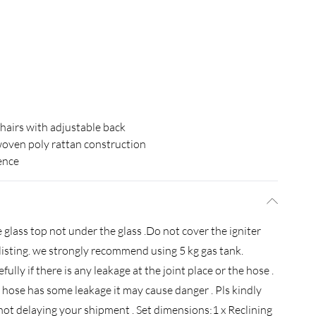
chairs with adjustable back
ven poly rattan construction
ence
 glass top not under the glass .Do not cover the igniter
e listing. we strongly recommend using 5 kg gas tank.
efully if there is any leakage at the joint place or the hose .
the hose has some leakage it may cause danger . Pls kindly
ot delaying your shipment . Set dimensions:1 x Reclining