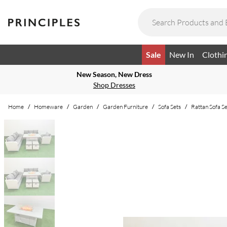
Sale
New In
Clothi
New Season, New Dress
Shop Dresses
Home
/
Homeware
/
Garden
/
Garden Furniture
/
Sofa Sets
/
Rattan Sofa Se