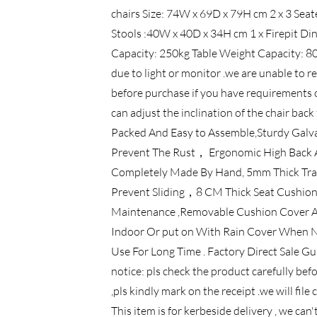
chairs Size: 74W x 69D x 79H cm 2 x 3 Sea
Stools :40W x 40D x 34H cm 1 x Firepit Di
Capacity: 250kg Table Weight Capacity: 80k
due to light or monitor .we are unable to r
before purchase if you have requirements o
can adjust the inclination of the chair ba
Packed And Easy to Assemble,Sturdy Galv
Prevent The Rust， Ergonomic High Back A
Completely Made By Hand, 5mm Thick Tra
Prevent Sliding，8 CM Thick Seat Cushion
Maintenance ,Removable Cushion Cover An
Indoor Or put on With Rain Cover When Not
Use For Long Time . Factory Direct Sale Gu
notice: pls check the product carefully befo
,pls kindly mark on the receipt .we will fil
This item is for kerbeside delivery , we