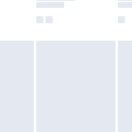
£2.99
imited Delivery for £14.99
 available for products delivered by our brand partners &