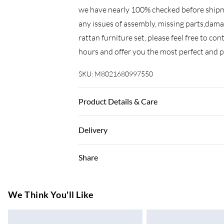
we have nearly 100% checked before shipme
any issues of assembly, missing parts,dama
rattan furniture set, please feel free to co
hours and offer you the most perfect and p
SKU:
M8021680997550
Product Details & Care
Important: Please put the gas fire pit on th
Delivery
with lava .please refer to the picture in th
Before using the fire pit ,please check it car
Super Saver Delivery
Share
if the gas bottle is not fixed correctly or 
7-10 Working Days
Standard Delivery
We Think You'll Like
5-8 Working Days
Express Delivery