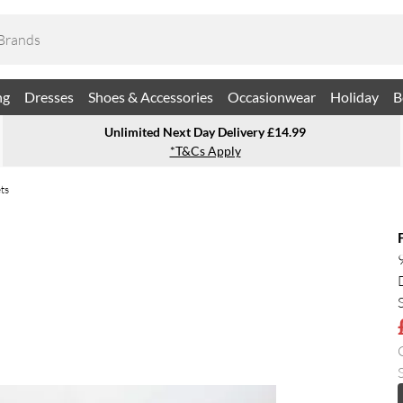
ng
Dresses
Shoes & Accessories
Occasionwear
Holiday
B
Unlimited Next Day Delivery £14.99
*T&Cs Apply
ts
S