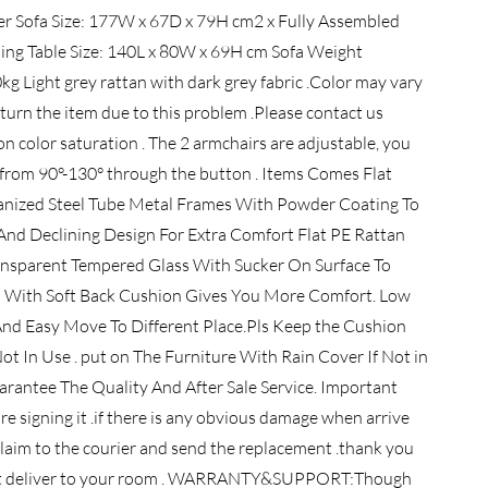
ter Sofa Size: 177W x 67D x 79H cm2 x Fully Assembled
ning Table Size: 140L x 80W x 69H cm Sofa Weight
g Light grey rattan with dark grey fabric .Color may vary
eturn the item due to this problem .Please contact us
n color saturation . The 2 armchairs are adjustable, you
ck from 90°-130° through the button . Items Comes Flat
anized Steel Tube Metal Frames With Powder Coating To
nd Declining Design For Extra Comfort Flat PE Rattan
nsparent Tempered Glass With Sucker On Surface To
 With Soft Back Cushion Gives You More Comfort. Low
d Easy Move To Different Place.Pls Keep the Cushion
 In Use . put on The Furniture With Rain Cover If Not in
arantee The Quality And After Sale Service. Important
re signing it .if there is any obvious damage when arrive
e claim to the courier and send the replacement .thank you
 can't deliver to your room . WARRANTY&SUPPORT:Though