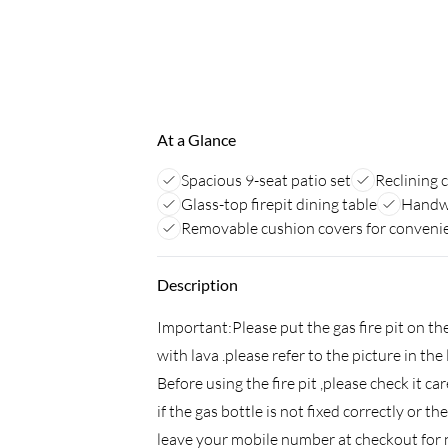
At a Glance
Spacious 9-seat patio set
Reclining 
Glass-top firepit dining table
Handwo
Removable cushion covers for conveni
Description
Important:Please put the gas fire pit on the
with lava .please refer to the picture in th
Before using the fire pit ,please check it car
if the gas bottle is not fixed correctly or 
leave your mobile number at checkout for n