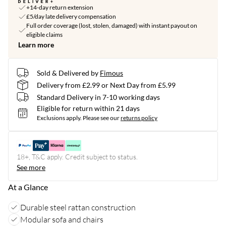
+14-day return extension
£5/day late delivery compensation
Full order coverage (lost, stolen, damaged) with instant payout on
eligible claims
Learn more
Sold & Delivered by
Fimous
Delivery from £2.99 or Next Day from £5.99
Standard Delivery in 7-10 working days
Eligible for return within 21 days
Exclusions apply.
Please see our
returns policy
18+, T&C apply. Credit subject to status.
See more
At a Glance
Durable steel rattan construction
Modular sofa and chairs