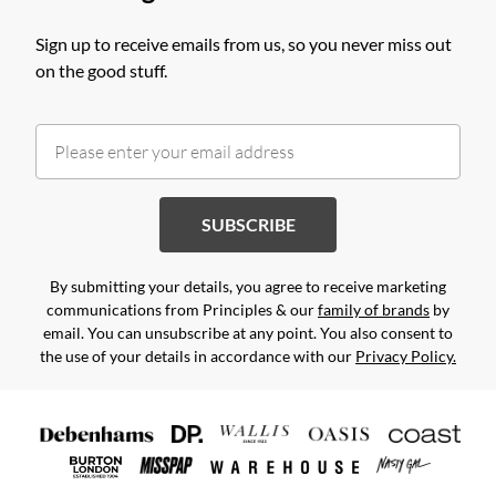
Sign up to receive emails from us, so you never miss out
on the good stuff.
SUBSCRIBE
By submitting your details, you agree to receive marketing
communications from Principles & our
family of brands
by
email. You can unsubscribe at any point. You also consent to
the use of your details in accordance with our
Privacy Policy.