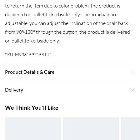
to return the item due to color problem .the product is
delivered on pallet,to kerbside only. The armchair are
adjustable, you can adjust the inclination of the chair back
from 90°-130° through the button .the product is delivered
on pallet,to kerbside only.
SKU:
M9331597158142
Product Details & Care
Important notice: please check the product carefully before
Delivery
signing it, If there is any obvious damage when it arrives,
please kindly mark it on the receipt, and we will file a claim to
Super Saver Delivery
£3.99
We Think You'll Like
the courier and send the replacement Though we have nearly
7-10 Working Days
100% checked before shipment, as this item is 100%
Standard Delivery
£4.99
handmade so If you have any issues of assembly, missing
5-8 Working Days
parts, damaged or other problems of product quality of this