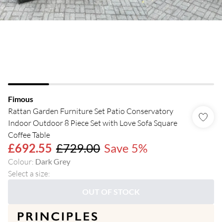
Fimous
Rattan Garden Furniture Set Patio Conservatory
Indoor Outdoor 8 Piece Set with Love Sofa Square
Coffee Table
£692.55
£729.00
Save 5%
Colour
:
Dark Grey
Select a size
:
OUT OF STOCK