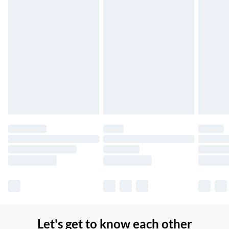
Up to 7 Working Days
Northern Ireland Standard Delivery
£2.99
Up to 6 Working Days
Unlimited free delivery for a year with Unlimited Delivery for
£14.99
Find out more
Please note, some delivery methods are not available for
products delivered by our brand partners & they may have
longer delivery times.
Find out more
Let's get to know each other