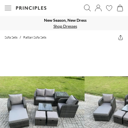
New Season, New Dress
Shop Dresses
Sofa Sets
/
Rattan Sofa Sets