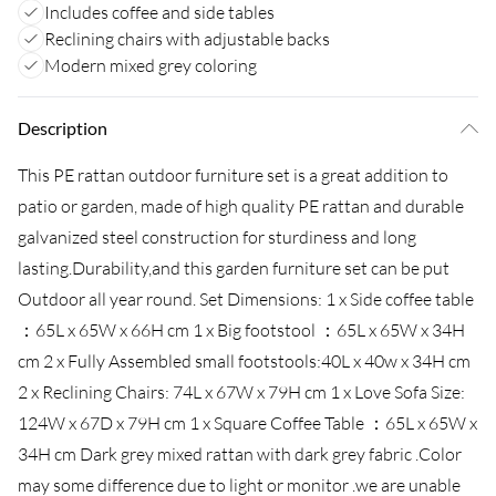
Includes coffee and side tables
Reclining chairs with adjustable backs
Modern mixed grey coloring
Description
This PE rattan outdoor furniture set is a great addition to
patio or garden, made of high quality PE rattan and durable
galvanized steel construction for sturdiness and long
lasting.Durability,and this garden furniture set can be put
Outdoor all year round. Set Dimensions: 1 x Side coffee table
：65L x 65W x 66H cm 1 x Big footstool ：65L x 65W x 34H
cm 2 x Fully Assembled small footstools:40L x 40w x 34H cm
2 x Reclining Chairs: 74L x 67W x 79H cm 1 x Love Sofa Size:
124W x 67D x 79H cm 1 x Square Coffee Table ：65L x 65W x
34H cm Dark grey mixed rattan with dark grey fabric .Color
may some difference due to light or monitor .we are unable