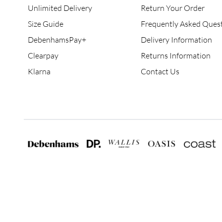
Unlimited Delivery
Return Your Order
Size Guide
Frequently Asked Ques
DebenhamsPay+
Delivery Information
Clearpay
Returns Information
Klarna
Contact Us