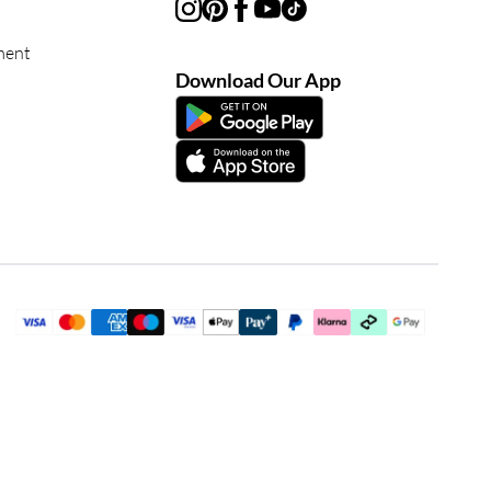
ment
Download Our App