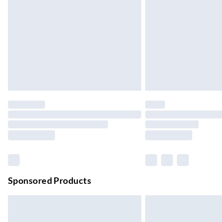
Up to 4 days
Evri ParcelShop | Next Day Delivery
Order before 11 pm Sun-Friday
Premium DPD Next Day Delivery
Order before 9pm Sun-Firday and before 
Bulky Item Delivery
Northern Ireland Super Saver Delivery
Up to 7 Working Days
Northern Ireland Standard Delivery
Up to 6 Working Days
Unlimited free delivery for a year with Unl
Sponsored Products
Find out more
Please note, some delivery methods are not
they may have longer delivery times.