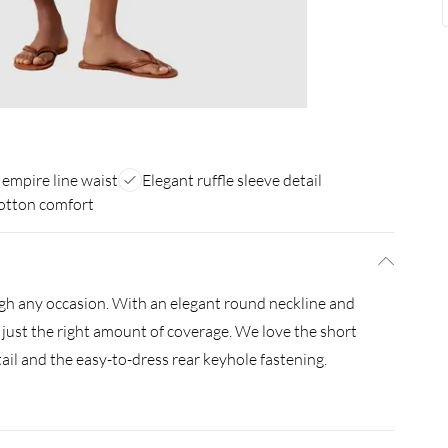
 empire line waist
Elegant ruffle sleeve detail
otton comfort
ough any occasion. With an elegant round neckline and
 just the right amount of coverage. We love the short
tail and the easy-to-dress rear keyhole fastening.