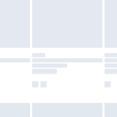
£5.99
£6.99
8pm Sat
£4.99
£2.99
£2.99
imited Delivery for £14.99
 available for products delivered by our brand partners &