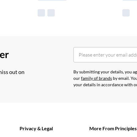
her
miss out on
By submitting your details, you 
our
family of brands
by email. You
your details in accordance with 
Privacy & Legal
More From Principles