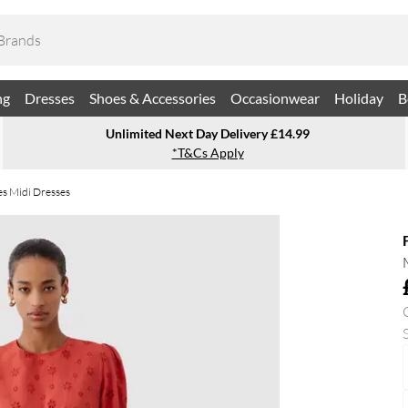
ng
Dresses
Shoes & Accessories
Occasionwear
Holiday
B
Unlimited Next Day Delivery £14.99
*T&Cs Apply
es Midi Dresses
S