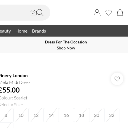
eauty
Home
Brands
Dress For The Occasion
Shop Now
Finery London
Mela Midi Dress
£55.00
Colour
:
Scarlet
elect a Size
:
8
10
12
14
16
18
20
22