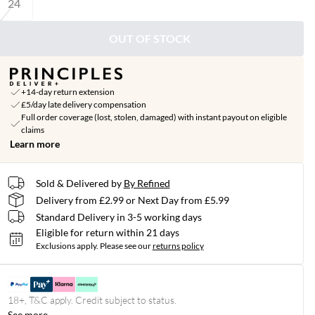
24
OUT OF STOCK
+14-day return extension
£5/day late delivery compensation
Full order coverage (lost, stolen, damaged) with instant payout on eligible
claims
Learn more
Sold & Delivered by
By Refined
Delivery from £2.99 or Next Day from £5.99
Standard Delivery in 3-5 working days
Eligible for return within 21 days
Exclusions apply.
Please see our
returns policy
18+, T&C apply. Credit subject to status.
See more