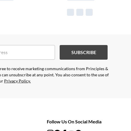
SUBSCRIBE
agree to receive marketing communications from Principles &
 can unsubscribe at any point. You also consent to the use of
our
Privacy Policy.
Follow Us On Social Media