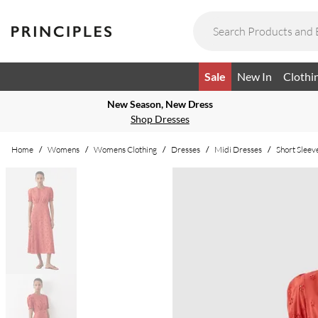
Sale
New In
Clothi
New Season, New Dress
Shop Dresses
Home
/
Womens
/
Womens Clothing
/
Dresses
/
Midi Dresses
/
Short Sleev