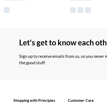
Let's get to know each ot
Sign up to receive emails from us, so you never 
the good stuff.
Shopping with Principles
Customer Care