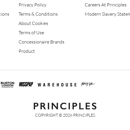
Privacy Policy
Careers At Principles
tions
Terms & Conditions
Modern Slavery State
About Cookies
Terms of Use
Concessionaire Brands
Product
COPYRIGHT ©
2026
PRINCIPLES