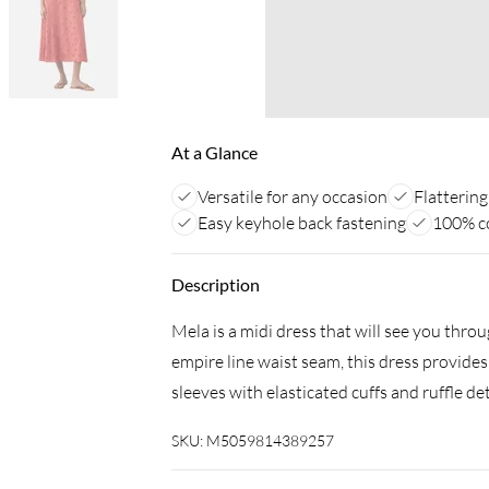
At a Glance
Versatile for any occasion
Flattering
Easy keyhole back fastening
100% c
Description
Mela is a midi dress that will see you thr
empire line waist seam, this dress provides
sleeves with elasticated cuffs and ruffle de
SKU:
M5059814389257