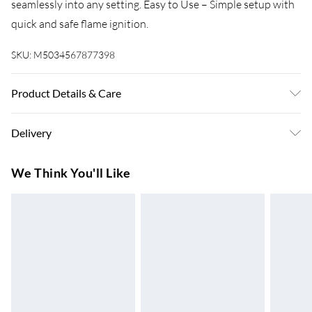
seamlessly into any setting. Easy to Use – Simple setup with
quick and safe flame ignition.
SKU:
M5034567877398
Product Details & Care
Size: Width 13.8 x Depth 7.08 x Height 5.3 Inches. Care: Wipe
Delivery
clean with a damp cloth
Super Saver Delivery
£3.99
We Think You'll Like
7-10 Working Days
Standard Delivery
£4.99
5-8 Working Days
Express Delivery
£5.99
Up to 3 Working Days
Next Day Delivery
£6.99