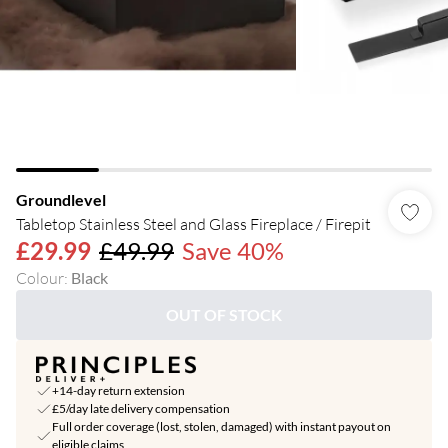
Groundlevel
Tabletop Stainless Steel and Glass Fireplace / Firepit
£29.99
£49.99
Save 40%
Colour
:
Black
OUT OF STOCK
+14-day return extension
£5/day late delivery compensation
Full order coverage (lost, stolen, damaged) with instant payout on
eligible claims