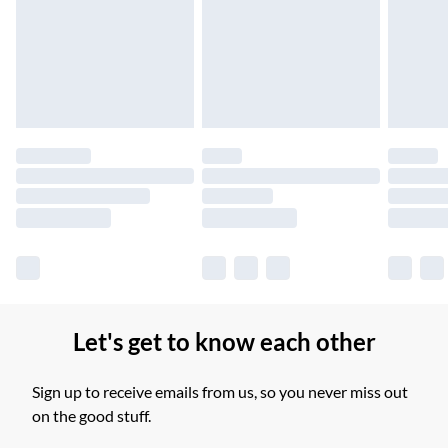
Unlimited free delivery for a year with Unlimited Delivery for
£14.99
Find out more
Please note, some delivery methods are not available for
products delivered by our brand partners & they may have
longer delivery times.
Find out more
Let's get to know each other
Sign up to receive emails from us, so you never miss out
on the good stuff.