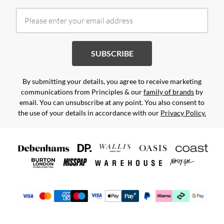
SUBSCRIBE
By submitting your details, you agree to receive marketing
communications from Principles & our
family of brands
by
email. You can unsubscribe at any point. You also consent to
the use of your details in accordance with our
Privacy Policy.