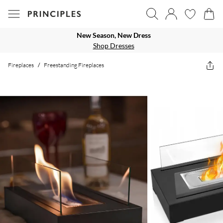
New Season, New Dress
Shop Dresses
Fireplaces
/
Freestanding Fireplaces