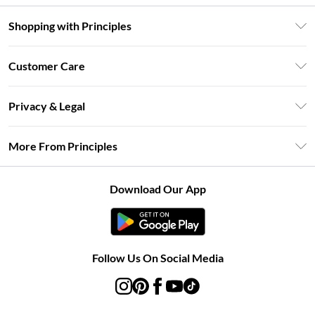
Shopping with Principles
Unlimited Delivery
Customer Care
Size Guide
Return Your Order
DebenhamsPay+
Privacy & Legal
Frequently Asked Questions
Clearpay
Privacy Policy
Delivery Information
More From Principles
Klarna
Terms & Conditions
Returns Information
Careers At Principles
About Cookies
Contact Us
Download Our App
Modern Slavery Statement
Terms of Use
Concessionaire Brands
Product
Follow Us On Social Media