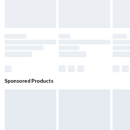
Order by 11pm
24/7 InPost Locker | Shop Collect
£2.49
Up to 3 days
Evri ParcelShop
£3.99
Up to 4 days
Evri ParcelShop | Next Day Delivery
£5.99
Order before 11 pm Sun-Friday
Premium DPD Next Day Delivery
£6.99
Order before 9pm Sun-Firday and before 8pm Sat
Sponsored Products
Bulky Item Delivery
£4.99
Northern Ireland Super Saver Delivery
£2.99
Up to 7 Working Days
Northern Ireland Standard Delivery
£2.99
Up to 6 Working Days