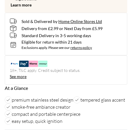
Learn more
Sold & Delivered by
Home Online Stores Ltd
Delivery from £2.99 or Next Day from £5.99
Standard Delivery in 3-5 working days
Eligible for return within 21 days
Exclusions apply.
Please see our
returns policy
18+, T&C apply. Credit subject to status.
See more
At a Glance
premium stainless steel design
tempered glass accent
smoke-free ambiance creator
compact and portable centerpiece
easy setup, quick ignition