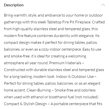
Description
Bring warmth, style, and ambiance to your home or outdoor
gatherings with this sleek Tabletop Fire Pit Fireplace. Crafted
from high-quality stainless steel and tempered glass, this
modern fire feature combines durability with elegance. Its
compact design makes it perfect for dining tables, patios,
balconies, or even as a cozy indoor centerpiece. Easy to use
and smoke-free, it’s ideal for creating a welcoming
atmosphere all year round. Premium Materials –
Constructed with durable stainless steel and tempered glass
for a long-lasting, modern look. Indoor & Outdoor Use –
Perfect for dining tables, patios, balconies, or as an elegant
home accent. Clean-Burning – Smoke-free and odorless
when used with ethanol or bioethanol fuel (not included).
Compact & Stylish Design – A portable centerpiece that fits