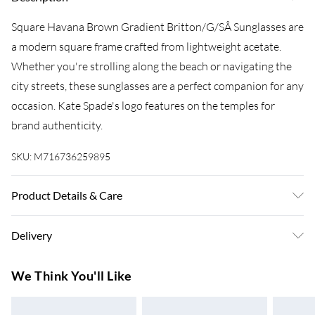
Square Havana Brown Gradient Britton/G/SÂ Sunglasses are
a modern square frame crafted from lightweight acetate.
Whether you're strolling along the beach or navigating the
city streets, these sunglasses are a perfect companion for any
occasion. Kate Spade's logo features on the temples for
brand authenticity.
SKU:
M716736259895
Product Details & Care
Size: 55 mm x 17 mm x 140 mm. The product material is
Delivery
Plastic. Do not clean with harsh chemicals. Do not leave in
direct sunlight when not worn. Keep in a case when not
Super Saver Delivery
£3.99
We Think You'll Like
worn.
7-10 Working Days
Standard Delivery
£4.99