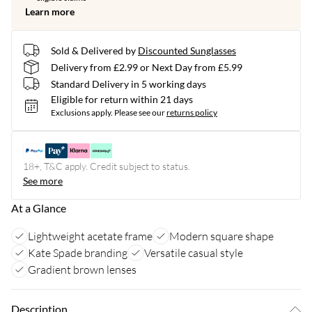
Learn more
Sold & Delivered by
Discounted Sunglasses
Delivery from £2.99 or Next Day from £5.99
Standard Delivery in 5 working days
Eligible for return within 21 days
Exclusions apply.
Please see our
returns policy
18+, T&C apply. Credit subject to status.
See more
At a Glance
Lightweight acetate frame
Modern square shape
Kate Spade branding
Versatile casual style
Gradient brown lenses
Description