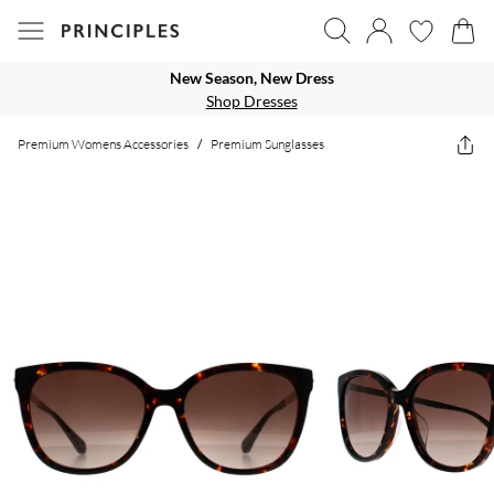
New Season, New Dress
Shop Dresses
Premium Womens Accessories
/
Premium Sunglasses