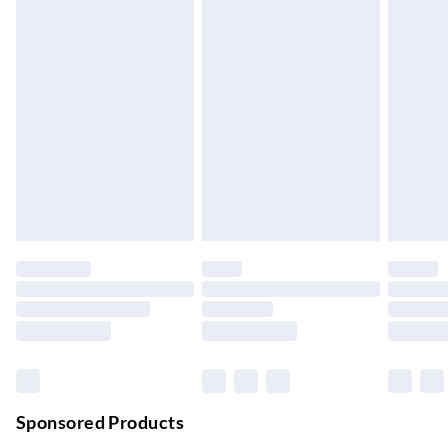
5-8 Working Days
Express Delivery
£5.99
Up to 3 Working Days
Next Day Delivery
£6.99
Order by 11pm
24/7 InPost Locker | Shop Collect
£2.49
Up to 3 days
Evri ParcelShop
£3.99
Up to 4 days
Evri ParcelShop | Next Day Delivery
£5.99
Order before 11 pm Sun-Friday
Premium DPD Next Day Delivery
£6.99
Order before 9pm Sun-Firday and before 8pm Sat
Sponsored Products
Bulky Item Delivery
£4.99