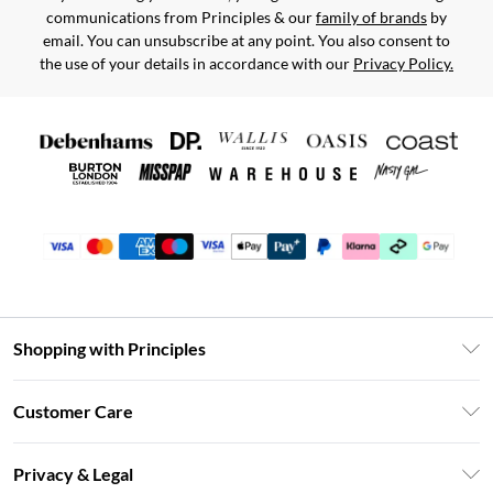
communications from Principles & our
family of brands
by
email. You can unsubscribe at any point. You also consent to
the use of your details in accordance with our
Privacy Policy.
Shopping with Principles
Unlimited Delivery
Customer Care
Size Guide
Return Your Order
DebenhamsPay+
Privacy & Legal