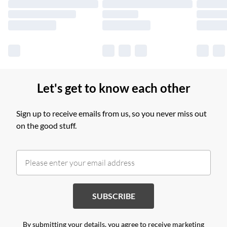
Find out more
Let's get to know each other
Sign up to receive emails from us, so you never miss out
on the good stuff.
SUBSCRIBE
By submitting your details, you agree to receive marketing