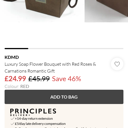
KDMD
Luxury Soap Flower Bouquet with Red Roses &
Carnations Romantic Gift
£24.99
£45.99
Save 46%
Colour
:
RED
ADD TO BAG
+14-day return extension
£5/day late delivery compensation