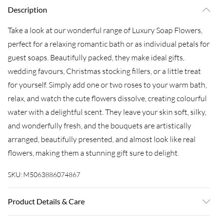
Description
Take a look at our wonderful range of Luxury Soap Flowers,
perfect for a relaxing romantic bath or as individual petals for
guest soaps. Beautifully packed, they make ideal gifts,
wedding favours, Christmas stocking fillers, or a little treat
for yourself. Simply add one or two roses to your warm bath,
relax, and watch the cute flowers dissolve, creating colourful
water with a delightful scent. They leave your skin soft, silky,
and wonderfully fresh, and the bouquets are artistically
arranged, beautifully presented, and almost look like real
flowers, making them a stunning gift sure to delight.
SKU:
M5063886074867
Product Details & Care