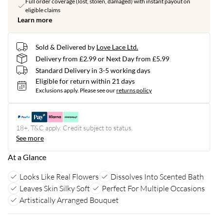
Full order coverage (lost, stolen, damaged) with instant payout on
eligible claims
Learn more
Sold & Delivered by
Love Lace Ltd.
Delivery from £2.99 or Next Day from £5.99
Standard Delivery in 3-5 working days
Eligible for return within 21 days
Exclusions apply.
Please see our
returns policy
18+, T&C apply. Credit subject to status.
See more
At a Glance
Looks Like Real Flowers
Dissolves Into Scented Bath
Leaves Skin Silky Soft
Perfect For Multiple Occasions
Artistically Arranged Bouquet