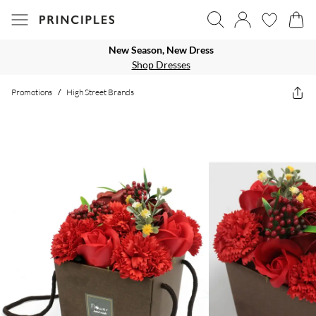
New Season, New Dress
Shop Dresses
Promotions
/
High Street Brands