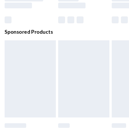
Evri ParcelShop | Next Day Delivery
£5.99
Order before 11 pm Sun-Friday
Premium DPD Next Day Delivery
£6.99
Order before 9pm Sun-Firday and before 8pm Sat
Sponsored Products
Bulky Item Delivery
£4.99
Northern Ireland Super Saver Delivery
£2.99
Up to 7 Working Days
Northern Ireland Standard Delivery
£2.99
Up to 6 Working Days
Unlimited free delivery for a year with Unlimited Delivery for
£14.99
Find out more
Please note, some delivery methods are not available for
products delivered by our brand partners & they may have
longer delivery times.