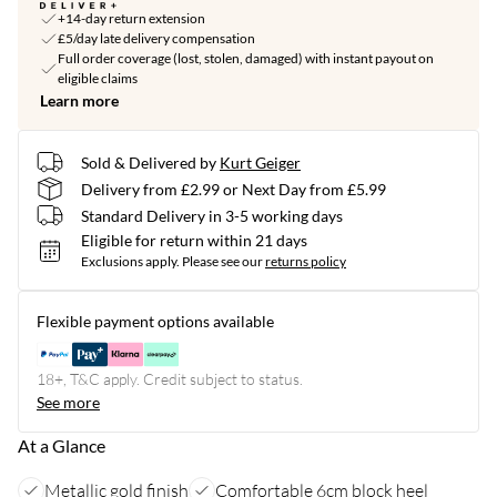
+14-day return extension
£5/day late delivery compensation
Full order coverage (lost, stolen, damaged) with instant payout on
eligible claims
Learn more
Sold & Delivered by
Kurt Geiger
Delivery from £2.99 or Next Day from £5.99
Standard Delivery in 3-5 working days
Eligible for return within 21 days
Exclusions apply.
Please see our
returns policy
Flexible payment options available
18+, T&C apply. Credit subject to status.
See more
At a Glance
Metallic gold finish
Comfortable 6cm block heel