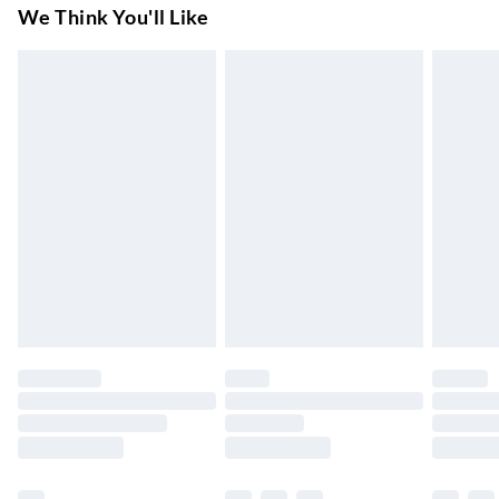
Super Saver Delivery
£3.99
We Think You'll Like
7-10 Working Days
Standard Delivery
£4.99
5-8 Working Days
Express Delivery
£5.99
Up to 3 Working Days
Next Day Delivery
£6.99
Order by 11pm
24/7 InPost Locker | Shop Collect
£2.49
Up to 3 days
Evri ParcelShop
£3.99
Up to 4 days
Evri ParcelShop | Next Day Delivery
£5.99
Order before 11 pm Sun-Friday