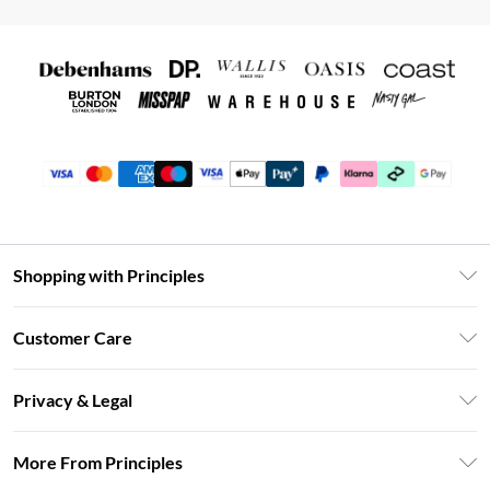
Shopping with Principles
Unlimited Delivery
Customer Care
Size Guide
Return Your Order
DebenhamsPay+
Privacy & Legal
Frequently Asked Questions
Clearpay
Privacy Policy
Delivery Information
More From Principles
Klarna
Terms & Conditions