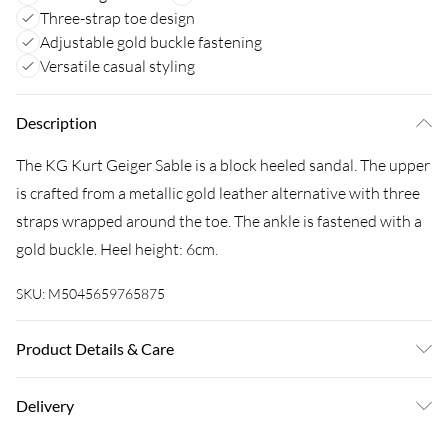
Three-strap toe design
Adjustable gold buckle fastening
Versatile casual styling
Description
The KG Kurt Geiger Sable is a block heeled sandal. The upper
is crafted from a metallic gold leather alternative with three
straps wrapped around the toe. The ankle is fastened with a
gold buckle. Heel height: 6cm.
SKU:
M5045659765875
Product Details & Care
Main: Polyurethane. Spot Clean.
Delivery