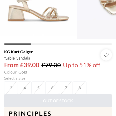
KG Kurt Geiger
'Sable' Sandals
From
£39.00
£79.00
Up to 51% off
Colour
:
Gold
Select a Size
:
3
4
5
6
7
8
OUT OF STOCK