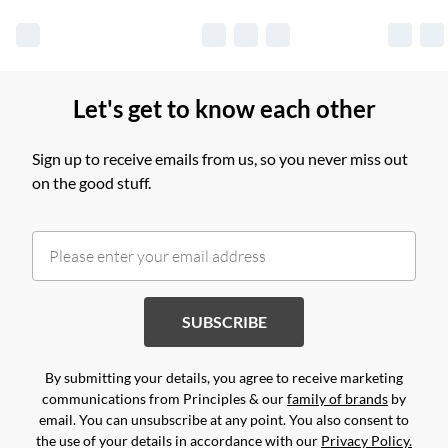
Let's get to know each other
Sign up to receive emails from us, so you never miss out
on the good stuff.
SUBSCRIBE
By submitting your details, you agree to receive marketing
communications from Principles & our
family of brands
by
email. You can unsubscribe at any point. You also consent to
the use of your details in accordance with our
Privacy Policy.