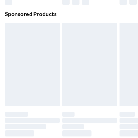
Premium DPD Next Day Delivery
£6.99
Order before 9pm Sun-Firday and before 8pm Sat
Sponsored Products
Bulky Item Delivery
£4.99
Northern Ireland Super Saver Delivery
£2.99
Up to 7 Working Days
Northern Ireland Standard Delivery
£2.99
Up to 6 Working Days
Unlimited free delivery for a year with Unlimited Delivery for
£14.99
Find out more
Please note, some delivery methods are not available for
products delivered by our brand partners & they may have
longer delivery times.
Find out more