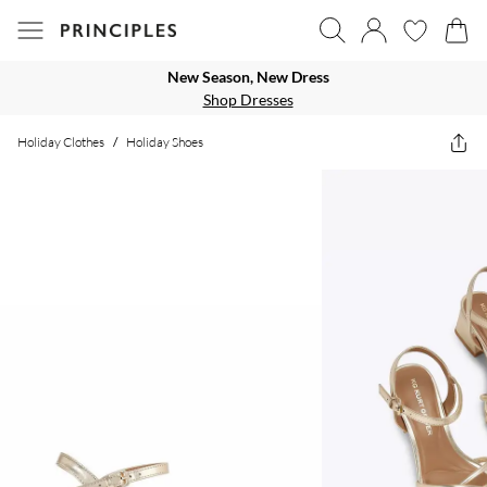
New Season, New Dress
Shop Dresses
Holiday Clothes
/
Holiday Shoes